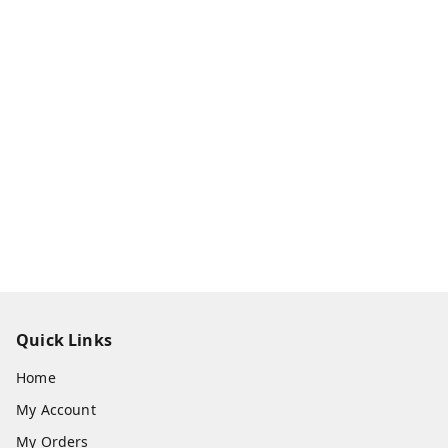
Quick Links
Home
My Account
My Orders