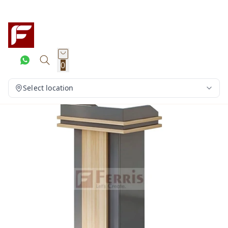
0
Select location