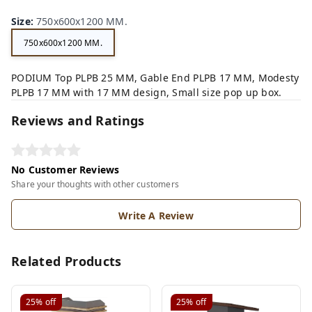
Size
:
750x600x1200 MM.
750x600x1200 MM.
PODIUM Top PLPB 25 MM, Gable End PLPB 17 MM, Modesty
PLPB 17 MM with 17 MM design, Small size pop up box.
Reviews and Ratings
No Customer Reviews
Share your thoughts with other customers
Write A Review
Related Products
25%
off
25%
off