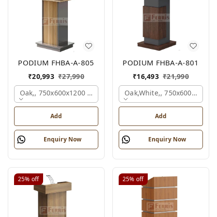
PODIUM FHBA-A-805
PODIUM FHBA-A-801
₹
20,993
₹
27,990
₹
16,493
₹
21,990
Oak,, 750x600x1200 Mm.
Oak,white,, 750x600x1200 
Add
Add
Enquiry Now
Enquiry Now
25%
off
25%
off