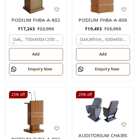
PODIUM FHBA-A-802
PODIUM FHBA-A-806
₹
17,243
₹
22,990
₹
19,493
₹
25,990
Oak,, 750x600x1200 Mm.
Oak,white,, 600x450x1200 
Add
Add
Enquiry Now
Enquiry Now
25%
off
25%
off
AUDITORIUM CHAIRS
PODIUM FHBA-A-803