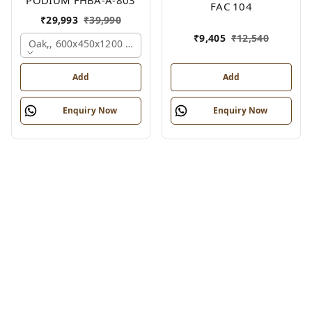
FAC 104
₹
29,993
₹
39,990
₹
9,405
₹
12,540
Oak,, 600x450x1200 Mm.
Add
Add
Enquiry Now
Enquiry Now