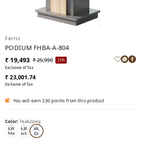
Ferris
PODIUM FHBA-A-804
₹ 19,493
₹ 25,990
25%
Exclusive of Tax
₹ 23,001.74
Inclusive of Tax
You will earn 230 points from this product
Color
:
Teak,Grey,
Te
Oa
Tea
ak,
k,W
k,Bl
Gr
hite
ack
,
,
ey,