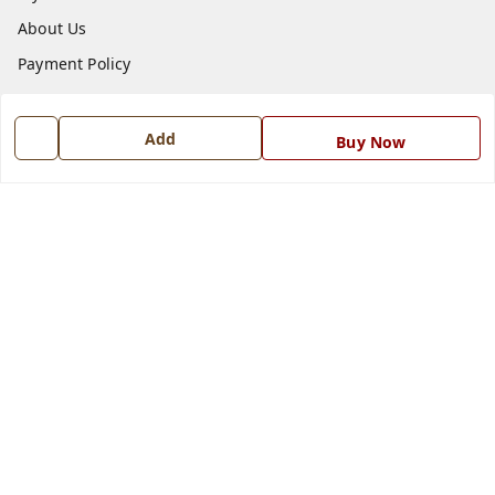
About Us
Payment Policy
Privacy Policy
Return and Refund Policy
Add
Buy Now
Shipping Policy
Terms and Conditions
Blog
Contact Us
Get In Touch
7668999999
7668999999
info@ferrisinterio.com
Satya Infra Promoters Pvt. Ltd., B - 22, Industrial Area,