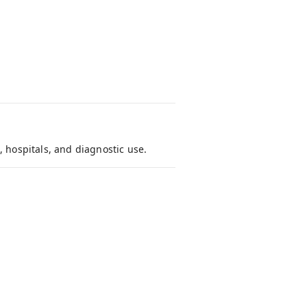
, hospitals, and diagnostic use.