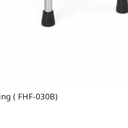
ing ( FHF-030B)