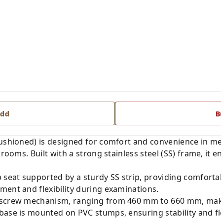
dd
B
Cushioned) is designed for comfort and convenience in m
rooms. Built with a strong stainless steel (SS) frame, it e
 seat supported by a sturdy SS strip, providing comfortabl
ment and flexibility during examinations.
 screw mechanism, ranging from 460 mm to 660 mm, makin
base is mounted on PVC stumps, ensuring stability and fl