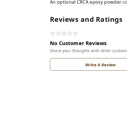
An optional CRCA epoxy powder-coat
Reviews and Ratings
No Customer Reviews
Share your thoughts with other custom
Write A Review