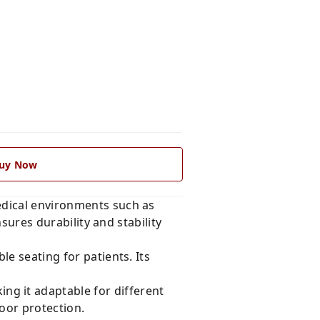
uy Now
edical environments such as
nsures durability and stability
e seating for patients. Its
g it adaptable for different
oor protection.