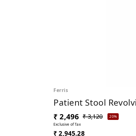
Ferris
Patient Stool Revolv
₹ 2,496
₹ 3,120
20%
Exclusive of Tax
₹ 2,945.28