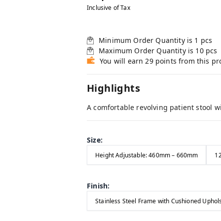
Inclusive of Tax
Minimum Order Quantity is
1
pcs
Maximum Order Quantity is
10
pcs
You will earn 29 points from this p
Highlights
A comfortable revolving patient stool w
Size
:
Height Adjustable: 460mm – 660mm
12
Finish
:
Stainless Steel Frame with Cushioned Uphol