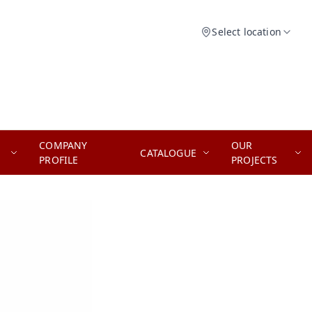
Select location
COMPANY
OUR
CATALOGUE
PROFILE
PROJECTS