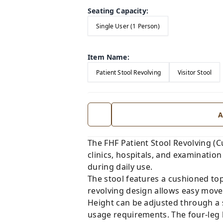
Seating Capacity
:
Single User (1 Person)
Item Name
:
Patient Stool Revolving
Visitor Stool
A
The FHF Patient Stool Revolving (
clinics, hospitals, and examination 
during daily use.
The stool features a cushioned top
revolving design allows easy move
Height can be adjusted through a
usage requirements. The four-leg 