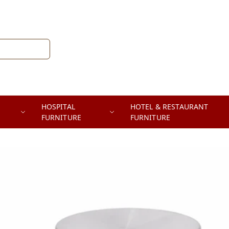
HOSPITAL
HOTEL & RESTAURANT
FURNITURE
FURNITURE