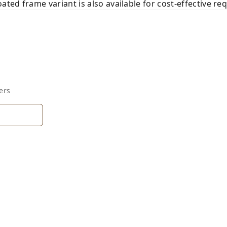
ed frame variant is also available for cost-effective re
ers