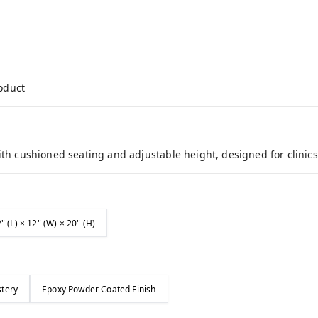
roduct
ith cushioned seating and adjustable height, designed for clinics
" (L) × 12" (W) × 20" (H)
stery
Epoxy Powder Coated Finish