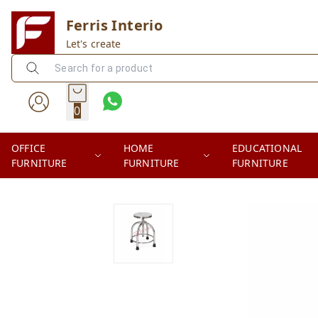
Ferris Interio
Let's create
0
OFFICE
HOME
EDUCATIONAL
FURNITURE
FURNITURE
FURNITURE