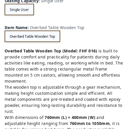
Seating Capacity
:
Single User
Single User
Item Name
:
Overbed Table Wooden Top
Overbed Table Wooden Top
Overbed Table Wooden Top (Model: FHF 016)
is built to
provide comfort and practicality for patients during daily
activities like eating, reading, or working while in bed. The
table comes with a strong rectangular metal frame
mounted on 5 cm castors, allowing smooth and effortless
movement.
The wooden top is adjustable through a gear mechanism,
making height customization simple and efficient. All
metal components are pre-treated and coated with epoxy
powder, ensuring long-lasting durability and resistance to
rust.
With dimensions of
760mm (L) × 400mm (W)
and
adjustable height ranging from
760mm to 1050mm
, it is