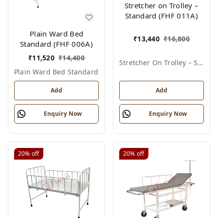
Stretcher on Trolley –
Standard (FHF 011A)
Plain Ward Bed
₹
13,440
₹
16,800
Standard (FHF 006A)
₹
11,520
₹
14,400
Stretcher On Trolley – Standard
Plain Ward Bed Standard
Add
Add
Enquiry Now
Enquiry Now
20%
off
20%
off