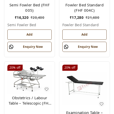
Semi Fowler Bed (FHF
Fowler Bed Standard
005)
(FHF 004C)
₹
16,320
₹
20,400
₹
17,280
₹
21,600
Semi Fowler Bed
Fowler Bed Standard
Add
Add
Enquiry Now
Enquiry Now
20%
off
20%
off
Obstetrics / Labour
Table – Telescopic (FHF
012)
Examination Table –