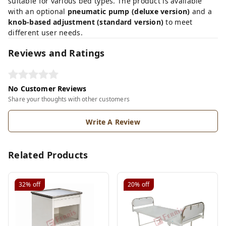
suitable for various bed types. The product is available
with an optional
pneumatic pump (deluxe version)
and a
knob-based adjustment (standard version)
to meet
different user needs.
Reviews and Ratings
No Customer Reviews
Share your thoughts with other customers
Write A Review
Related Products
32%
off
20%
off