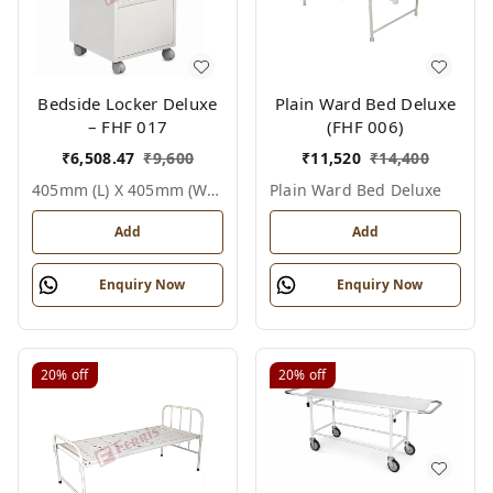
Bedside Locker Deluxe
Plain Ward Bed Deluxe
– FHF 017
(FHF 006)
₹
6,508.47
₹
9,600
₹
11,520
₹
14,400
405mm (l) X 405mm (w) X 810mm (h), White / Off White, Epoxy Powder Coated With Ss Top, Not Applicable, Bedside Locker Deluxe
Plain Ward Bed Deluxe
Add
Add
Enquiry Now
Enquiry Now
20%
off
20%
off