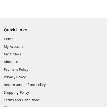
Quick Links
Home
My Account
My Orders
About Us
Payment Policy
Privacy Policy
Return and Refund Policy
Shipping Policy
Terms and Conditions