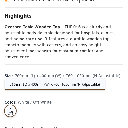
Highlights
Overbed Table Wooden Top – FHF 016
is a sturdy and
adjustable bedside table designed for hospitals, clinics,
and home care use. It features a durable wooden top,
smooth mobility with castors, and an easy height
adjustment mechanism for maximum comfort and
convenience.
Size
:
760mm (L) x 400mm (W) x 760–1050mm (H Adjustable)
760mm (L) x 400mm (W) x 760–1050mm (H Adjustable)
Wh
Color
:
White / Off White
ite
/
Off
Wh
ite