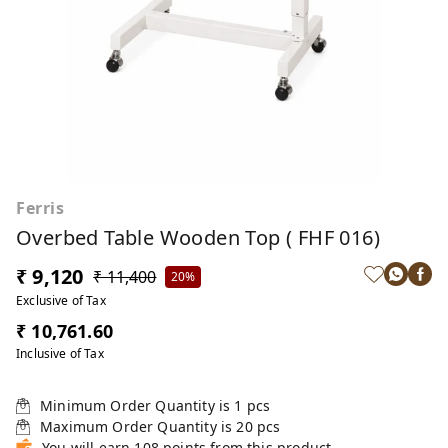
Ferris
Overbed Table Wooden Top ( FHF 016)
₹ 9,120
₹ 11,400
20%
Exclusive of Tax
₹ 10,761.60
Inclusive of Tax
Minimum Order Quantity is
1
pcs
Maximum Order Quantity is
20
pcs
You will earn 108 points from this product