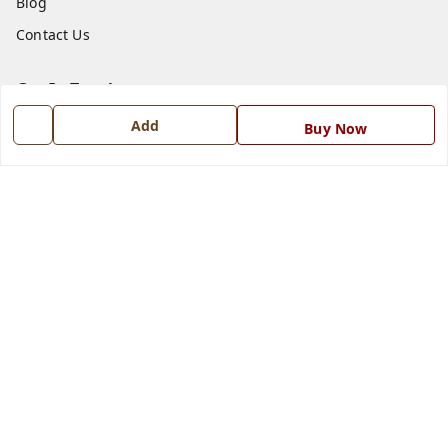
Blog
Contact Us
Get In Touch
Add
7668999999
Buy Now
7668999999
info@ferrisinterio.com
Satya Infra Promoters Pvt. Ltd., B - 22, Industrial Area,
Nadarganj, Amausi,
Lucknow
,
Uttar Pradesh
-
226008
GSTIN :
09AAPCS2984M1ZD
We Accept