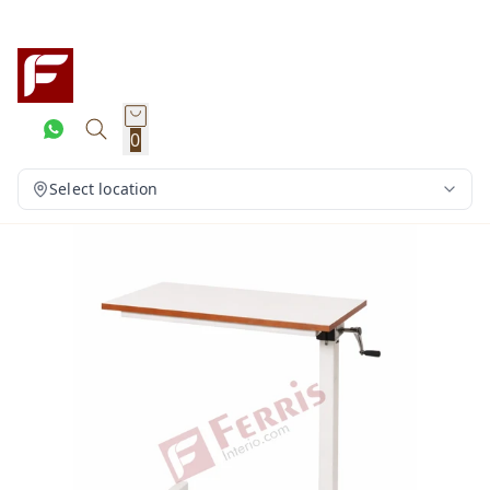
0
Select location