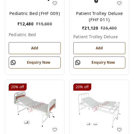
Pediatric Bed (FHF 009)
Patient Trolley Deluxe
(FHF 011)
₹
12,480
₹
15,600
₹
21,120
₹
26,400
Pediatric Bed
Patient Trolley Deluxe
Add
Add
Enquiry Now
Enquiry Now
20%
off
20%
off