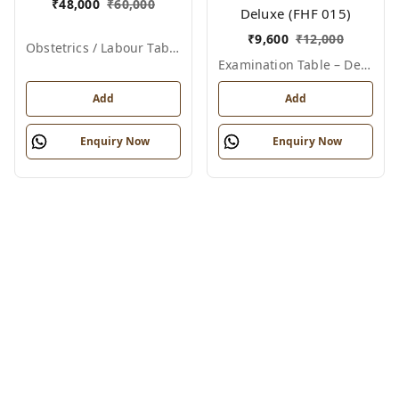
₹
48,000
₹
60,000
Deluxe (FHF 015)
₹
9,600
₹
12,000
Obstetrics / Labour Table – Telescopic
Examination Table – Deluxe
Add
Add
Enquiry Now
Enquiry Now