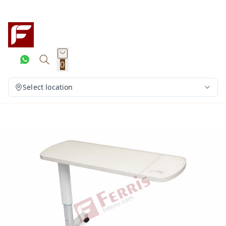
0
Select location