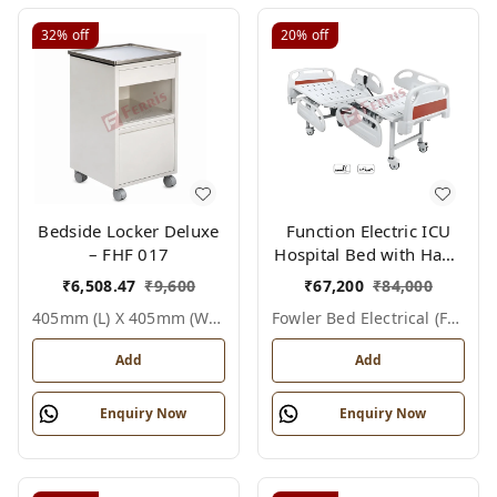
32%
off
20%
off
Bedside Locker Deluxe
Function Electric ICU
– FHF 017
Hospital Bed with Hand
Remote & ABS Panels
₹
6,508.47
₹
9,600
₹
67,200
₹
84,000
|Fowler bed Electrical
405mm (l) X 405mm (w) X 810mm (h), White / Off White, Epoxy Powder Coated With Ss Top, Not Applicable, Bedside Locker Deluxe
Fowler Bed Electrical (fhf004)
(FHF004)
Add
Add
Enquiry Now
Enquiry Now