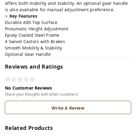
offers both mobility and stability. An optional gear handle
is also available for manual adjustment preference.
⭐
Key Features
Durable ABS Top Surface
Pneumatic Height Adjustment
Epoxy Coated Steel Frame
4 Swivel Castors with Brakes
Smooth Mobility & Stability
Optional Gear Handle
Reviews and Ratings
No Customer Reviews
Share your thoughts with other customers
Write A Review
Related Products