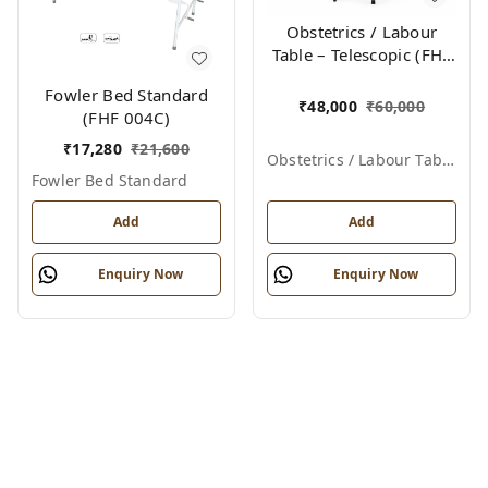
Obstetrics / Labour
Table – Telescopic (FHF
012)
Fowler Bed Standard
₹
48,000
₹
60,000
(FHF 004C)
₹
17,280
₹
21,600
Obstetrics / Labour Table – Telescopic
Fowler Bed Standard
Add
Add
Enquiry Now
Enquiry Now