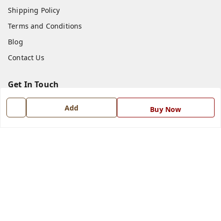
Shipping Policy
Terms and Conditions
Blog
Contact Us
Get In Touch
7668999999
Add
Buy Now
7668999999
info@ferrisinterio.com
Satya Infra Promoters Pvt. Ltd., B - 22, Industrial Area,
Nadarganj, Amausi,
Lucknow
,
Uttar Pradesh
-
226008
GSTIN :
09AAPCS2984M1ZD
We Accept