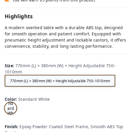
Highlights
A modern overbed table with a durable ABS top, designed
for smooth operation and patient comfort. Equipped with
pneumatic height adjustment and lockable castors, it offers
convenience, stability, and long-lasting performance.
Size
:
770mm (L) × 380mm (W) × Height Adjustable 750–
1010mm
770mm (L) × 380mm (W) × Height Adjustable 750–1010mm
Sta
Color
:
Standard White
nd
ard
Wh
ite
Finish
:
Epoxy Powder Coated Steel Frame, Smooth ABS Top