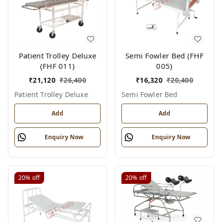
Patient Trolley Deluxe
Semi Fowler Bed (FHF
(FHF 011)
005)
₹
21,120
₹
26,400
₹
16,320
₹
20,400
Patient Trolley Deluxe
Semi Fowler Bed
Add
Add
Enquiry Now
Enquiry Now
20%
off
20%
off