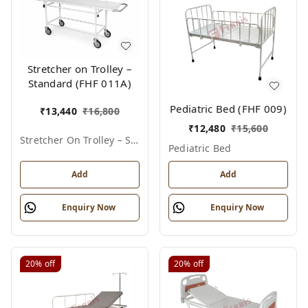
Stretcher on Trolley –
Standard (FHF 011A)
Pediatric Bed (FHF 009)
₹
13,440
₹
16,800
₹
12,480
₹
15,600
Stretcher On Trolley – Standard
Pediatric Bed
Add
Add
Enquiry Now
Enquiry Now
20%
off
20%
off