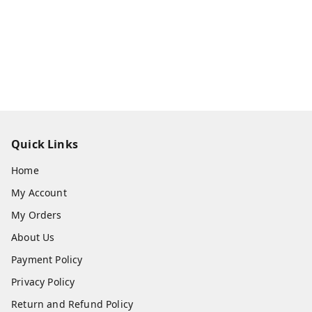
Quick Links
Home
My Account
My Orders
About Us
Payment Policy
Privacy Policy
Return and Refund Policy