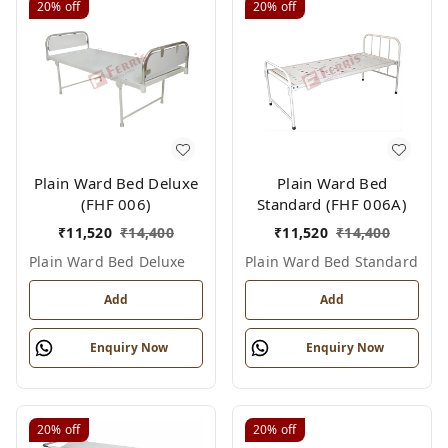
20%
off
20%
off
Plain Ward Bed Deluxe
Plain Ward Bed
(FHF 006)
Standard (FHF 006A)
₹
11,520
₹
14,400
₹
11,520
₹
14,400
Plain Ward Bed Deluxe
Plain Ward Bed Standard
Add
Add
Enquiry Now
Enquiry Now
20%
off
20%
off