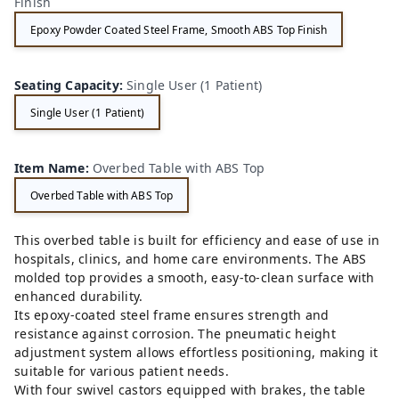
Finish
Epoxy Powder Coated Steel Frame, Smooth ABS Top Finish
Seating Capacity
:
Single User (1 Patient)
Single User (1 Patient)
Item Name
:
Overbed Table with ABS Top
Overbed Table with ABS Top
This overbed table is built for efficiency and ease of use in
hospitals, clinics, and home care environments. The ABS
molded top provides a smooth, easy-to-clean surface with
enhanced durability.
Its epoxy-coated steel frame ensures strength and
resistance against corrosion. The pneumatic height
adjustment system allows effortless positioning, making it
suitable for various patient needs.
With four swivel castors equipped with brakes, the table