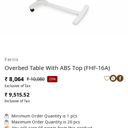
Ferris
Overbed Table With ABS Top (FHF-16A)
₹ 8,064
₹ 10,080
20%
Exclusive of Tax
₹ 9,515.52
Inclusive of Tax
Minimum Order Quantity is
1
pcs
Maximum Order Quantity is
20
pcs
You will earn 95 points from this product