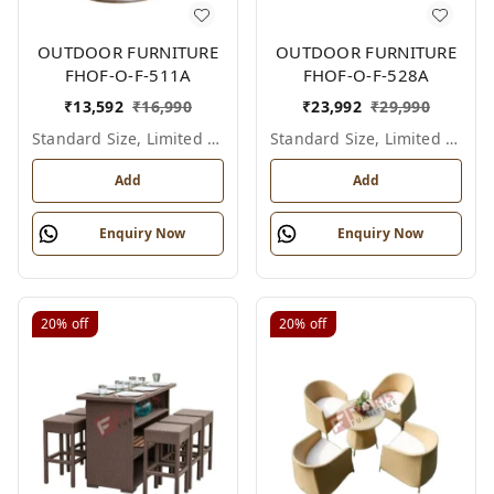
OUTDOOR FURNITURE
OUTDOOR FURNITURE
FHOF-O-F-511A
FHOF-O-F-528A
₹
13,592
₹
16,990
₹
23,992
₹
29,990
Standard Size, Limited Colour Options
Standard Size, Limited Colour Options
Add
Add
Enquiry Now
Enquiry Now
20%
off
20%
off