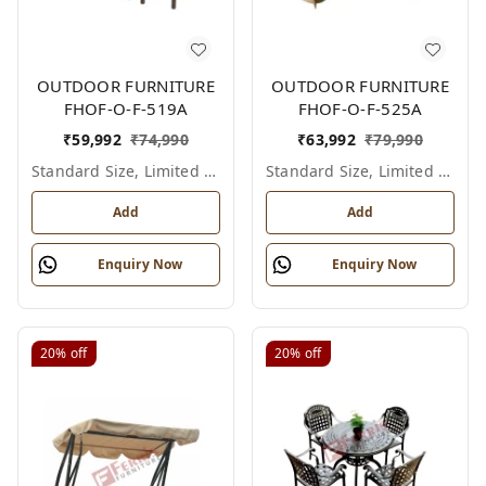
OUTDOOR FURNITURE
OUTDOOR FURNITURE
FHOF-O-F-519A
FHOF-O-F-525A
₹
59,992
₹
74,990
₹
63,992
₹
79,990
Standard Size, Limited Colour Options
Standard Size, Limited Colour Options
Add
Add
Enquiry Now
Enquiry Now
20%
off
20%
off