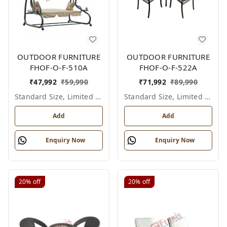
OUTDOOR FURNITURE
OUTDOOR FURNITURE
FHOF-O-F-510A
FHOF-O-F-522A
₹
47,992
₹
59,990
₹
71,992
₹
89,990
Standard Size, Limited Colour Options
Standard Size, Limited Colour Options
Add
Add
Enquiry Now
Enquiry Now
20%
off
20%
off