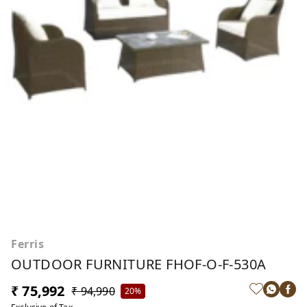
Ferris
OUTDOOR FURNITURE FHOF-O-F-530A
₹ 75,992
₹ 94,990
20%