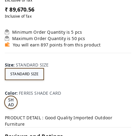
Exclusive of Tax
₹ 89,670.56
Inclusive of Tax
Minimum Order Quantity is
5
pcs
Maximum Order Quantity is
50
pcs
You will earn 897 points from this product
Size
:
STANDARD SIZE
STANDARD SIZE
FE
RRI
Color
:
FERRIS SHADE CARD
S
SH
AD
E
CA
PRODUCT DETAIL : Good Quality Imported Outdoor
RD
Furniture