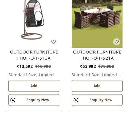
OUTDOOR FURNITURE
OUTDOOR FURNITURE
FHOF-O-F-513A
FHOF-O-F-521A
₹
13,592
₹
16,990
₹
63,992
₹
79,990
Standard Size, Limited Colour Options
Standard Size, Limited Colour Options
Add
Add
Enquiry Now
Enquiry Now