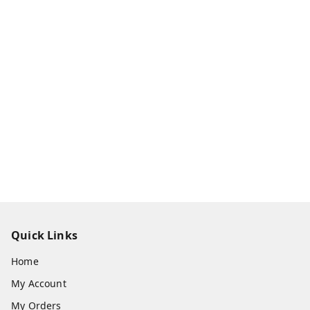
Quick Links
Home
My Account
My Orders