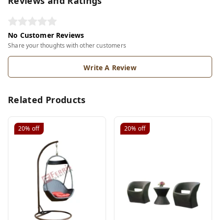
Reviews and Ratings
No Customer Reviews
Share your thoughts with other customers
Write A Review
Related Products
20%
off
20%
off