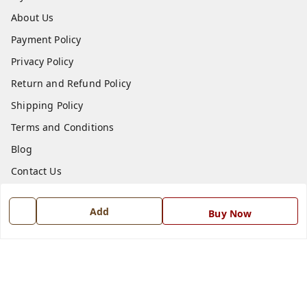
About Us
Payment Policy
Privacy Policy
Return and Refund Policy
Shipping Policy
Terms and Conditions
Blog
Contact Us
Get In Touch
Add
Buy Now
7668999999
7668999999
info@ferrisinterio.com
Satya Infra Promoters Pvt. Ltd., B - 22, Industrial Area,