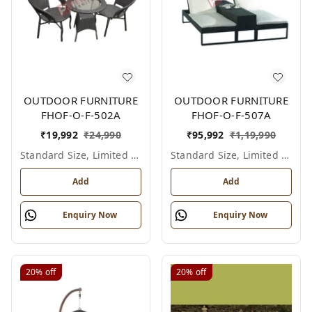
OUTDOOR FURNITURE
OUTDOOR FURNITURE
FHOF-O-F-502A
FHOF-O-F-507A
₹
19,992
₹
24,990
₹
95,992
₹
1,19,990
Standard Size, Limited Colour Options
Standard Size, Limited Colour Options
Add
Add
Enquiry Now
Enquiry Now
20%
off
20%
off