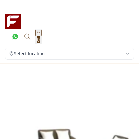
0
Select location