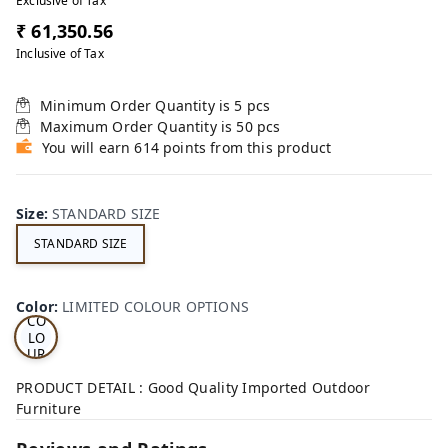
Exclusive of Tax
₹ 61,350.56
Inclusive of Tax
Minimum Order Quantity is
5
pcs
Maximum Order Quantity is
50
pcs
You will earn 614 points from this product
Size
:
STANDARD SIZE
STANDARD SIZE
LI
MI
TE
D
Color
:
LIMITED COLOUR OPTIONS
CO
LO
UR
OP
TI
PRODUCT DETAIL : Good Quality Imported Outdoor
ON
Furniture
S