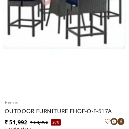
Ferris
OUTDOOR FURNITURE FHOF-O-F-517A
₹ 51,992
₹ 64,990
20%