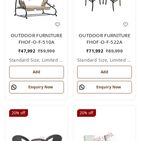
OUTDOOR FURNITURE
OUTDOOR FURNITURE
FHOF-O-F-510A
FHOF-O-F-522A
₹
47,992
₹
59,990
₹
71,992
₹
89,990
Standard Size, Limited Colour Options
Standard Size, Limited Colour Options
Add
Add
Enquiry Now
Enquiry Now
20%
off
20%
off