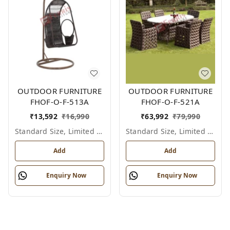
OUTDOOR FURNITURE
OUTDOOR FURNITURE
FHOF-O-F-513A
FHOF-O-F-521A
₹
13,592
₹
16,990
₹
63,992
₹
79,990
Standard Size, Limited Colour Options
Standard Size, Limited Colour Options
Add
Add
Enquiry Now
Enquiry Now