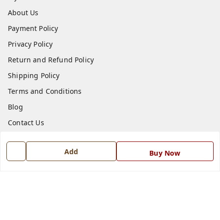
About Us
Payment Policy
Privacy Policy
Return and Refund Policy
Shipping Policy
Terms and Conditions
Blog
Contact Us
Get In Touch
Add
Buy Now
7668999999
7668999999
info@ferrisinterio.com
Satya Infra Promoters Pvt. Ltd., B - 22, Industrial Area,