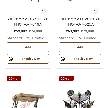
OUTDOOR FURNITURE
OUTDOOR FURNITURE
FHOF-O-F-519A
FHOF-O-F-525A
₹
59,992
₹
74,990
₹
63,992
₹
79,990
Standard Size, Limited Colour Options
Standard Size, Limited Colour Options
Add
Add
Enquiry Now
Enquiry Now
20%
off
20%
off