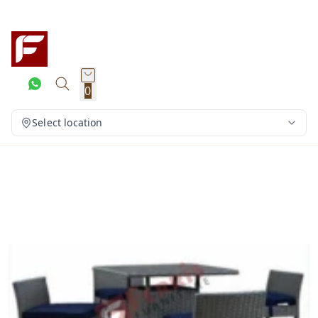
0
Select location