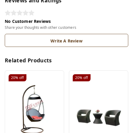
Reviews and Ratings
No Customer Reviews
Share your thoughts with other customers
Write A Review
Related Products
20%
off
20%
off