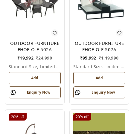
OUTDOOR FURNITURE
OUTDOOR FURNITURE
FHOF-O-F-502A
FHOF-O-F-507A
₹
19,992
₹
24,990
₹
95,992
₹
1,19,990
Standard Size, Limited Colour Options
Standard Size, Limited Colour Options
Add
Add
Enquiry Now
Enquiry Now
20%
off
20%
off