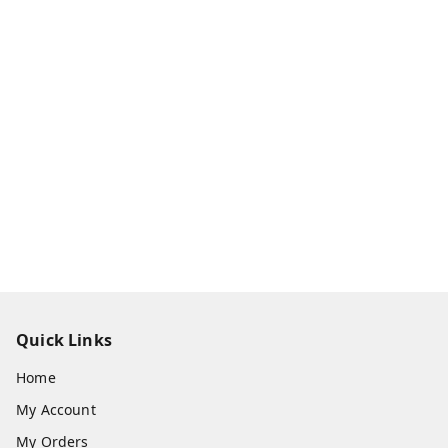
Quick Links
Home
My Account
My Orders