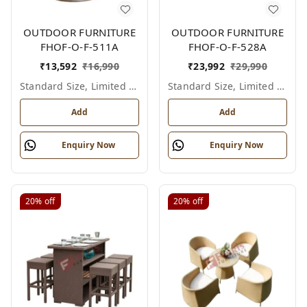
OUTDOOR FURNITURE
OUTDOOR FURNITURE
FHOF-O-F-511A
FHOF-O-F-528A
₹
13,592
₹
16,990
₹
23,992
₹
29,990
Standard Size, Limited Colour Options
Standard Size, Limited Colour Options
Add
Add
Enquiry Now
Enquiry Now
20%
off
20%
off