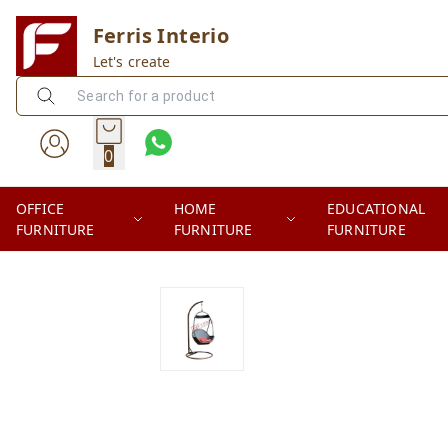
Ferris Interio
Let's create
0
OFFICE
HOME
EDUCATIONAL
FURNITURE
FURNITURE
FURNITURE