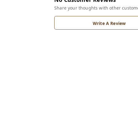
Share your thoughts with other custom
Write A Review