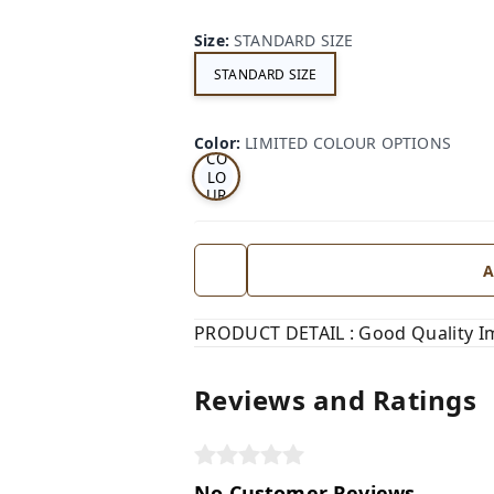
Size
:
STANDARD SIZE
STANDARD SIZE
LI
MI
TE
D
Color
:
LIMITED COLOUR OPTIONS
CO
LO
UR
OP
TI
ON
S
A
PRODUCT DETAIL : Good Quality I
Reviews and Ratings
No Customer Reviews