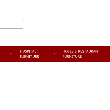
HOSPITAL
HOTEL & RESTAURANT
FURNITURE
FURNITURE