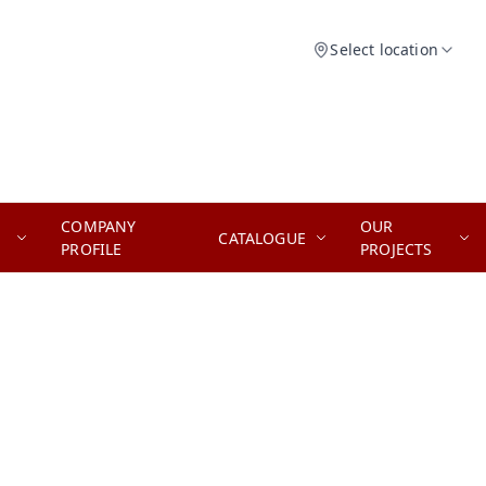
Select location
COMPANY
OUR
CATALOGUE
PROFILE
PROJECTS