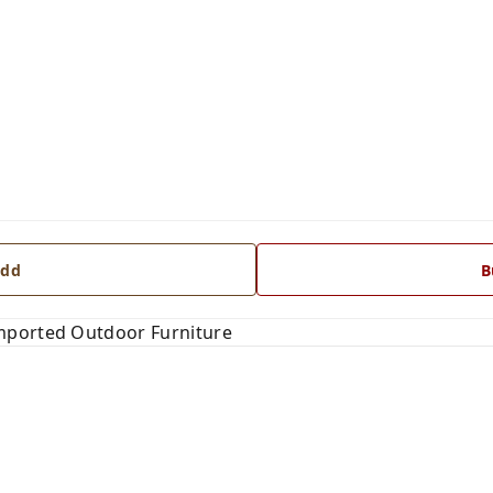
dd
B
mported Outdoor Furniture