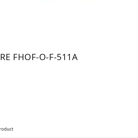
E FHOF-O-F-511A
product