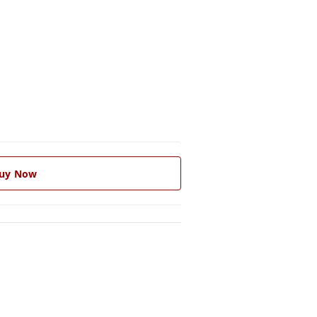
uy Now