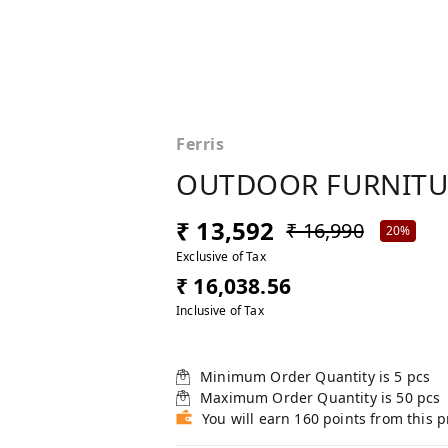
Ferris
OUTDOOR FURNITUR
₹ 13,592
₹ 16,990
20%
Exclusive of Tax
₹ 16,038.56
Inclusive of Tax
Minimum Order Quantity is
5
pcs
Maximum Order Quantity is
50
pcs
You will earn 160 points from this 