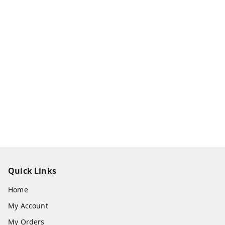
Quick Links
Home
My Account
My Orders