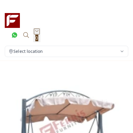
0
Select location