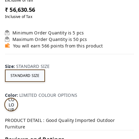
Exclusive of Tax
₹ 56,630.56
Inclusive of Tax
Minimum Order Quantity is
5
pcs
Maximum Order Quantity is
50
pcs
You will earn 566 points from this product
Size
:
STANDARD SIZE
STANDARD SIZE
LI
MI
TE
D
Color
:
LIMITED COLOUR OPTIONS
CO
LO
UR
OP
TI
PRODUCT DETAIL : Good Quality Imported Outdoor
ON
Furniture
S