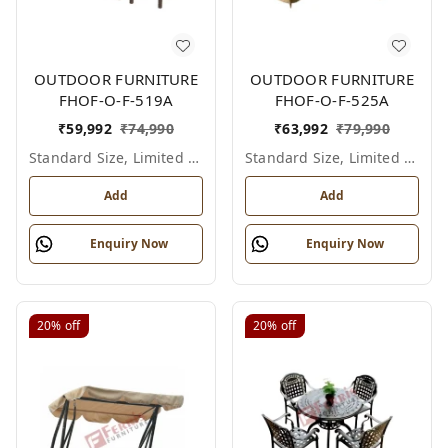
OUTDOOR FURNITURE
OUTDOOR FURNITURE
FHOF-O-F-519A
FHOF-O-F-525A
₹
59,992
₹
74,990
₹
63,992
₹
79,990
Standard Size, Limited Colour Options
Standard Size, Limited Colour Options
Add
Add
Enquiry Now
Enquiry Now
20%
off
20%
off