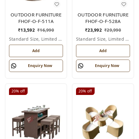
OUTDOOR FURNITURE
OUTDOOR FURNITURE
FHOF-O-F-511A
FHOF-O-F-528A
₹
13,592
₹
16,990
₹
23,992
₹
29,990
Standard Size, Limited Colour Options
Standard Size, Limited Colour Options
Add
Add
Enquiry Now
Enquiry Now
20%
off
20%
off