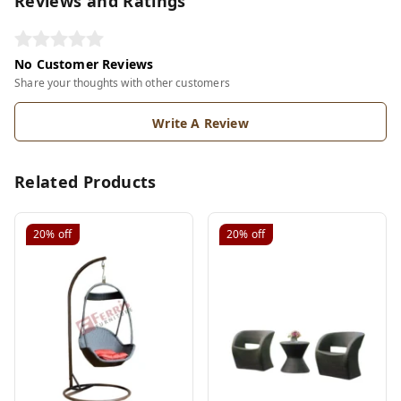
Reviews and Ratings
No Customer Reviews
Share your thoughts with other customers
Write A Review
Related Products
20%
off
20%
off