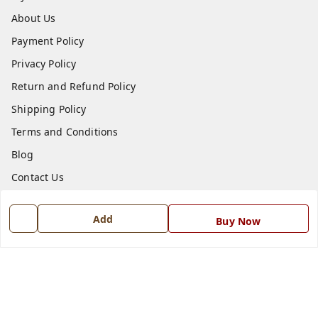
About Us
Payment Policy
Privacy Policy
Return and Refund Policy
Shipping Policy
Terms and Conditions
Blog
Contact Us
Get In Touch
Add
Buy Now
7668999999
7668999999
info@ferrisinterio.com
Satya Infra Promoters Pvt. Ltd., B - 22, Industrial Area,