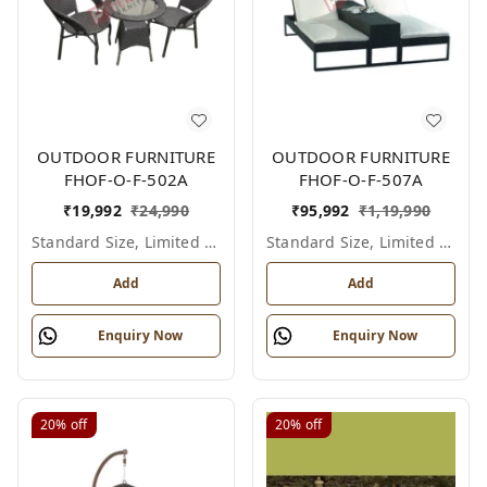
OUTDOOR FURNITURE
OUTDOOR FURNITURE
FHOF-O-F-502A
FHOF-O-F-507A
₹
19,992
₹
24,990
₹
95,992
₹
1,19,990
Standard Size, Limited Colour Options
Standard Size, Limited Colour Options
Add
Add
Enquiry Now
Enquiry Now
20%
off
20%
off