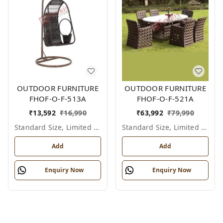
OUTDOOR FURNITURE
OUTDOOR FURNITURE
FHOF-O-F-513A
FHOF-O-F-521A
₹
13,592
₹
16,990
₹
63,992
₹
79,990
Standard Size, Limited Colour Options
Standard Size, Limited Colour Options
Add
Add
Enquiry Now
Enquiry Now