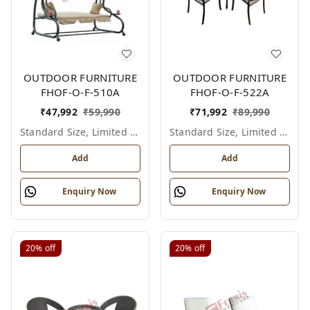
OUTDOOR FURNITURE
OUTDOOR FURNITURE
FHOF-O-F-510A
FHOF-O-F-522A
₹
47,992
₹
59,990
₹
71,992
₹
89,990
Standard Size, Limited Colour Options
Standard Size, Limited Colour Options
Add
Add
Enquiry Now
Enquiry Now
20%
off
20%
off