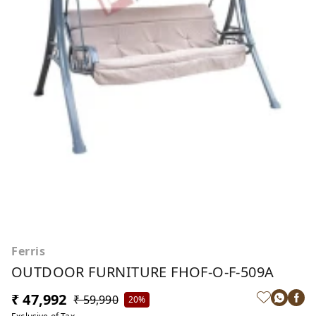
Ferris
OUTDOOR FURNITURE FHOF-O-F-509A
₹ 47,992
₹ 59,990
20%