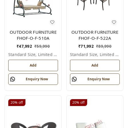
OUTDOOR FURNITURE
OUTDOOR FURNITURE
FHOF-O-F-510A
FHOF-O-F-522A
₹
47,992
₹
59,990
₹
71,992
₹
89,990
Standard Size, Limited Colour Options
Standard Size, Limited Colour Options
Add
Add
Enquiry Now
Enquiry Now
20%
off
20%
off