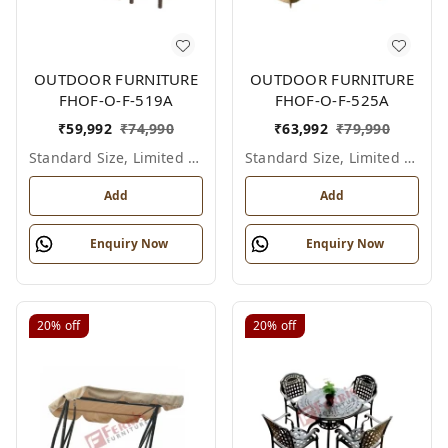
OUTDOOR FURNITURE
OUTDOOR FURNITURE
FHOF-O-F-519A
FHOF-O-F-525A
₹
59,992
₹
74,990
₹
63,992
₹
79,990
Standard Size, Limited Colour Options
Standard Size, Limited Colour Options
Add
Add
Enquiry Now
Enquiry Now
20%
off
20%
off