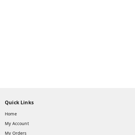
Quick Links
Home
My Account
My Orders