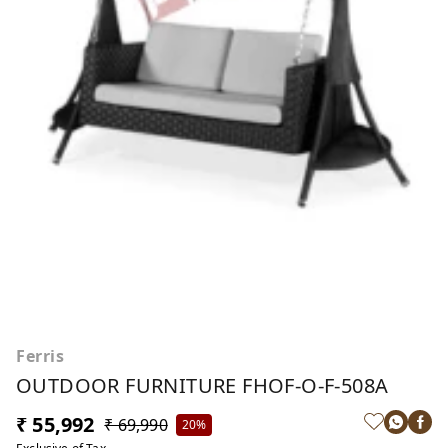
Ferris
OUTDOOR FURNITURE FHOF-O-F-508A
₹ 55,992
₹ 69,990
20%