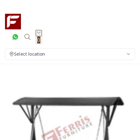
0
Select location