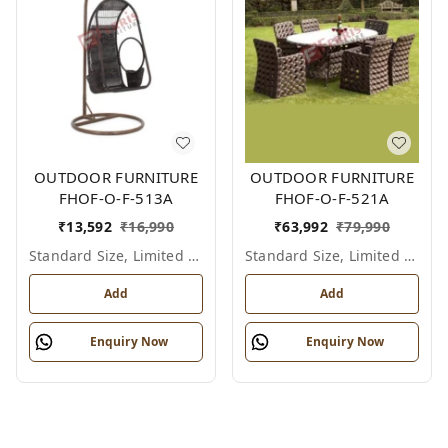
OUTDOOR FURNITURE
OUTDOOR FURNITURE
FHOF-O-F-513A
FHOF-O-F-521A
₹
13,592
₹
16,990
₹
63,992
₹
79,990
Standard Size, Limited Colour Options
Standard Size, Limited Colour Options
Add
Add
Enquiry Now
Enquiry Now