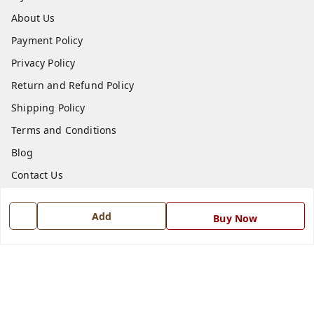
About Us
Payment Policy
Privacy Policy
Return and Refund Policy
Shipping Policy
Terms and Conditions
Blog
Contact Us
Get In Touch
Add
Buy Now
7668999999
7668999999
info@ferrisinterio.com
Satya Infra Promoters Pvt. Ltd., B - 22, Industrial Area,