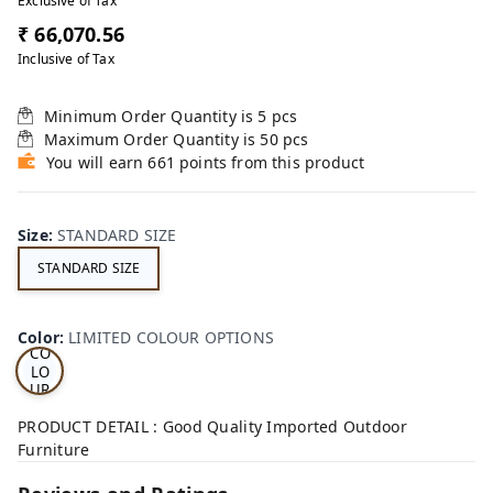
Exclusive of Tax
₹ 66,070.56
Inclusive of Tax
Minimum Order Quantity is
5
pcs
Maximum Order Quantity is
50
pcs
You will earn 661 points from this product
Size
:
STANDARD SIZE
STANDARD SIZE
LI
MI
TE
D
Color
:
LIMITED COLOUR OPTIONS
CO
LO
UR
OP
TI
PRODUCT DETAIL : Good Quality Imported Outdoor
ON
Furniture
S