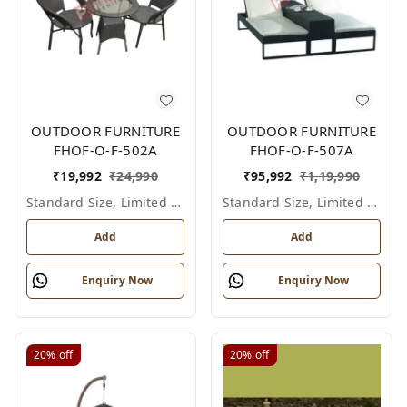
OUTDOOR FURNITURE
OUTDOOR FURNITURE
FHOF-O-F-502A
FHOF-O-F-507A
₹
19,992
₹
24,990
₹
95,992
₹
1,19,990
Standard Size, Limited Colour Options
Standard Size, Limited Colour Options
Add
Add
Enquiry Now
Enquiry Now
20%
off
20%
off