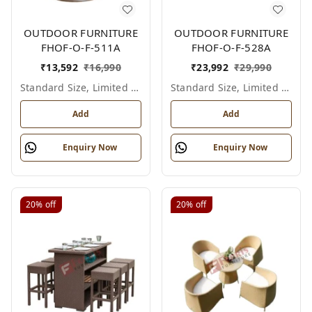
OUTDOOR FURNITURE
OUTDOOR FURNITURE
FHOF-O-F-511A
FHOF-O-F-528A
₹
13,592
₹
16,990
₹
23,992
₹
29,990
Standard Size, Limited Colour Options
Standard Size, Limited Colour Options
Add
Add
Enquiry Now
Enquiry Now
20%
off
20%
off