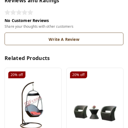
Reviews and Ratings
No Customer Reviews
Share your thoughts with other customers
Write A Review
Related Products
20%
off
20%
off