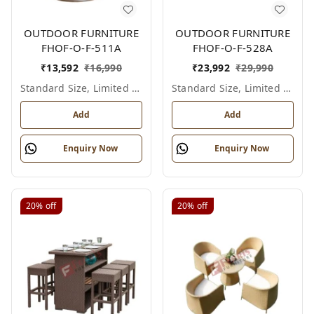
OUTDOOR FURNITURE
OUTDOOR FURNITURE
FHOF-O-F-511A
FHOF-O-F-528A
₹
13,592
₹
16,990
₹
23,992
₹
29,990
Standard Size, Limited Colour Options
Standard Size, Limited Colour Options
Add
Add
Enquiry Now
Enquiry Now
20%
off
20%
off