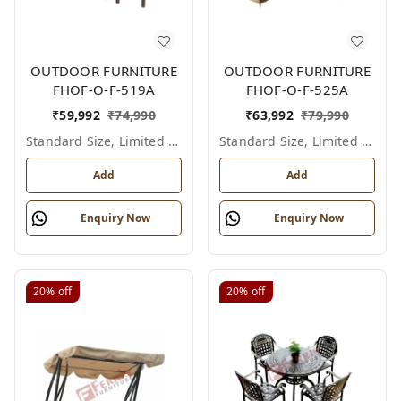
OUTDOOR FURNITURE
OUTDOOR FURNITURE
FHOF-O-F-519A
FHOF-O-F-525A
₹
59,992
₹
74,990
₹
63,992
₹
79,990
Standard Size, Limited Colour Options
Standard Size, Limited Colour Options
Add
Add
Enquiry Now
Enquiry Now
20%
off
20%
off