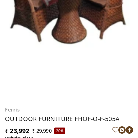
Ferris
OUTDOOR FURNITURE FHOF-O-F-505A
₹ 23,992
₹ 29,990
20%