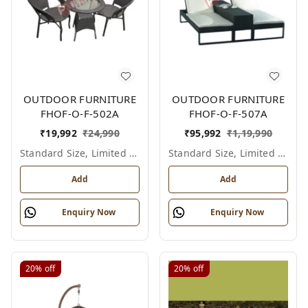
OUTDOOR FURNITURE
OUTDOOR FURNITURE
FHOF-O-F-502A
FHOF-O-F-507A
₹
19,992
₹
24,990
₹
95,992
₹
1,19,990
Standard Size, Limited Colour Options
Standard Size, Limited Colour Options
Add
Add
Enquiry Now
Enquiry Now
20%
off
20%
off