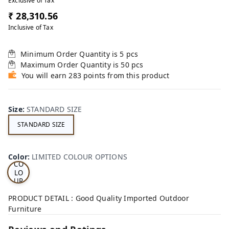
Exclusive of Tax
₹ 28,310.56
Inclusive of Tax
Minimum Order Quantity is
5
pcs
Maximum Order Quantity is
50
pcs
You will earn 283 points from this product
Size
:
STANDARD SIZE
STANDARD SIZE
LI
MI
TE
D
Color
:
LIMITED COLOUR OPTIONS
CO
LO
UR
OP
TI
PRODUCT DETAIL : Good Quality Imported Outdoor
ON
Furniture
S