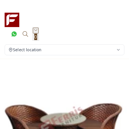
0
Select location