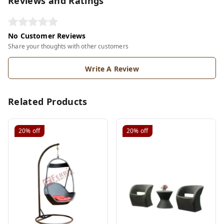
Reviews and Ratings
No Customer Reviews
Share your thoughts with other customers
Write A Review
Related Products
20%
off
20%
off