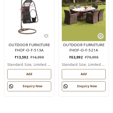
OUTDOOR FURNITURE
OUTDOOR FURNITURE
FHOF-O-F-513A
FHOF-O-F-521A
₹
13,592
₹
16,990
₹
63,992
₹
79,990
Standard Size, Limited Colour Options
Standard Size, Limited Colour Options
Add
Add
Enquiry Now
Enquiry Now