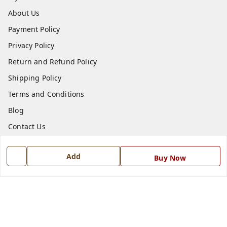
About Us
Payment Policy
Privacy Policy
Return and Refund Policy
Shipping Policy
Terms and Conditions
Blog
Contact Us
Get In Touch
Add
Buy Now
7668999999
7668999999
info@ferrisinterio.com
Satya Infra Promoters Pvt. Ltd., B - 22, Industrial Area,