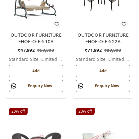
OUTDOOR FURNITURE
OUTDOOR FURNITURE
FHOF-O-F-510A
FHOF-O-F-522A
₹
47,992
₹
59,990
₹
71,992
₹
89,990
Standard Size, Limited Colour Options
Standard Size, Limited Colour Options
Add
Add
Enquiry Now
Enquiry Now
20%
off
20%
off