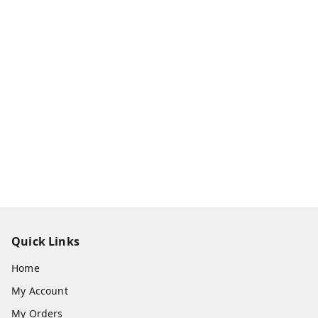
Quick Links
Home
My Account
My Orders