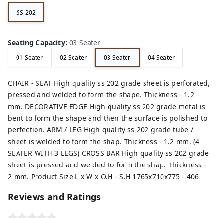
SS 202
Seating Capacity
:
03 Seater
01 Seater
02 Seater
03 Seater
04 Seater
CHAIR - SEAT High quality ss 202 grade sheet is perforated,
pressed and welded to form the shape. Thickness - 1.2
mm. DECORATIVE EDGE High quality ss 202 grade metal is
bent to form the shape and then the surface is polished to
perfection. ARM / LEG High quality ss 202 grade tube /
sheet is welded to form the shap. Thickness - 1.2 mm. (4
SEATER WITH 3 LEGS) CROSS BAR High quality ss 202 grade
sheet is pressed and welded to form the shap. Thickness -
2 mm. Product Size L x W x O.H - S.H 1765x710x775 - 406
Reviews and Ratings