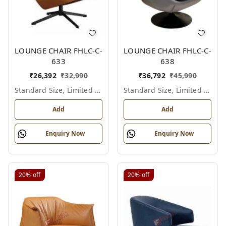
LOUNGE CHAIR FHLC-C-
LOUNGE CHAIR FHLC-C-
633
638
₹
26,392
₹
32,990
₹
36,792
₹
45,990
Standard Size, Limited Colour Options
Standard Size, Limited Colour Options
Add
Add
Enquiry Now
Enquiry Now
20%
off
20%
off