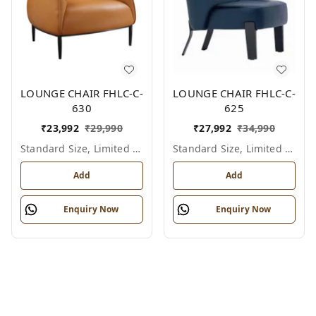
LOUNGE CHAIR FHLC-C-
LOUNGE CHAIR FHLC-C-
630
625
₹
23,992
₹
29,990
₹
27,992
₹
34,990
Standard Size, Limited Colour Options
Standard Size, Limited Colour Options
Add
Add
Enquiry Now
Enquiry Now