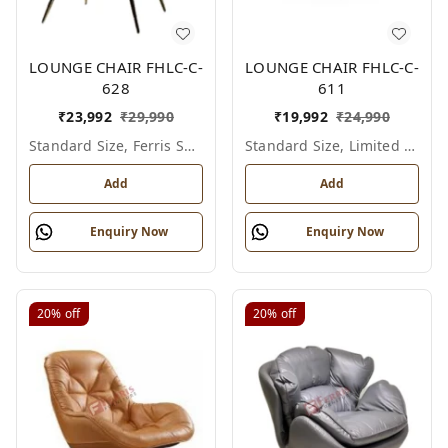
LOUNGE CHAIR FHLC-C-
LOUNGE CHAIR FHLC-C-
628
611
₹
23,992
₹
29,990
₹
19,992
₹
24,990
Standard Size, Ferris Shade Card
Standard Size, Limited Colour Options
Add
Add
Enquiry Now
Enquiry Now
20%
off
20%
off