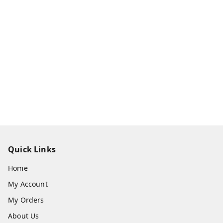
Quick Links
Home
My Account
My Orders
About Us