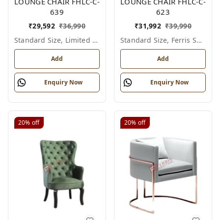
LOUNGE CHAIR FHLC-C-
LOUNGE CHAIR FHLC-C-
639
623
₹
29,592
₹
36,990
₹
31,992
₹
39,990
Standard Size, Limited Colour Options
Standard Size, Ferris Shade Card
Add
Add
Enquiry Now
Enquiry Now
20%
off
20%
off