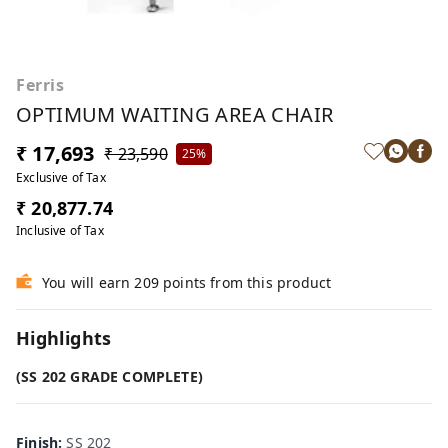
Ferris
OPTIMUM WAITING AREA CHAIR
₹ 17,693
₹ 23,590
25%
Exclusive of Tax
₹ 20,877.74
Inclusive of Tax
You will earn 209 points from this product
Highlights
(SS 202 GRADE COMPLETE)
Finish
:
SS 202