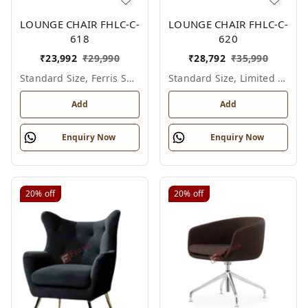
LOUNGE CHAIR FHLC-C-
LOUNGE CHAIR FHLC-C-
618
620
₹
23,992
₹
29,990
₹
28,792
₹
35,990
Standard Size, Ferris Shade Card
Standard Size, Limited Colour Options
Add
Add
Enquiry Now
Enquiry Now
20%
off
20%
off