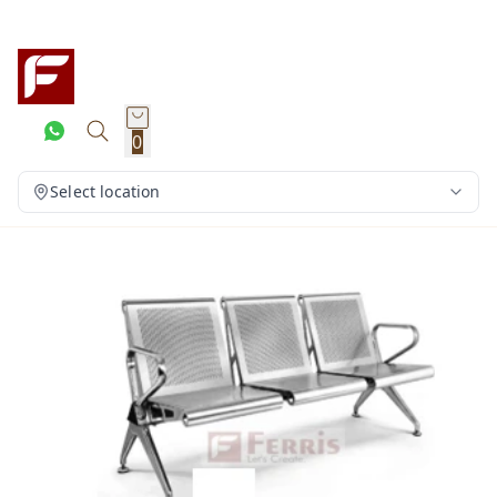
0
Select location