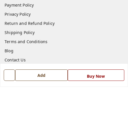
Payment Policy
Privacy Policy
Return and Refund Policy
Shipping Policy
Terms and Conditions
Blog
Contact Us
Get In Touch
Add
Buy Now
7668999999
7668999999
info@ferrisinterio.com
Satya Infra Promoters Pvt. Ltd., B - 22, Industrial Area,
Nadarganj, Amausi,
Lucknow
,
Uttar Pradesh
-
226008