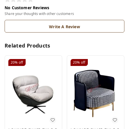
No Customer Reviews
Share your thoughts with other customers
Write A Review
Related Products
20%
off
20%
off