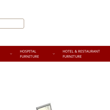
HOSPITAL
HOTEL & RESTAURANT
FURNITURE
FURNITURE