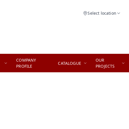
Select location
COMPANY
OUR
CATALOGUE
PROFILE
PROJECTS