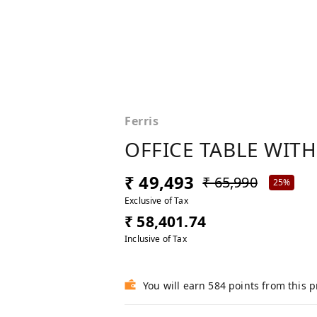
Ferris
OFFICE TABLE WITH
₹ 49,493
₹ 65,990
25%
Exclusive of Tax
₹ 58,401.74
Inclusive of Tax
You will earn 584 points from this 