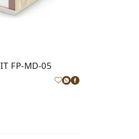
IT FP-MD-05