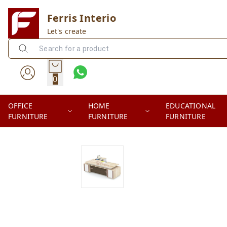
Ferris Interio
Let's create
0
OFFICE
HOME
EDUCATIONAL
FURNITURE
FURNITURE
FURNITURE