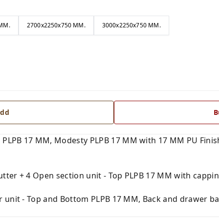
MM.
2700x2250x750 MM.
3000x2250x750 MM.
dd
B
 PLPB 17 MM, Modesty PLPB 17 MM with 17 MM PU Finish
tter + 4 Open section unit - Top PLPB 17 MM with capping
r unit - Top and Bottom PLPB 17 MM, Back and drawer ba