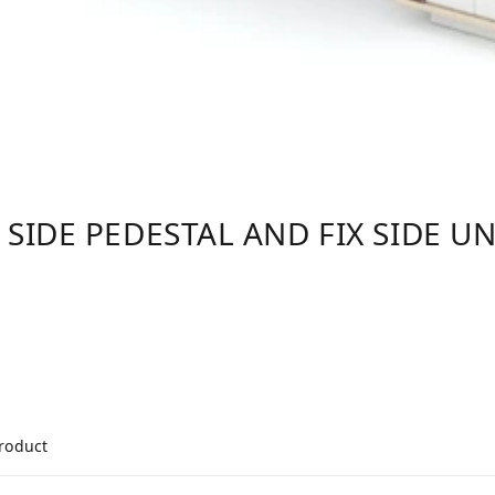
 SIDE PEDESTAL AND FIX SIDE UN
product