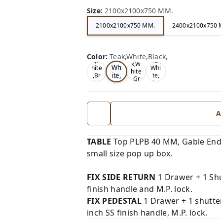
Size
:
2100x2100x750 MM.
2100x2100x750 MM.
2400x2100x750 
Te
Oa
Wal
Color
:
Teak,White,Black,
Tea
ak,
k,W
nut,
k,W
Wh
hite
Whi
hite
ite,
,Br
te,
,Gr
ow
Gre
Bla
ey,
n,
y,
ck,
A
TABLE
Top PLPB 40 MM, Gable End
small size pop up box.
FIX SIDE RETURN
1 Drawer + 1 Shu
finish handle and M.P. lock.
FIX PEDESTAL
1 Drawer + 1 shutte
inch SS finish handle, M.P. lock.