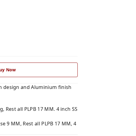
uy Now
 design and Aluminium finish
, Rest all PLPB 17 MM. 4 inch SS
se 9 MM, Rest all PLPB 17 MM, 4