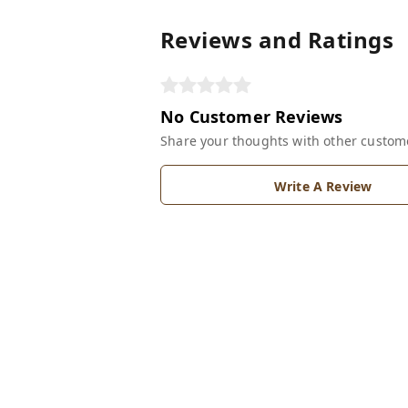
Reviews and Ratings
No Customer Reviews
Share your thoughts with other custom
Write A Review