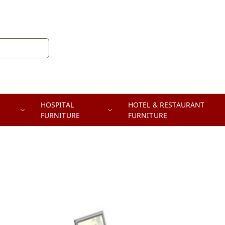
HOSPITAL
HOTEL & RESTAURANT
FURNITURE
FURNITURE