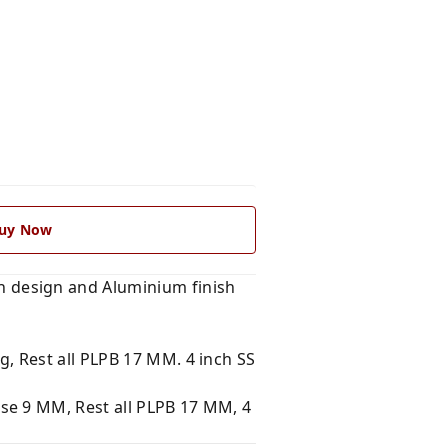
uy Now
 design and Aluminium finish
, Rest all PLPB 17 MM. 4 inch SS
se 9 MM, Rest all PLPB 17 MM, 4