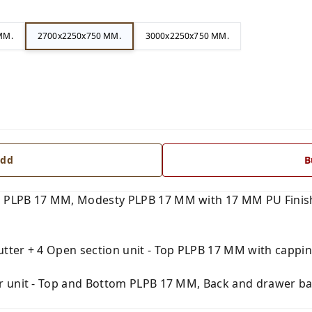
MM.
2700x2250x750 MM.
3000x2250x750 MM.
dd
B
 PLPB 17 MM, Modesty PLPB 17 MM with 17 MM PU Finish
tter + 4 Open section unit - Top PLPB 17 MM with capping
r unit - Top and Bottom PLPB 17 MM, Back and drawer ba