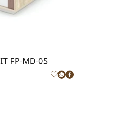
IT FP-MD-05