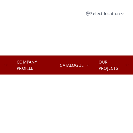
Select location
COMPANY
OUR
CATALOGUE
PROFILE
PROJECTS