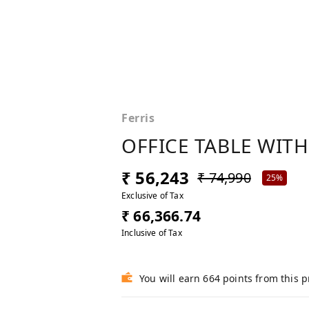
Ferris
OFFICE TABLE WITH
₹ 56,243
₹ 74,990
25%
Exclusive of Tax
₹ 66,366.74
Inclusive of Tax
You will earn 664 points from this 