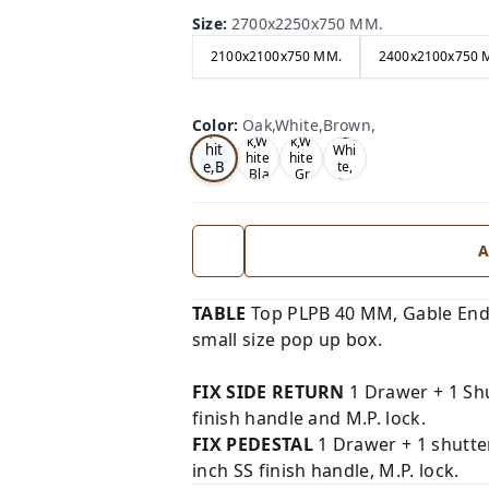
Size
:
2700x2250x750 MM.
2100x2100x750 MM.
2400x2100x750 
Oa
Wal
Color
:
Oak,White,Brown,
Tea
Tea
k,W
nut,
k,W
k,W
hit
Whi
hite
hite
e,B
te,
,Bla
,Gr
Gre
ro
ck,
ey,
y,
wn,
A
TABLE
Top PLPB 40 MM, Gable End
small size pop up box.
FIX SIDE RETURN
1 Drawer + 1 Shu
finish handle and M.P. lock.
FIX PEDESTAL
1 Drawer + 1 shutte
inch SS finish handle, M.P. lock.