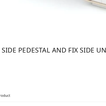
 SIDE PEDESTAL AND FIX SIDE UN
product