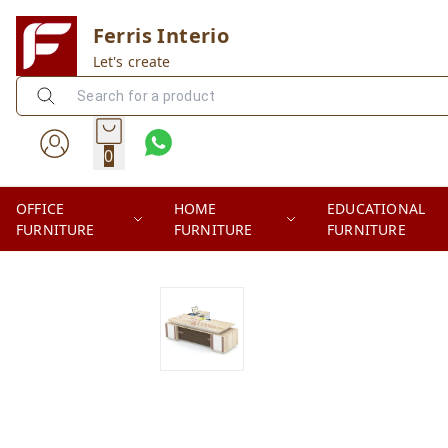
Ferris Interio
Let's create
0
OFFICE
HOME
EDUCATIONAL
FURNITURE
FURNITURE
FURNITURE