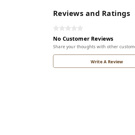
Reviews and Ratings
No Customer Reviews
Share your thoughts with other custom
Write A Review