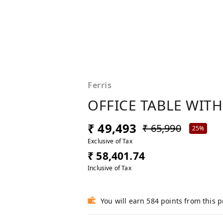
Ferris
OFFICE TABLE WITH
₹ 49,493
₹ 65,990
25%
Exclusive of Tax
₹ 58,401.74
Inclusive of Tax
You will earn 584 points from this 