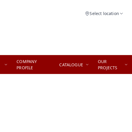
Select location
COMPANY
OUR
CATALOGUE
PROFILE
PROJECTS