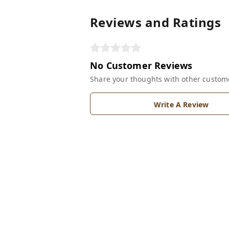
Reviews and Ratings
No Customer Reviews
Share your thoughts with other custom
Write A Review