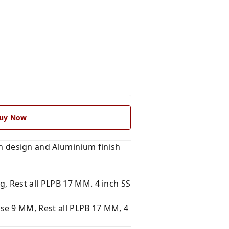
uy Now
 design and Aluminium finish
, Rest all PLPB 17 MM. 4 inch SS
se 9 MM, Rest all PLPB 17 MM, 4