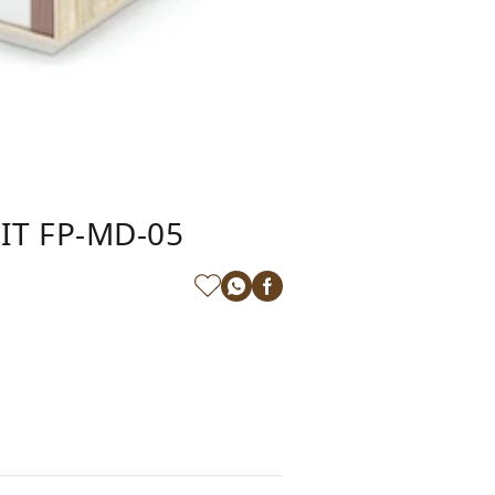
IT FP-MD-05