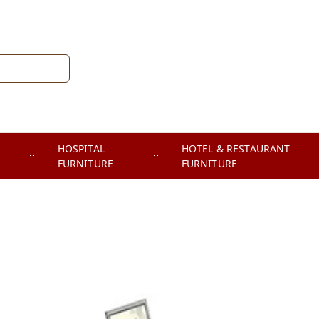
HOSPITAL
HOTEL & RESTAURANT
FURNITURE
FURNITURE