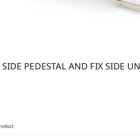
 SIDE PEDESTAL AND FIX SIDE UN
product