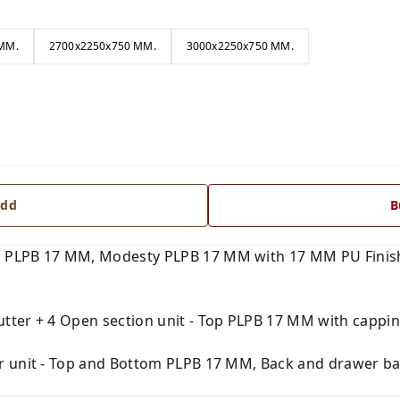
MM.
2700x2250x750 MM.
3000x2250x750 MM.
dd
B
 PLPB 17 MM, Modesty PLPB 17 MM with 17 MM PU Finish
tter + 4 Open section unit - Top PLPB 17 MM with capping
r unit - Top and Bottom PLPB 17 MM, Back and drawer ba