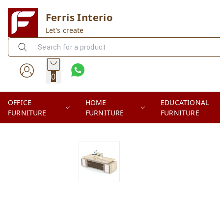
Ferris Interio
Let's create
0
OFFICE
HOME
EDUCATIONAL
FURNITURE
FURNITURE
FURNITURE