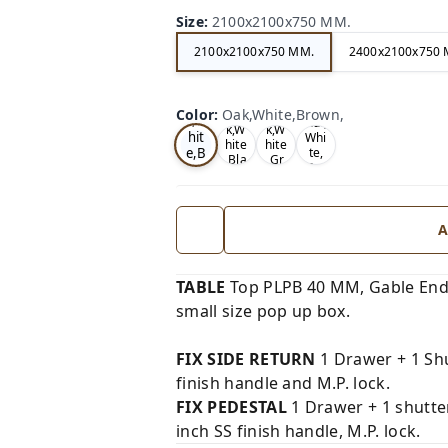
Size
:
2100x2100x750 MM.
2100x2100x750 MM.
2400x2100x750 
Oa
Wal
Color
:
Oak,White,Brown,
Tea
Tea
k,W
nut,
k,W
k,W
hit
Whi
hite
hite
e,B
te,
,Bla
,Gr
Gre
ro
ck,
ey,
y,
wn,
A
TABLE
Top PLPB 40 MM, Gable End
small size pop up box.
FIX SIDE RETURN
1 Drawer + 1 Shu
finish handle and M.P. lock.
FIX PEDESTAL
1 Drawer + 1 shutte
inch SS finish handle, M.P. lock.