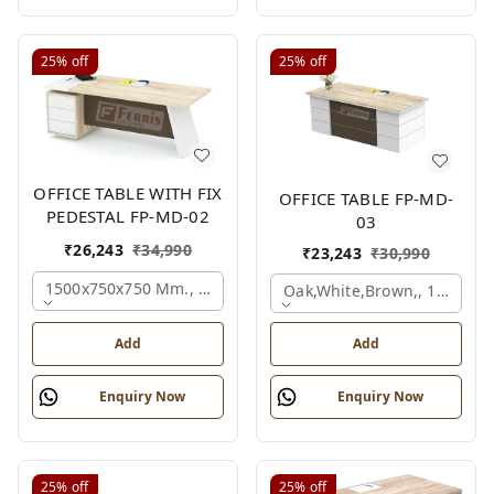
25%
off
25%
off
OFFICE TABLE WITH FIX
OFFICE TABLE FP-MD-
PEDESTAL FP-MD-02
03
₹
26,243
₹
34,990
₹
23,243
₹
30,990
1500x750x750 Mm., Oak,white,brown,
Oak,white,brown,, 1500x7
Add
Add
Enquiry Now
Enquiry Now
25%
off
25%
off