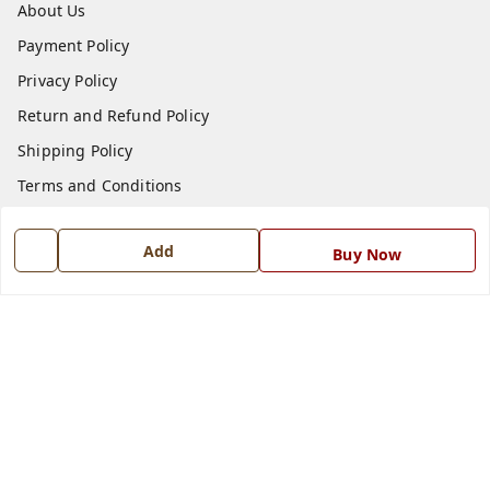
About Us
Payment Policy
Privacy Policy
Return and Refund Policy
Shipping Policy
Terms and Conditions
Blog
Add
Buy Now
Contact Us
Get In Touch
7668999999
7668999999
info@ferrisinterio.com
Satya Infra Promoters Pvt. Ltd., B - 22, Industrial Area,
Nadarganj, Amausi,