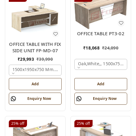
OFFICE TABLE PT3-02
OFFICE TABLE WITH FIX
₹
18,068
₹
24,090
SIDE UNIT FP-MD-07
₹
29,993
₹
39,990
Oak,white,, 1500x750x750 
1500x1950x750 Mm., Oak,white,brown,
Add
Add
Enquiry Now
Enquiry Now
25%
off
25%
off