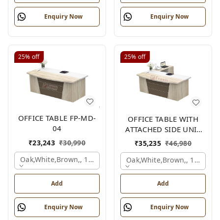
Enquiry Now
Enquiry Now
25%
off
25%
off
OFFICE TABLE FP-MD-
OFFICE TABLE WITH
04
ATTACHED SIDE UNIT
FP-MD-04
₹
23,243
₹
30,990
₹
35,235
₹
46,980
Oak,white,brown,, 1500x750x750 Mm.
Oak,white,brown,, 1500x1
Add
Add
Enquiry Now
Enquiry Now