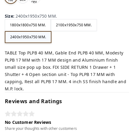
rey,
,
e,
Size
:
2400x1950x750 MM.
1800x1800x750 MM.
2100x1950x750 MM.
2400x1950x750 MM.
TABLE Top PLPB 40 MM, Gable End PLPB 40 MM, Modesty
PLPB 17 MM with 17 MM design and Aluminium finish
small size pop up box. FIX SIDE RETURN 1 Drawer + 1
Shutter + 4 Open section unit - Top PLPB 17 MM with
capping, Rest all PLPB 17 MM. 4 inch SS finish handle and
M.P. lock.
Reviews and Ratings
No Customer Reviews
Share your thoughts with other customers