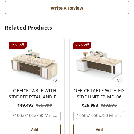
Write A Review
Related Products
25%
off
25%
off
OFFICE TABLE WITH
OFFICE TABLE WITH FIX
SIDE PEDESTAL AND FIX
SIDE UNIT FP-MD-06
SIDE UNIT FP-MD-05
₹
49,493
₹
65,990
₹
29,993
₹
39,990
2100x2100x750 Mm., Oak,white,brown,
1650x1650x750 Mm., Oak,w
Add
Add