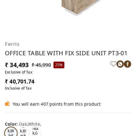
Ferris
OFFICE TABLE WITH FIX SIDE UNIT PT3-01
₹ 34,493
₹ 45,990
25%
Exclusive of Tax
₹ 40,701.74
Inclusive of Tax
You will earn 407 points from this product
Color
:
Oak,White,
Oa
Tea
Tea
k,W
k,Bl
k,G
hit
ack