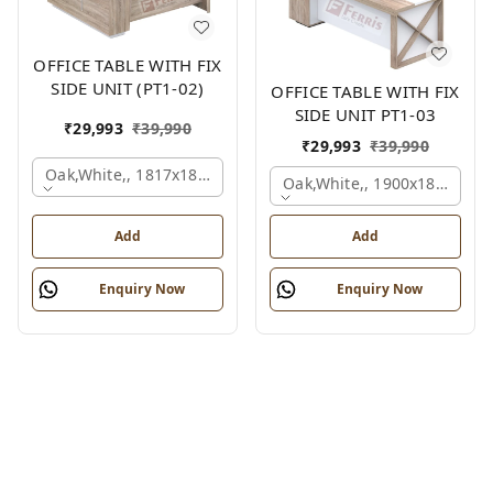
OFFICE TABLE WITH FIX
SIDE UNIT (PT1-02)
OFFICE TABLE WITH FIX
SIDE UNIT PT1-03
₹
29,993
₹
39,990
₹
29,993
₹
39,990
Oak,white,, 1817x1800x830 Mm.
Oak,white,, 1900x1800x750
Add
Add
Enquiry Now
Enquiry Now