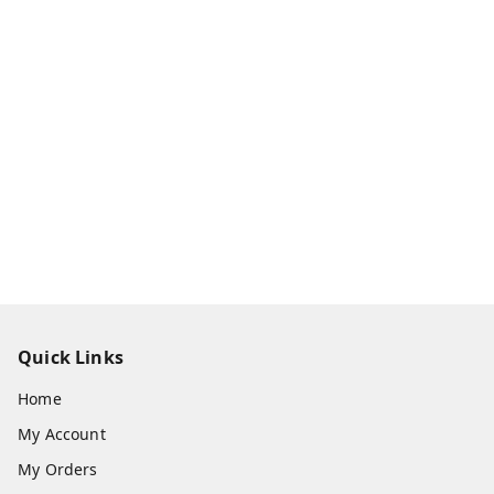
Quick Links
Home
My Account
My Orders