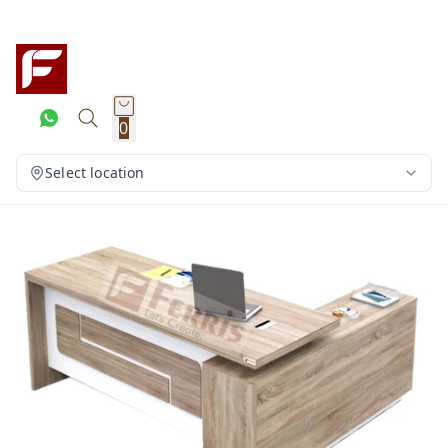
0
Select location