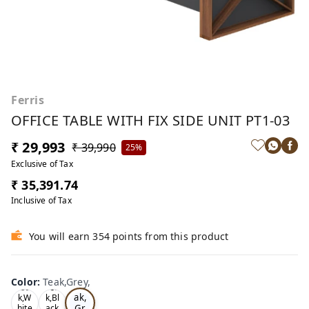
Ferris
OFFICE TABLE WITH FIX SIDE UNIT PT1-03
₹ 29,993
₹ 39,990
25%
Exclusive of Tax
₹ 35,391.74
Inclusive of Tax
You will earn 354 points from this product
Color
:
Teak,Grey,
Te
Oa
Tea
ak,
k,W
k,Bl
Gr
hite
ack