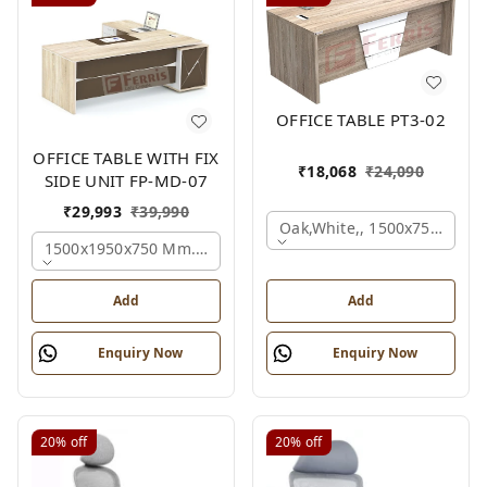
OFFICE TABLE PT3-02
OFFICE TABLE WITH FIX
₹
18,068
₹
24,090
SIDE UNIT FP-MD-07
₹
29,993
₹
39,990
Oak,white,, 1500x750x750 
1500x1950x750 Mm., Oak,white,brown,
Add
Add
Enquiry Now
Enquiry Now
20%
off
20%
off