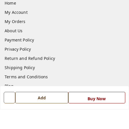
Home
My Account
My Orders
About Us
Payment Policy
Privacy Policy
Return and Refund Policy
Shipping Policy
Terms and Conditions
Blog
Contact Us
Add
Buy Now
Get In Touch
7668999999