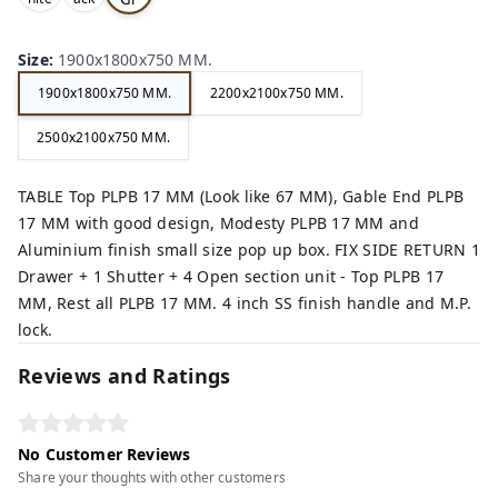
,
,
ey,
Size
:
1900x1800x750 MM.
1900x1800x750 MM.
2200x2100x750 MM.
2500x2100x750 MM.
TABLE Top PLPB 17 MM (Look like 67 MM), Gable End PLPB
17 MM with good design, Modesty PLPB 17 MM and
Aluminium finish small size pop up box. FIX SIDE RETURN 1
Drawer + 1 Shutter + 4 Open section unit - Top PLPB 17
MM, Rest all PLPB 17 MM. 4 inch SS finish handle and M.P.
lock.
Reviews and Ratings
No Customer Reviews
Share your thoughts with other customers