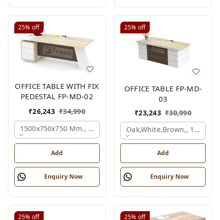
25%
off
25%
off
OFFICE TABLE WITH FIX
OFFICE TABLE FP-MD-
PEDESTAL FP-MD-02
03
₹
26,243
₹
34,990
₹
23,243
₹
30,990
1500x750x750 Mm., Oak,white,brown,
Oak,white,brown,, 1500x7
Add
Add
Enquiry Now
Enquiry Now
25%
off
25%
off