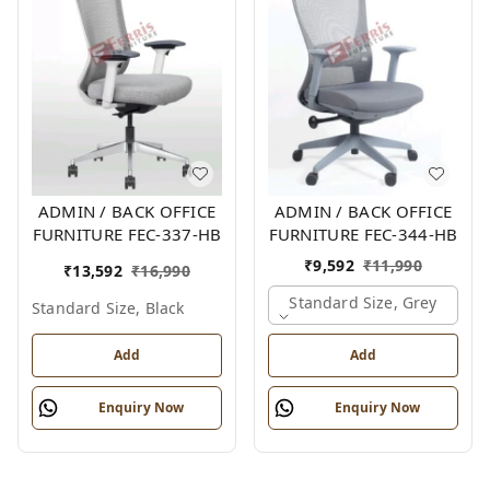
ADMIN / BACK OFFICE
ADMIN / BACK OFFICE
FURNITURE FEC-337-HB
FURNITURE FEC-344-HB
₹
9,592
₹
11,990
₹
13,592
₹
16,990
Standard Size, Grey
Standard Size, Black
Add
Add
Enquiry Now
Enquiry Now