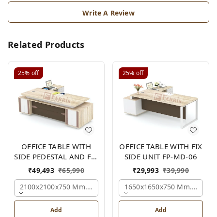
Write A Review
Related Products
25%
off
25%
off
OFFICE TABLE WITH
OFFICE TABLE WITH FIX
SIDE PEDESTAL AND FIX
SIDE UNIT FP-MD-06
SIDE UNIT FP-MD-05
₹
49,493
₹
65,990
₹
29,993
₹
39,990
2100x2100x750 Mm., Oak,white,brown,
1650x1650x750 Mm., Oak,w
Add
Add