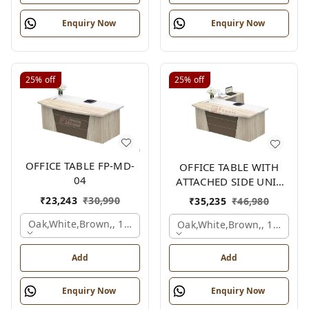
Enquiry Now
Enquiry Now
25%
off
25%
off
OFFICE TABLE FP-MD-
OFFICE TABLE WITH
04
ATTACHED SIDE UNIT
FP-MD-04
₹
23,243
₹
30,990
₹
35,235
₹
46,980
Oak,white,brown,, 1500x750x750 Mm.
Oak,white,brown,, 1500x1
Add
Add
Enquiry Now
Enquiry Now