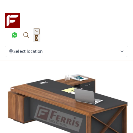
0
Select location