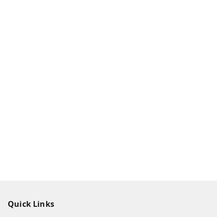
Quick Links