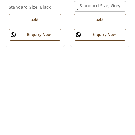
Standard Size, Grey
Standard Size, Black
Add
Add
Enquiry Now
Enquiry Now