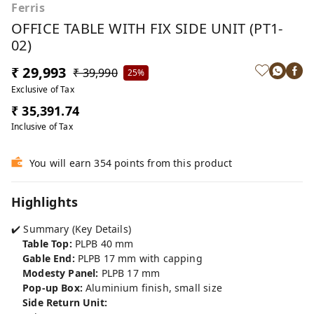
Ferris
OFFICE TABLE WITH FIX SIDE UNIT (PT1-
02)
₹ 29,993
₹ 39,990
25%
Exclusive of Tax
₹ 35,391.74
Inclusive of Tax
You will earn 354 points from this product
Highlights
✔️ Summary (Key Details)
Table Top:
PLPB 40 mm
Gable End:
PLPB 17 mm with capping
Modesty Panel:
PLPB 17 mm
Pop-up Box:
Aluminium finish, small size
Side Return Unit: