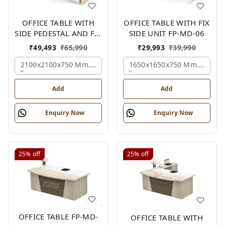
OFFICE TABLE WITH
OFFICE TABLE WITH FIX
SIDE PEDESTAL AND FIX
SIDE UNIT FP-MD-06
SIDE UNIT FP-MD-05
₹
49,493
₹
65,990
₹
29,993
₹
39,990
2100x2100x750 Mm., Oak,white,brown,
1650x1650x750 Mm., Oak,w
Add
Add
Enquiry Now
Enquiry Now
25%
off
25%
off
OFFICE TABLE FP-MD-
OFFICE TABLE WITH