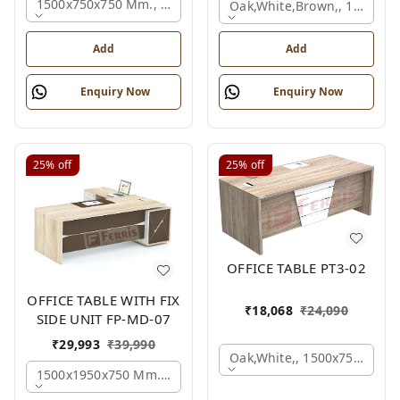
1500x750x750 Mm., Oak,white,brown,
Oak,white,brown,, 1500x7
Add
Add
Enquiry Now
Enquiry Now
25%
off
25%
off
OFFICE TABLE PT3-02
OFFICE TABLE WITH FIX
₹
18,068
₹
24,090
SIDE UNIT FP-MD-07
₹
29,993
₹
39,990
Oak,white,, 1500x750x750 
1500x1950x750 Mm., Oak,white,brown,