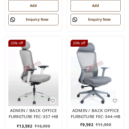
Add
Add
Enquiry Now
Enquiry Now
20%
off
20%
off
ADMIN / BACK OFFICE
ADMIN / BACK OFFICE
FURNITURE FEC-337-HB
FURNITURE FEC-344-HB
₹
9,592
₹
11,990
₹
13,592
₹
16,990