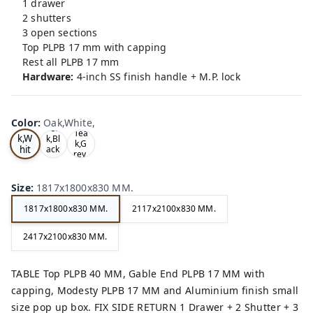
1 drawer
2 shutters
3 open sections
Top PLPB 17 mm with capping
Rest all PLPB 17 mm
Hardware:
4-inch SS finish handle + M.P. lock
Color
:
Oak,White,
Oa
Tea
Tea
k,W
k,Bl
k,G
hit
ack
rey,
,
e,
Size
:
1817x1800x830 MM.
1817x1800x830 MM.
2117x2100x830 MM.
2417x2100x830 MM.
TABLE Top PLPB 40 MM, Gable End PLPB 17 MM with
capping, Modesty PLPB 17 MM and Aluminium finish small
size pop up box. FIX SIDE RETURN 1 Drawer + 2 Shutter + 3