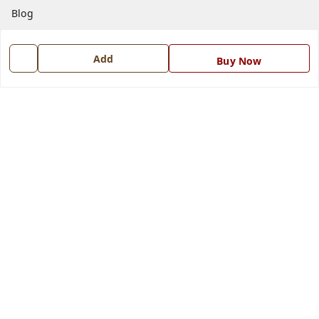
Blog
Contact Us
Add
Buy Now
Get In Touch
7668999999
7668999999
info@ferrisinterio.com
Satya Infra Promoters Pvt. Ltd., B - 22, Industrial Area,
Nadarganj, Amausi,
Lucknow
,
Uttar Pradesh
-
226008
GSTIN :
09AAPCS2984M1ZD
We Accept