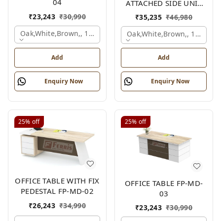
04
ATTACHED SIDE UNIT
FP-MD-04
₹
23,243
₹
30,990
₹
35,235
₹
46,980
Oak,white,brown,, 1500x750x750 Mm.
Oak,white,brown,, 1500x1
Add
Add
Enquiry Now
Enquiry Now
25%
off
25%
off
OFFICE TABLE WITH FIX
OFFICE TABLE FP-MD-
PEDESTAL FP-MD-02
03
₹
26,243
₹
34,990
₹
23,243
₹
30,990