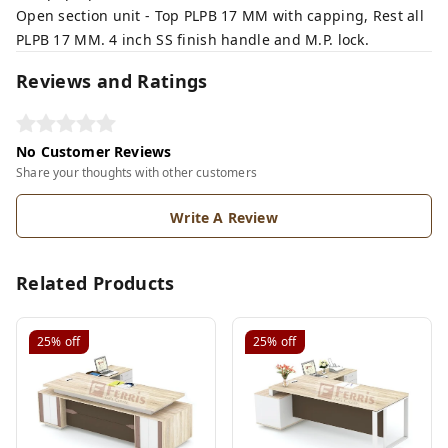
Open section unit - Top PLPB 17 MM with capping, Rest all
PLPB 17 MM. 4 inch SS finish handle and M.P. lock.
Reviews and Ratings
No Customer Reviews
Share your thoughts with other customers
Write A Review
Related Products
25%
off
25%
off