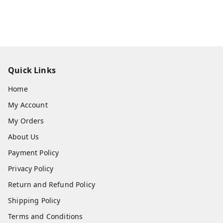
Quick Links
Home
My Account
My Orders
About Us
Payment Policy
Privacy Policy
Return and Refund Policy
Shipping Policy
Terms and Conditions