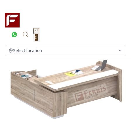
0
Select location