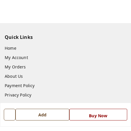
Quick Links
Home
My Account
My Orders
About Us
Payment Policy
Privacy Policy
Return and Refund Policy
Shipping Policy
Add
Buy Now
Terms and Conditions