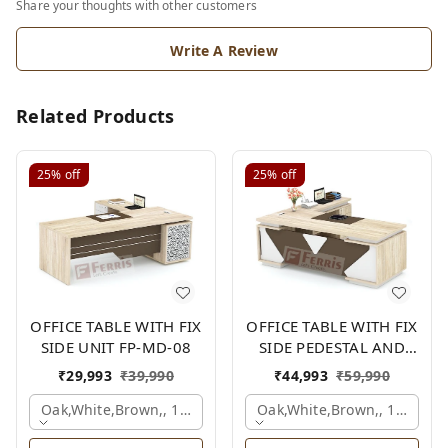
Share your thoughts with other customers
Write A Review
Related Products
25%
off
25%
off
OFFICE TABLE WITH FIX
OFFICE TABLE WITH FIX
SIDE UNIT FP-MD-08
SIDE PEDESTAL AND
SIDE UNIT FP-MD-12
₹
29,993
₹
39,990
₹
44,993
₹
59,990
Oak,white,brown,, 1500x1950x750 Mm.
Oak,white,brown,, 1800x1