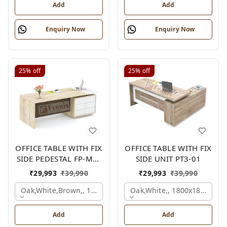
Add
Add
Enquiry Now
Enquiry Now
25%
off
25%
off
OFFICE TABLE WITH FIX
OFFICE TABLE WITH FIX
SIDE PEDESTAL FP-MD-
SIDE UNIT PT3-01
10
₹
29,993
₹
39,990
₹
29,993
₹
39,990
Oak,white,brown,, 1800x900x750 Mm.
Oak,white,, 1800x1800x750
Add
Add