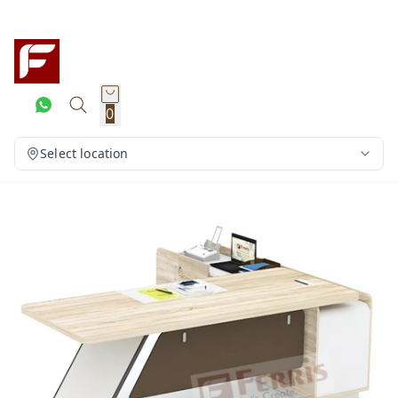
0
Select location