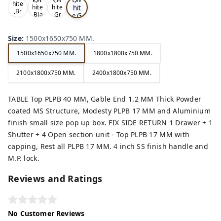
hite
hit
hite
hite
,Br
,Bla
,Gr
e,G
ow
ck,
ey,
rey
n,
,
Size
:
1500x1650x750 MM.
1500x1650x750 MM.
1800x1800x750 MM.
2100x1800x750 MM.
2400x1800x750 MM.
TABLE Top PLPB 40 MM, Gable End 1.2 MM Thick Powder
coated MS Structure, Modesty PLPB 17 MM and Aluminium
finish small size pop up box. FIX SIDE RETURN 1 Drawer + 1
Shutter + 4 Open section unit - Top PLPB 17 MM with
capping, Rest all PLPB 17 MM. 4 inch SS finish handle and
M.P. lock.
Reviews and Ratings
No Customer Reviews