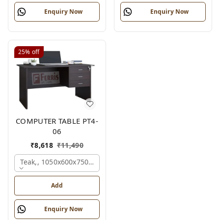
Enquiry Now
Enquiry Now
25%
off
COMPUTER TABLE PT4-
06
₹
8,618
₹
11,490
Teak,, 1050x600x750 Mm.
Add
Enquiry Now