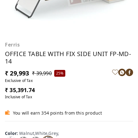
Ferris
OFFICE TABLE WITH FIX SIDE UNIT FP-MD-
14
₹ 29,993
₹ 39,990
25%
Exclusive of Tax
₹ 35,391.74
Inclusive of Tax
You will earn 354 points from this product
Wa
Oa
lnu
Color
:
Walnut,White,Grey,
Tea
Tea
k,W
t,W
k,W
k,W