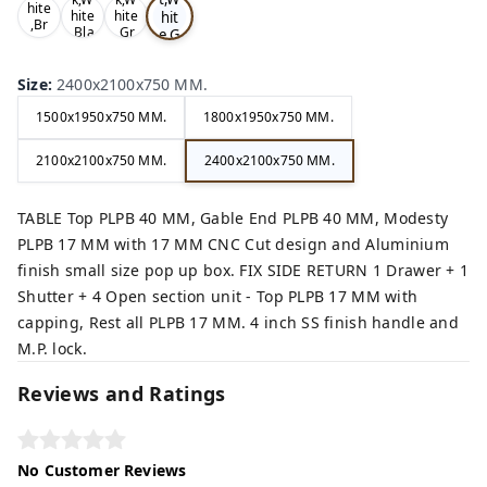
hite
hit
hite
hite
,Br
,Bla
,Gr
e,G
ow
ck,
ey,
rey
n,
,
Size
:
2400x2100x750 MM.
1500x1950x750 MM.
1800x1950x750 MM.
2100x2100x750 MM.
2400x2100x750 MM.
TABLE Top PLPB 40 MM, Gable End PLPB 40 MM, Modesty
PLPB 17 MM with 17 MM CNC Cut design and Aluminium
finish small size pop up box. FIX SIDE RETURN 1 Drawer + 1
Shutter + 4 Open section unit - Top PLPB 17 MM with
capping, Rest all PLPB 17 MM. 4 inch SS finish handle and
M.P. lock.
Reviews and Ratings
No Customer Reviews