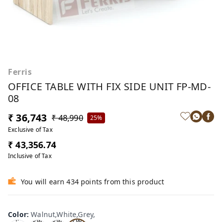
Ferris
OFFICE TABLE WITH FIX SIDE UNIT FP-MD-
08
₹ 36,743
₹ 48,990
25%
Exclusive of Tax
₹ 43,356.74
Inclusive of Tax
You will earn 434 points from this product
Wa
Oa
lnu
Color
:
Walnut,White,Grey,
Tea
Tea
k,W
t,W
k,W
k,W