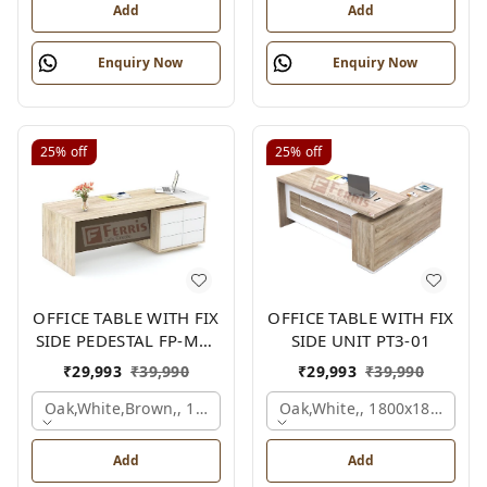
Add
Add
Enquiry Now
Enquiry Now
25%
off
25%
off
OFFICE TABLE WITH FIX
OFFICE TABLE WITH FIX
SIDE PEDESTAL FP-MD-
SIDE UNIT PT3-01
10
₹
29,993
₹
39,990
₹
29,993
₹
39,990
Oak,white,brown,, 1800x900x750 Mm.
Oak,white,, 1800x1800x750
Add
Add