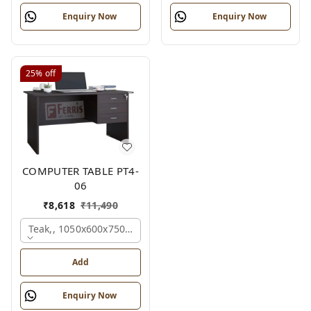
Enquiry Now
Enquiry Now
25%
off
COMPUTER TABLE PT4-
06
₹
8,618
₹
11,490
Teak,, 1050x600x750 Mm.
Add
Enquiry Now