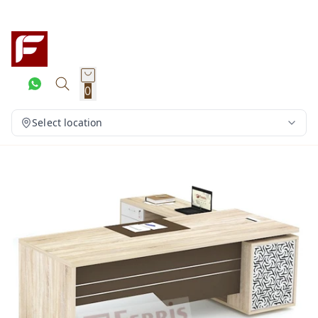
0
Select location