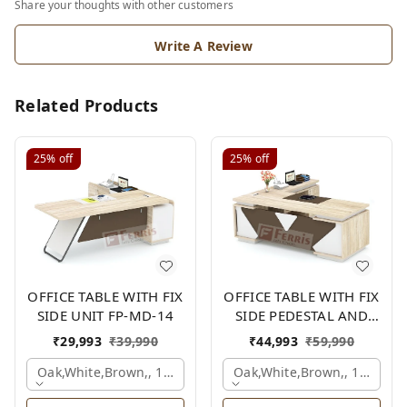
Share your thoughts with other customers
Write A Review
Related Products
25%
off
25%
off
OFFICE TABLE WITH FIX
OFFICE TABLE WITH FIX
SIDE UNIT FP-MD-14
SIDE PEDESTAL AND
SIDE UNIT FP-MD-12
₹
29,993
₹
39,990
₹
44,993
₹
59,990
Oak,white,brown,, 1500x1650x750 Mm.
Oak,white,brown,, 1800x1