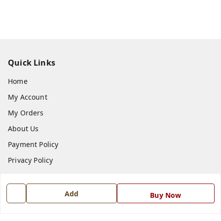
Quick Links
Home
My Account
My Orders
About Us
Payment Policy
Privacy Policy
Return and Refund Policy
Shipping Policy
Add
Buy Now
Terms and Conditions