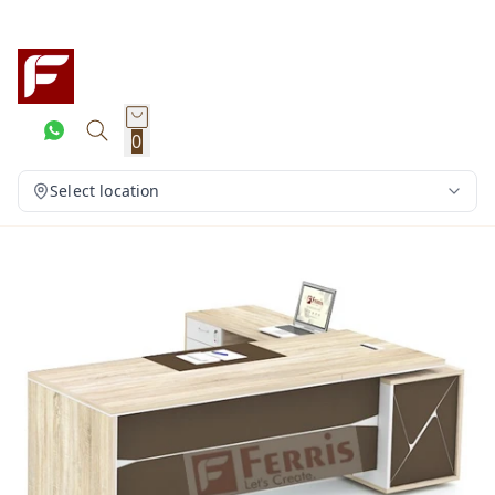
0
Select location