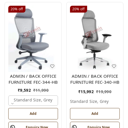
20%
off
20%
off
ADMIN / BACK OFFICE
ADMIN / BACK OFFICE
FURNITURE FEC-344-HB
FURNITURE FEC-340-HB
₹
9,592
₹
11,990
₹
15,992
₹
19,990
Standard Size, Grey
Standard Size, Grey
Add
Add
Enquiry Now
Enquiry Now