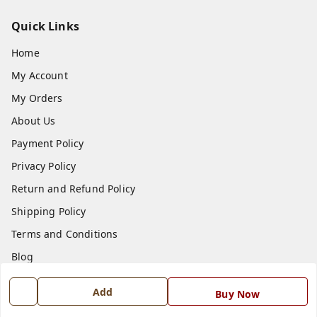
Quick Links
Home
My Account
My Orders
About Us
Payment Policy
Privacy Policy
Return and Refund Policy
Shipping Policy
Terms and Conditions
Blog
Contact Us
Add
Buy Now