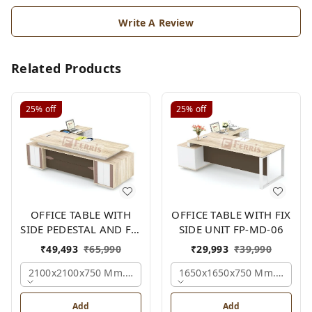
Write A Review
Related Products
25%
off
25%
off
OFFICE TABLE WITH
OFFICE TABLE WITH FIX
SIDE PEDESTAL AND FIX
SIDE UNIT FP-MD-06
SIDE UNIT FP-MD-05
₹
49,493
₹
65,990
₹
29,993
₹
39,990
2100x2100x750 Mm., Oak,white,brown,
1650x1650x750 Mm., Oak,w
Add
Add