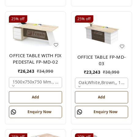
25%
off
25%
off
OFFICE TABLE WITH FIX
OFFICE TABLE FP-MD-
PEDESTAL FP-MD-02
03
₹
26,243
₹
34,990
₹
23,243
₹
30,990
1500x750x750 Mm., Oak,white,brown,
Oak,white,brown,, 1500x7
Add
Add
Enquiry Now
Enquiry Now
25%
off
20%
off