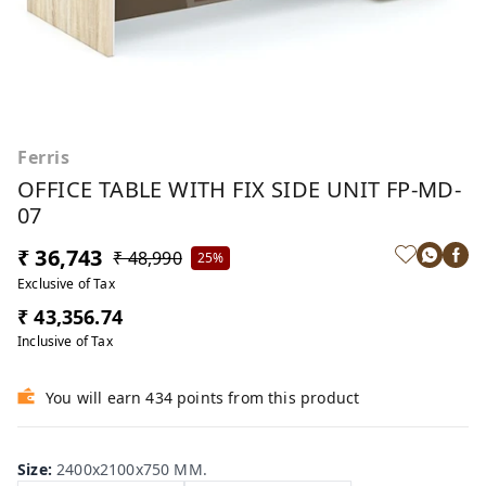
Ferris
OFFICE TABLE WITH FIX SIDE UNIT FP-MD-
07
₹ 36,743
₹ 48,990
25%
Exclusive of Tax
₹ 43,356.74
Inclusive of Tax
You will earn 434 points from this product
Size
:
2400x2100x750 MM.