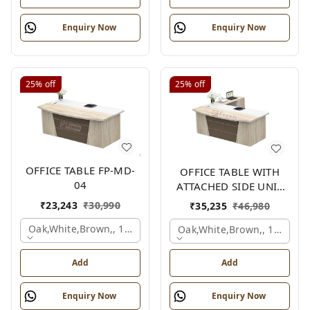
Enquiry Now
Enquiry Now
25%
off
25%
off
OFFICE TABLE FP-MD-
OFFICE TABLE WITH
04
ATTACHED SIDE UNIT
FP-MD-04
₹
23,243
₹
30,990
₹
35,235
₹
46,980
Oak,white,brown,, 1500x750x750 Mm.
Oak,white,brown,, 1500x1
Add
Add
Enquiry Now
Enquiry Now