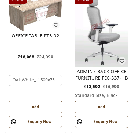
OFFICE TABLE PT3-02
₹
18,068
₹
24,090
ADMIN / BACK OFFICE
FURNITURE FEC-337-HB
Oak,white,, 1500x750x750 Mm.
₹
13,592
₹
16,990
Standard Size, Black
Add
Add
Enquiry Now
Enquiry Now