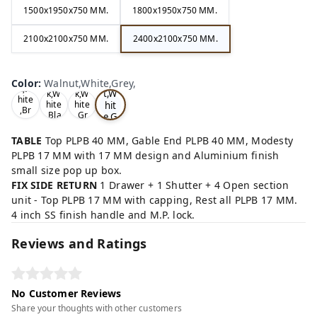
1500x1950x750 MM.
1800x1950x750 MM.
2100x2100x750 MM.
2400x2100x750 MM.
Wa
Oa
lnu
Color
:
Walnut,White,Grey,
Tea
Tea
k,W
t,W
k,W
k,W
hite
hit
hite
hite
,Br
,Bla
,Gr
e,G
ow
ck,
ey,
rey
n,
,
TABLE
Top PLPB 40 MM, Gable End PLPB 40 MM, Modesty
PLPB 17 MM with 17 MM design and Aluminium finish
small size pop up box.
FIX SIDE RETURN
1 Drawer + 1 Shutter + 4 Open section
unit - Top PLPB 17 MM with capping, Rest all PLPB 17 MM.
4 inch SS finish handle and M.P. lock.
Reviews and Ratings
No Customer Reviews
Share your thoughts with other customers