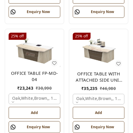
Enquiry Now
Enquiry Now
25%
off
25%
off
OFFICE TABLE FP-MD-
OFFICE TABLE WITH
04
ATTACHED SIDE UNIT
FP-MD-04
₹
23,243
₹
30,990
₹
35,235
₹
46,980
Oak,white,brown,, 1500x750x750 Mm.
Oak,white,brown,, 1500x1
Add
Add
Enquiry Now
Enquiry Now