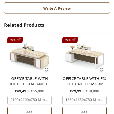
Write A Review
Related Products
25%
off
25%
off
OFFICE TABLE WITH
OFFICE TABLE WITH FIX
SIDE PEDESTAL AND FIX
SIDE UNIT FP-MD-06
SIDE UNIT FP-MD-05
₹
49,493
₹
65,990
₹
29,993
₹
39,990
2100x2100x750 Mm., Oak,white,brown,
1650x1650x750 Mm., Oak,w
Add
Add