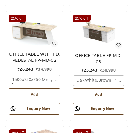
25%
off
25%
off
OFFICE TABLE WITH FIX
OFFICE TABLE FP-MD-
PEDESTAL FP-MD-02
03
₹
26,243
₹
34,990
₹
23,243
₹
30,990
1500x750x750 Mm., Oak,white,brown,
Oak,white,brown,, 1500x7
Add
Add
Enquiry Now
Enquiry Now
25%
off
20%
off