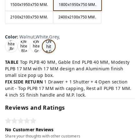
1500x1950x750 MM.
1800x1950x750 MM.
2100x2100x750 MM.
2400x2100x750 MM.
Wa
Oa
lnu
Color
:
Walnut,White,Grey,
Tea
Tea
k,W
t,W
k,W
k,W
hite
hit
hite
hite
,Br
,Bla
,Gr
e,G
ow
ck,
ey,
rey
n,
,
TABLE
Top PLPB 40 MM, Gable End PLPB 40 MM, Modesty
PLPB 17 MM with 17 MM design and Aluminium finish
small size pop up box.
FIX SIDE RETURN
1 Drawer + 1 Shutter + 4 Open section
unit - Top PLPB 17 MM with capping, Rest all PLPB 17 MM.
4 inch SS finish handle and M.P. lock.
Reviews and Ratings
No Customer Reviews
Share your thoughts with other customers