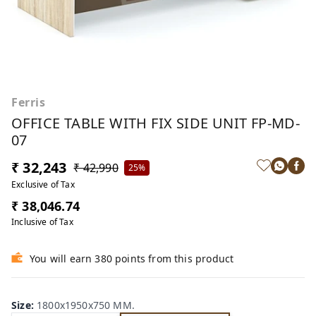
Ferris
OFFICE TABLE WITH FIX SIDE UNIT FP-MD-
07
₹ 32,243
₹ 42,990
25%
Exclusive of Tax
₹ 38,046.74
Inclusive of Tax
You will earn 380 points from this product
Size
:
1800x1950x750 MM.