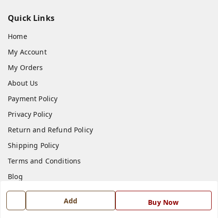
Quick Links
Home
My Account
My Orders
About Us
Payment Policy
Privacy Policy
Return and Refund Policy
Shipping Policy
Terms and Conditions
Blog
Contact Us
Add
Buy Now