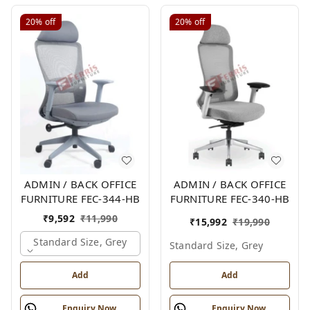
20%
off
20%
off
ADMIN / BACK OFFICE
ADMIN / BACK OFFICE
FURNITURE FEC-344-HB
FURNITURE FEC-340-HB
₹
9,592
₹
11,990
₹
15,992
₹
19,990
Standard Size, Grey
Standard Size, Grey
Add
Add
Enquiry Now
Enquiry Now