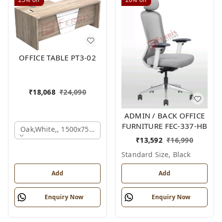
OFFICE TABLE PT3-02
₹
18,068
₹
24,090
ADMIN / BACK OFFICE
FURNITURE FEC-337-HB
Oak,white,, 1500x750x750 Mm.
₹
13,592
₹
16,990
Standard Size, Black
Add
Add
Enquiry Now
Enquiry Now