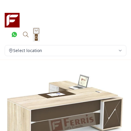
0
Select location