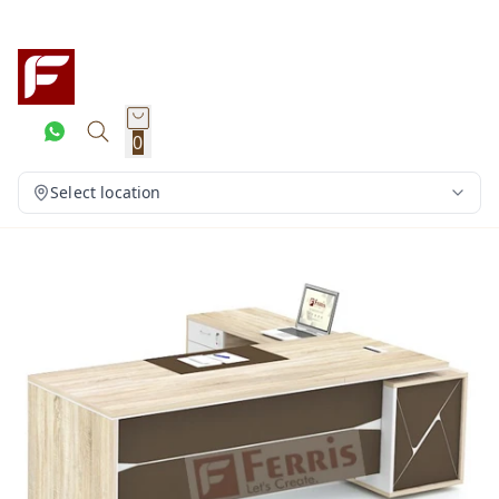
0
Select location