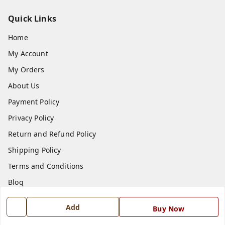
Quick Links
Home
My Account
My Orders
About Us
Payment Policy
Privacy Policy
Return and Refund Policy
Shipping Policy
Terms and Conditions
Blog
Contact Us
Add
Buy Now