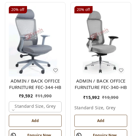
20%
off
20%
off
ADMIN / BACK OFFICE
ADMIN / BACK OFFICE
FURNITURE FEC-344-HB
FURNITURE FEC-340-HB
₹
9,592
₹
11,990
₹
15,992
₹
19,990
Standard Size, Grey
Standard Size, Grey
Add
Add
Enquiry Now
Enquiry Now