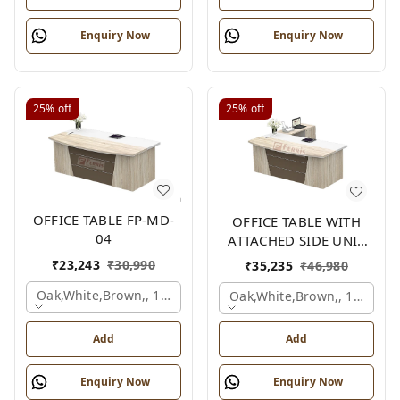
Enquiry Now
Enquiry Now
25%
off
25%
off
OFFICE TABLE FP-MD-
OFFICE TABLE WITH
04
ATTACHED SIDE UNIT
FP-MD-04
₹
23,243
₹
30,990
₹
35,235
₹
46,980
Oak,white,brown,, 1500x750x750 Mm.
Oak,white,brown,, 1500x1
Add
Add
Enquiry Now
Enquiry Now