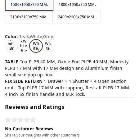
1500x1950x750 MM.
1800x1950x750 MM.
2100x2100x750 MM.
2400x2100x750 MM.
Te
Oa
Wal
Color
:
Teak,White,Grey,
Tea
ak,
k,W
nut,
k,W
Wh
hite
Whi
hite
ite,
,Br
te,
,Bla
ow
Gre
Gr
ck,
n,
y,
ey,
TABLE
Top PLPB 40 MM, Gable End PLPB 40 MM, Modesty
PLPB 17 MM with 17 MM design and Aluminium finish
small size pop up box.
FIX SIDE RETURN
1 Drawer + 1 Shutter + 4 Open section
unit - Top PLPB 17 MM with capping, Rest all PLPB 17 MM.
4 inch SS finish handle and M.P. lock.
Reviews and Ratings
No Customer Reviews
Share your thoughts with other customers