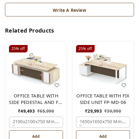
Write A Review
Related Products
25%
off
25%
off
OFFICE TABLE WITH
OFFICE TABLE WITH FIX
SIDE PEDESTAL AND FIX
SIDE UNIT FP-MD-06
SIDE UNIT FP-MD-05
₹
49,493
₹
65,990
₹
29,993
₹
39,990
2100x2100x750 Mm., Oak,white,brown,
1650x1650x750 Mm., Oak,w
Add
Add