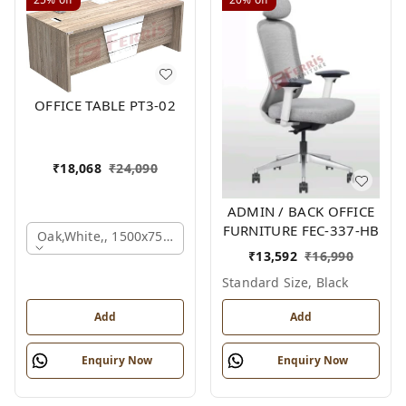
OFFICE TABLE PT3-02
₹
18,068
₹
24,090
ADMIN / BACK OFFICE
FURNITURE FEC-337-HB
Oak,white,, 1500x750x750 Mm.
₹
13,592
₹
16,990
Standard Size, Black
Add
Add
Enquiry Now
Enquiry Now