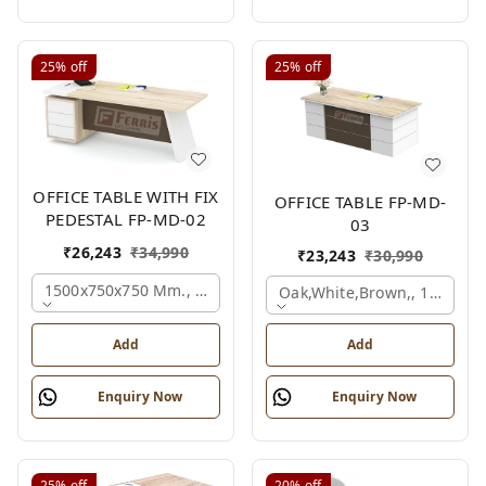
25%
off
25%
off
OFFICE TABLE WITH FIX
OFFICE TABLE FP-MD-
PEDESTAL FP-MD-02
03
₹
26,243
₹
34,990
₹
23,243
₹
30,990
1500x750x750 Mm., Oak,white,brown,
Oak,white,brown,, 1500x7
Add
Add
Enquiry Now
Enquiry Now
25%
off
20%
off