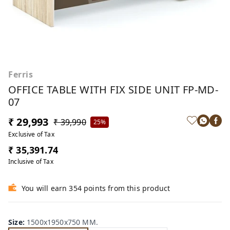
Ferris
OFFICE TABLE WITH FIX SIDE UNIT FP-MD-
07
₹ 29,993
₹ 39,990
25%
Exclusive of Tax
₹ 35,391.74
Inclusive of Tax
You will earn 354 points from this product
Size
:
1500x1950x750 MM.