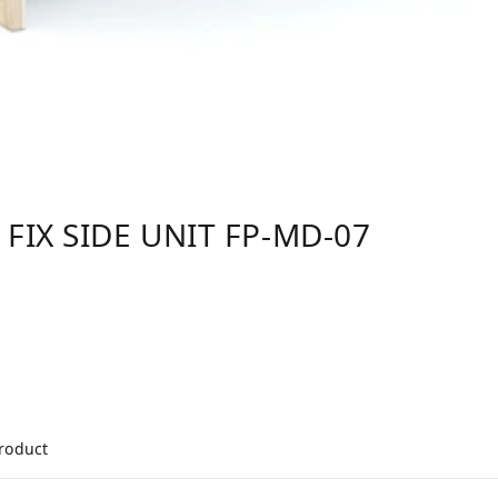
 FIX SIDE UNIT FP-MD-07
product