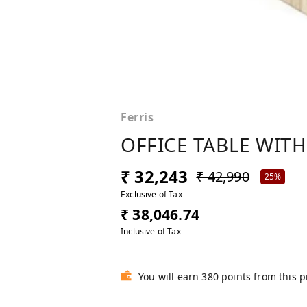
Ferris
OFFICE TABLE WITH
₹ 32,243
₹ 42,990
25%
Exclusive of Tax
₹ 38,046.74
Inclusive of Tax
You will earn 380 points from this 