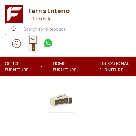
Ferris Interio
Let's create
0
OFFICE
HOME
EDUCATIONAL
FURNITURE
FURNITURE
FURNITURE