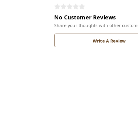
No Customer Reviews
Share your thoughts with other custom
Write A Review