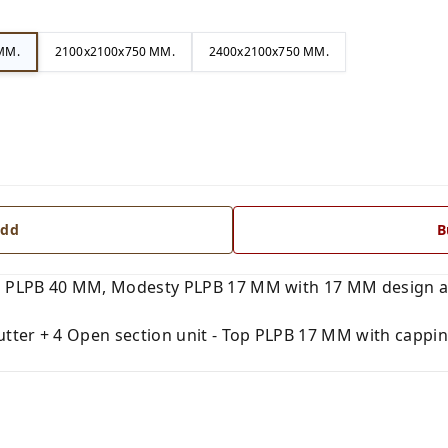
MM.
2100x2100x750 MM.
2400x2100x750 MM.
dd
B
 PLPB 40 MM, Modesty PLPB 17 MM with 17 MM design and
tter + 4 Open section unit - Top PLPB 17 MM with capping