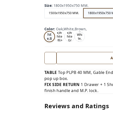
Size
:
1800x1950x750 MM.
1500x1950x750 MM.
1800x1950x750 
Oa
Wal
Color
:
Oak,White,Brown,
Tea
Tea
k,W
nut,
k,W
k,W
hit
Whi
hite
hite
e,B
te,
,Bla
,Gr
Gre
ro
ck,
ey,
y,
wn,
A
TABLE
Top PLPB 40 MM, Gable End
pop up box.
FIX SIDE RETURN
1 Drawer + 1 Shu
finish handle and M.P. lock.
Reviews and Ratings