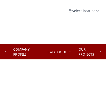
Select location
COMPANY
OUR
CATALOGUE
PROFILE
PROJECTS