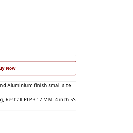
uy Now
 Aluminium finish small size
, Rest all PLPB 17 MM. 4 inch SS