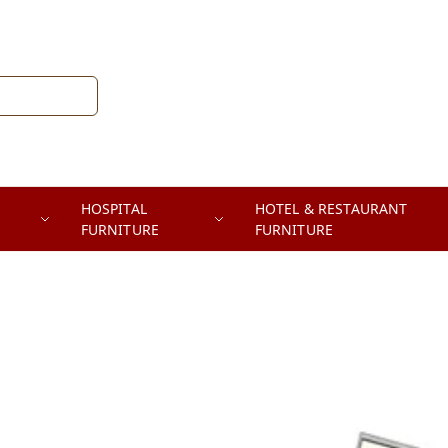
HOSPITAL
HOTEL & RESTAURANT
FURNITURE
FURNITURE