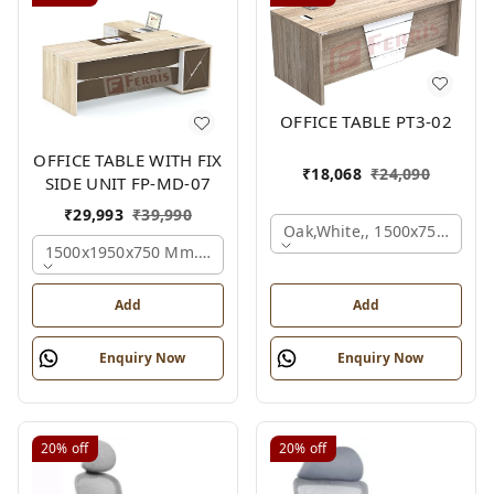
OFFICE TABLE PT3-02
OFFICE TABLE WITH FIX
₹
18,068
₹
24,090
SIDE UNIT FP-MD-07
₹
29,993
₹
39,990
Oak,white,, 1500x750x750 
1500x1950x750 Mm., Oak,white,brown,
Add
Add
Enquiry Now
Enquiry Now
20%
off
20%
off