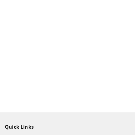
Quick Links