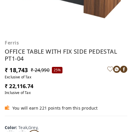
Ferris
OFFICE TABLE WITH FIX SIDE PEDESTAL
PT1-04
₹ 18,743
₹ 24,990
25%
Exclusive of Tax
₹ 22,116.74
Inclusive of Tax
You will earn 221 points from this product
Color
:
Teak,Grey,
Te
Oa
Tea