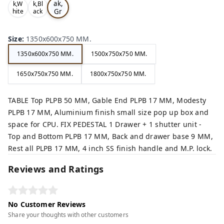
ak,
k,W
k,Bl
Gr
hite
ack
,
,
ey,
Size
:
1350x600x750 MM.
1350x600x750 MM.
1500x750x750 MM.
1650x750x750 MM.
1800x750x750 MM.
TABLE Top PLPB 50 MM, Gable End PLPB 17 MM, Modesty
PLPB 17 MM, Aluminium finish small size pop up box and
space for CPU. FIX PEDESTAL 1 Drawer + 1 shutter unit -
Top and Bottom PLPB 17 MM, Back and drawer base 9 MM,
Rest all PLPB 17 MM, 4 inch SS finish handle and M.P. lock.
Reviews and Ratings
No Customer Reviews
Share your thoughts with other customers