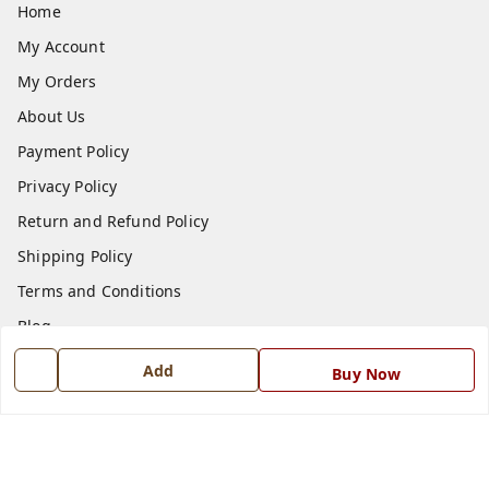
Home
My Account
My Orders
About Us
Payment Policy
Privacy Policy
Return and Refund Policy
Shipping Policy
Terms and Conditions
Blog
Contact Us
Add
Buy Now
Get In Touch
7668999999