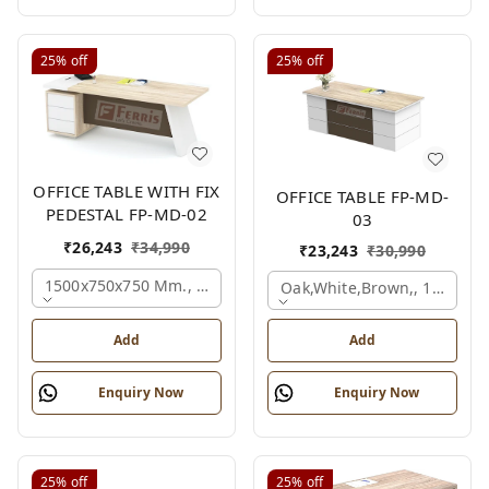
25%
off
25%
off
OFFICE TABLE WITH FIX
OFFICE TABLE FP-MD-
PEDESTAL FP-MD-02
03
₹
26,243
₹
34,990
₹
23,243
₹
30,990
1500x750x750 Mm., Oak,white,brown,
Oak,white,brown,, 1500x7
Add
Add
Enquiry Now
Enquiry Now
25%
off
25%
off