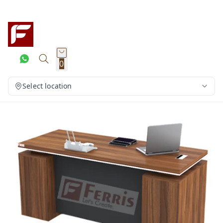
0
Select location