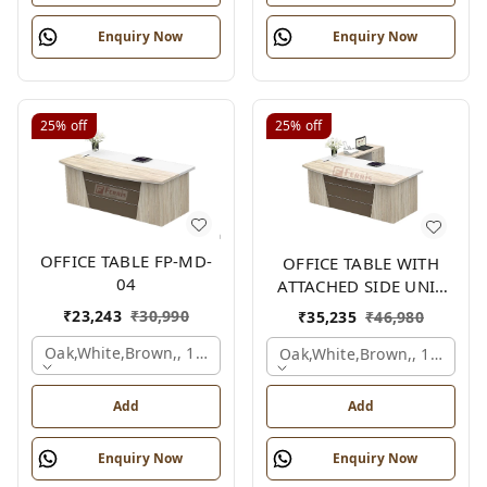
Enquiry Now
Enquiry Now
25%
off
25%
off
OFFICE TABLE FP-MD-
OFFICE TABLE WITH
04
ATTACHED SIDE UNIT
FP-MD-04
₹
23,243
₹
30,990
₹
35,235
₹
46,980
Oak,white,brown,, 1500x750x750 Mm.
Oak,white,brown,, 1500x1
Add
Add
Enquiry Now
Enquiry Now