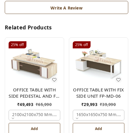
Write A Review
Related Products
25%
off
25%
off
OFFICE TABLE WITH
OFFICE TABLE WITH FIX
SIDE PEDESTAL AND FIX
SIDE UNIT FP-MD-06
SIDE UNIT FP-MD-05
₹
49,493
₹
65,990
₹
29,993
₹
39,990
2100x2100x750 Mm., Oak,white,brown,
1650x1650x750 Mm., Oak,w
Add
Add