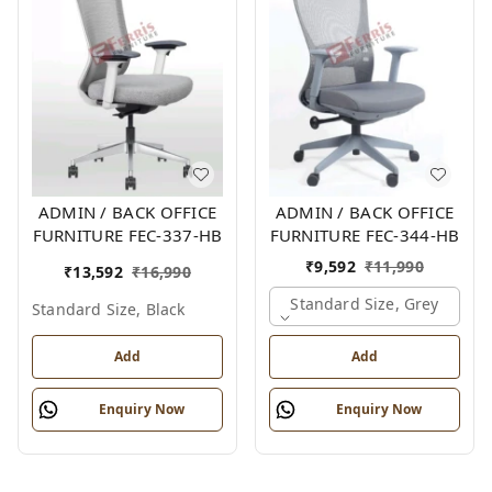
ADMIN / BACK OFFICE
ADMIN / BACK OFFICE
FURNITURE FEC-337-HB
FURNITURE FEC-344-HB
₹
9,592
₹
11,990
₹
13,592
₹
16,990
Standard Size, Grey
Standard Size, Black
Add
Add
Enquiry Now
Enquiry Now