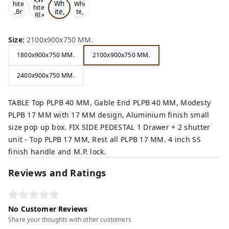
Wh
hite
Whi
hite
ite,
,Br
te,
,Bla
ow
Gre
Gr
ck,
n,
y,
ey,
Size
:
2100x900x750 MM.
1800x900x750 MM.
2100x900x750 MM.
2400x900x750 MM.
TABLE Top PLPB 40 MM, Gable End PLPB 40 MM, Modesty
PLPB 17 MM with 17 MM design, Aluminium finish small
size pop up box. FIX SIDE PEDESTAL 1 Drawer + 2 shutter
unit - Top PLPB 17 MM, Rest all PLPB 17 MM. 4 inch SS
finish handle and M.P. lock.
Reviews and Ratings
No Customer Reviews
Share your thoughts with other customers