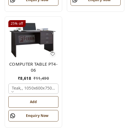
25%
off
COMPUTER TABLE PT4-
06
₹
8,618
₹
11,490
Teak,, 1050x600x750 Mm.
Add
Enquiry Now