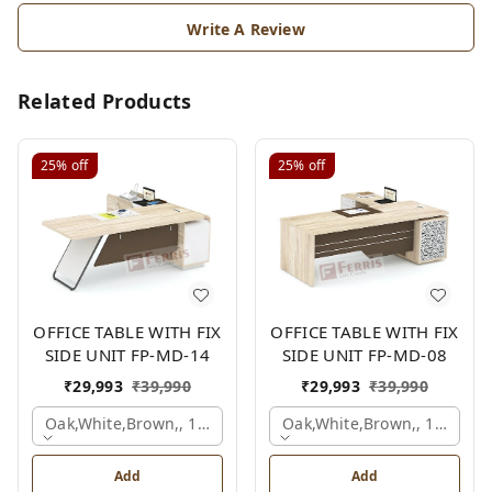
Write A Review
Related Products
25%
off
25%
off
OFFICE TABLE WITH FIX
OFFICE TABLE WITH FIX
SIDE UNIT FP-MD-14
SIDE UNIT FP-MD-08
₹
29,993
₹
39,990
₹
29,993
₹
39,990
Oak,white,brown,, 1500x1650x750 Mm.
Oak,white,brown,, 1500x1
Add
Add