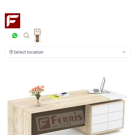
0
Select location