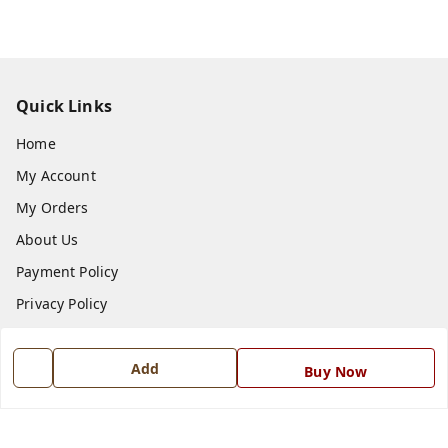
Quick Links
Home
My Account
My Orders
About Us
Payment Policy
Privacy Policy
Return and Refund Policy
Shipping Policy
Add
Buy Now
Terms and Conditions
Blog