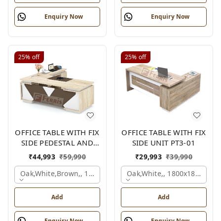
Enquiry Now
Enquiry Now
25%
off
25%
off
OFFICE TABLE WITH FIX
OFFICE TABLE WITH FIX
SIDE PEDESTAL AND
SIDE UNIT PT3-01
SIDE UNIT FP-MD-12
₹
44,993
₹
59,990
₹
29,993
₹
39,990
Oak,white,brown,, 1800x1950x750 Mm.
Oak,white,, 1800x1800x750
Add
Add
Enquiry Now
Enquiry Now