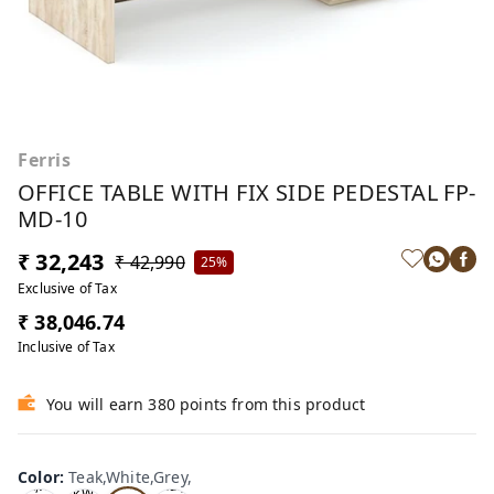
Ferris
OFFICE TABLE WITH FIX SIDE PEDESTAL FP-
MD-10
₹ 32,243
₹ 42,990
25%
Exclusive of Tax
₹ 38,046.74
Inclusive of Tax
You will earn 380 points from this product
Te
Oa
Wal
Color
:
Teak,White,Grey,
Tea
ak,
k,W
nut,
k,W