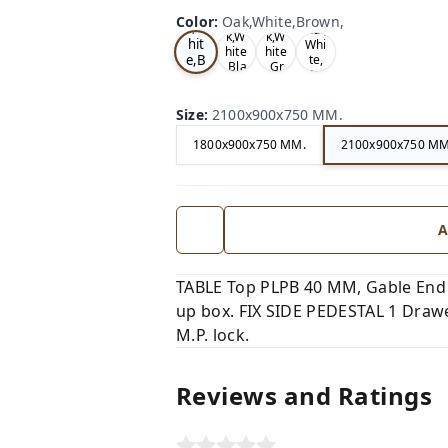
Oa
Wal
Color
:
Oak,White,Brown,
Tea
Tea
k,W
nut,
k,W
k,W
hit
Whi
hite
hite
e,B
te,
,Bla
,Gr
Gre
ro
ck,
ey,
y,
wn,
Size
:
2100x900x750 MM.
1800x900x750 MM.
2100x900x750 MM
A
TABLE Top PLPB 40 MM, Gable End
up box. FIX SIDE PEDESTAL 1 Drawer
M.P. lock.
Reviews and Ratings