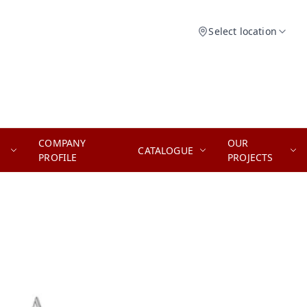
Select location
COMPANY
OUR
CATALOGUE
PROFILE
PROJECTS