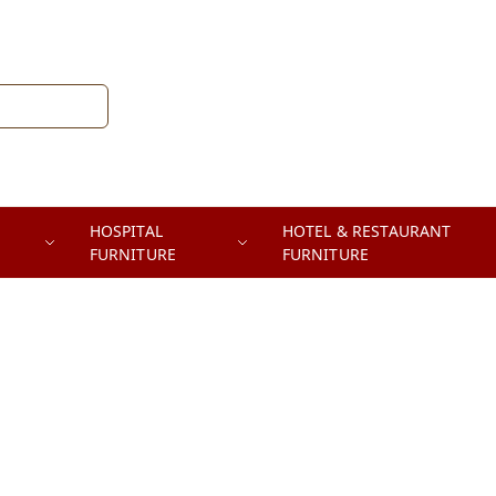
HOSPITAL
HOTEL & RESTAURANT
FURNITURE
FURNITURE