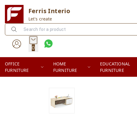
Ferris Interio
Let's create
0
OFFICE
HOME
EDUCATIONAL
FURNITURE
FURNITURE
FURNITURE