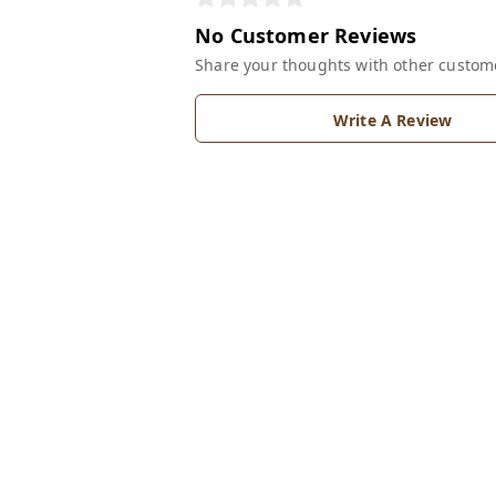
No Customer Reviews
Share your thoughts with other custom
Write A Review