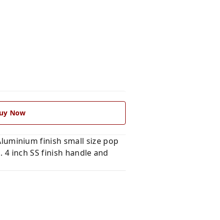
uy Now
uminium finish small size pop
 4 inch SS finish handle and