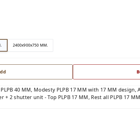
.
2400x900x750 MM.
dd
B
 PLPB 40 MM, Modesty PLPB 17 MM with 17 MM design, Al
 + 2 shutter unit - Top PLPB 17 MM, Rest all PLPB 17 MM.