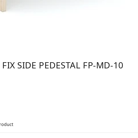
 FIX SIDE PEDESTAL FP-MD-10
product