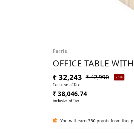
Ferris
OFFICE TABLE WITH
₹ 32,243
₹ 42,990
25%
Exclusive of Tax
₹ 38,046.74
Inclusive of Tax
You will earn 380 points from this 