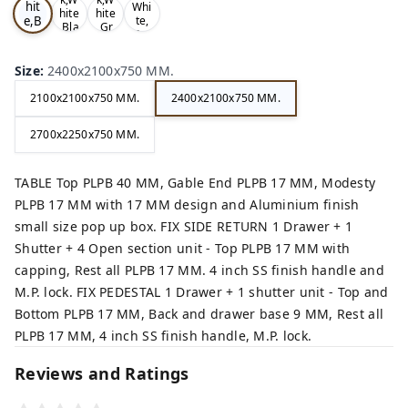
hit
Whi
hite
hite
e,B
te,
,Bla
,Gr
Gre
ro
ck,
ey,
y,
wn,
Size
:
2400x2100x750 MM.
2100x2100x750 MM.
2400x2100x750 MM.
2700x2250x750 MM.
TABLE Top PLPB 40 MM, Gable End PLPB 17 MM, Modesty
PLPB 17 MM with 17 MM design and Aluminium finish
small size pop up box. FIX SIDE RETURN 1 Drawer + 1
Shutter + 4 Open section unit - Top PLPB 17 MM with
capping, Rest all PLPB 17 MM. 4 inch SS finish handle and
M.P. lock. FIX PEDESTAL 1 Drawer + 1 shutter unit - Top and
Bottom PLPB 17 MM, Back and drawer base 9 MM, Rest all
PLPB 17 MM, 4 inch SS finish handle, M.P. lock.
Reviews and Ratings