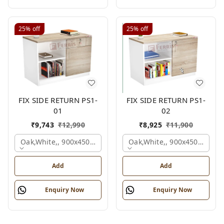
25%
off
25%
off
FIX SIDE RETURN PS1-
FIX SIDE RETURN PS1-
01
02
₹
9,743
₹
12,990
₹
8,925
₹
11,900
Oak,white,, 900x450x750 Mm.
Oak,white,, 900x450x750 M
Add
Add
Enquiry Now
Enquiry Now