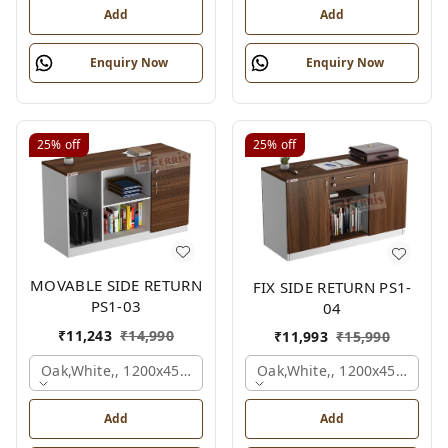
Add
Add
Enquiry Now
Enquiry Now
25%
off
25%
off
MOVABLE SIDE RETURN
FIX SIDE RETURN PS1-
PS1-03
04
₹
11,243
₹
14,990
₹
11,993
₹
15,990
Oak,white,, 1200x450x750 Mm.
Oak,white,, 1200x450x750 
Add
Add