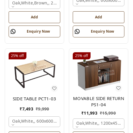
Oak,white,, 600x600x450 M
Oak,white,brown,, 2100x2100x750 Mm.
Add
Add
Enquiry Now
Enquiry Now
25%
off
25%
off
MOVABLE SIDE RETURN
SIDE TABLE PCT1-03
PS1-04
₹
7,493
₹
9,990
₹
11,993
₹
15,990
Oak,white,, 600x600x450 Mm.
Oak,white,, 1200x450x750 