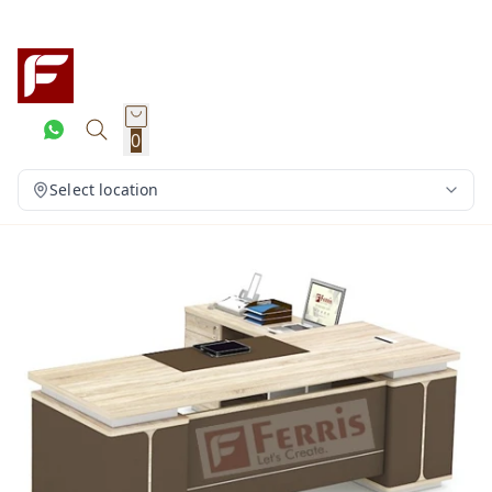
0
Select location