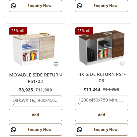
Enquiry Now
Enquiry Now
25%
off
25%
off
FIX SIDE RETURN PS1-
MOVABLE SIDE RETURN
03
PS1-02
₹
11,243
₹
14,990
₹
8,925
₹
11,900
1200x450x750 Mm., Oak,whi
Oak,white,, 900x450x750 Mm.
Add
Add
Enquiry Now
Enquiry Now