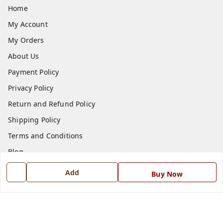
Home
My Account
My Orders
About Us
Payment Policy
Privacy Policy
Return and Refund Policy
Shipping Policy
Terms and Conditions
Blog
Contact Us
Add
Buy Now
Get In Touch
7668999999