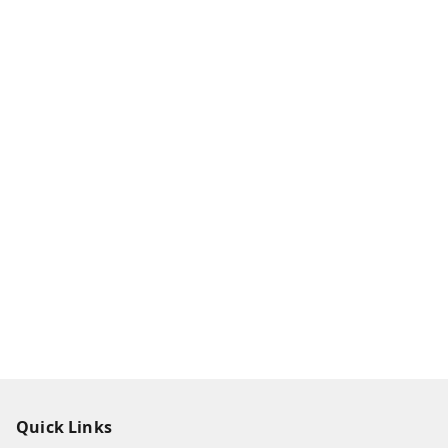
Quick Links