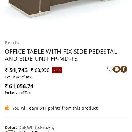
Ferris
OFFICE TABLE WITH FIX SIDE PEDESTAL
AND SIDE UNIT FP-MD-13
₹ 51,743
₹ 68,990
25%
Exclusive of Tax
₹ 61,056.74
Inclusive of Tax
You will earn 611 points from this product
Oa
Wal
Color
:
Oak,White,Brown,
Tea
Tea
k,W
nut,
k,W
k,W