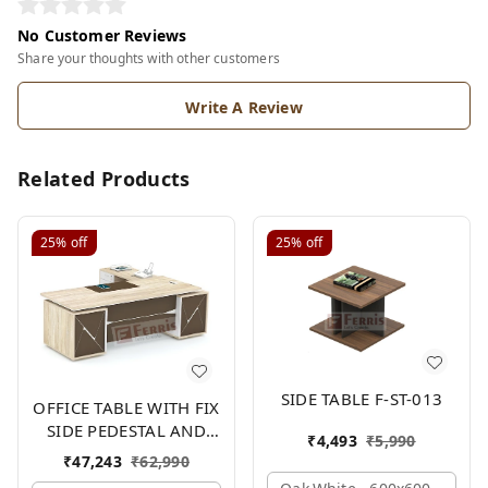
No Customer Reviews
Share your thoughts with other customers
Write A Review
Related Products
25%
off
25%
off
SIDE TABLE F-ST-013
OFFICE TABLE WITH FIX
SIDE PEDESTAL AND
₹
4,493
₹
5,990
SIDE UNIT FP-MD-09
₹
47,243
₹
62,990