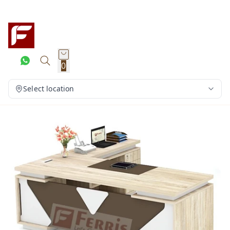
0
Select location