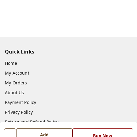
Quick Links
Home
My Account
My Orders
About Us
Payment Policy
Privacy Policy
Return and Refund Policy
Shipping Policy
Add
Buy Now