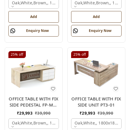
Oak,white,brown,, 1500x1650x750 Mm.
Oak,white,brown,, 1500x1
Add
Add
Enquiry Now
Enquiry Now
25%
off
25%
off
OFFICE TABLE WITH FIX
OFFICE TABLE WITH FIX
SIDE PEDESTAL FP-MD-
SIDE UNIT PT3-01
10
₹
29,993
₹
39,990
₹
29,993
₹
39,990
Oak,white,brown,, 1800x900x750 Mm.
Oak,white,, 1800x1800x750