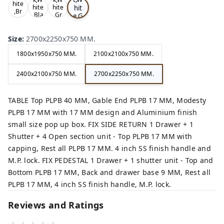
hite
hit
hite
hite
,Br
,Bla
,Gr
e,G
ow
ck,
ey,
rey
n,
,
Size
:
2700x2250x750 MM.
1800x1950x750 MM.
2100x2100x750 MM.
2400x2100x750 MM.
2700x2250x750 MM.
TABLE Top PLPB 40 MM, Gable End PLPB 17 MM, Modesty
PLPB 17 MM with 17 MM design and Aluminium finish
small size pop up box. FIX SIDE RETURN 1 Drawer + 1
Shutter + 4 Open section unit - Top PLPB 17 MM with
capping, Rest all PLPB 17 MM. 4 inch SS finish handle and
M.P. lock. FIX PEDESTAL 1 Drawer + 1 shutter unit - Top and
Bottom PLPB 17 MM, Back and drawer base 9 MM, Rest all
PLPB 17 MM, 4 inch SS finish handle, M.P. lock.
Reviews and Ratings