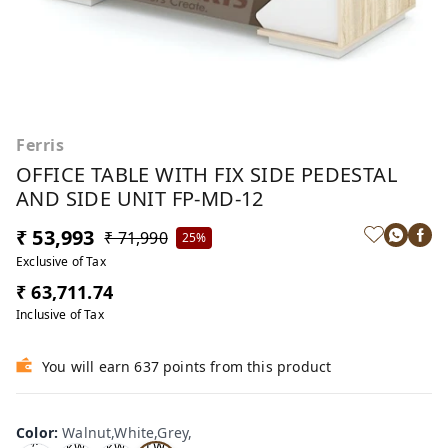
Ferris
OFFICE TABLE WITH FIX SIDE PEDESTAL
AND SIDE UNIT FP-MD-12
₹ 53,993
₹ 71,990
25%
Exclusive of Tax
₹ 63,711.74
Inclusive of Tax
You will earn 637 points from this product
Wa
Oa
lnu
Color
:
Walnut,White,Grey,
Tea
Tea
k,W
t,W
k,W
k,W