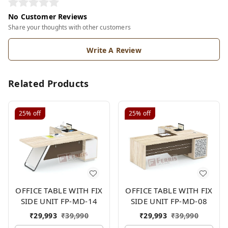
No Customer Reviews
Share your thoughts with other customers
Write A Review
Related Products
25%
off
25%
off
OFFICE TABLE WITH FIX
OFFICE TABLE WITH FIX
SIDE UNIT FP-MD-14
SIDE UNIT FP-MD-08
₹
29,993
₹
39,990
₹
29,993
₹
39,990