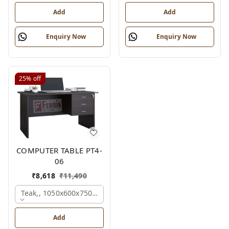
Add
Add
Enquiry Now
Enquiry Now
25%
off
COMPUTER TABLE PT4-
06
₹
8,618
₹
11,490
Teak,, 1050x600x750 Mm.
Add