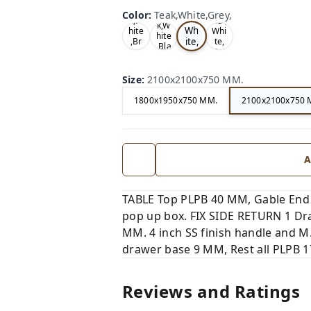
Te
Oa
Wal
Color
:
Teak,White,Grey,
Tea
ak,
k,W
nut,
k,W
Wh
hite
Whi
hite
ite,
,Br
te,
,Bla
ow
Gre
Gr
ck,
n,
y,
ey,
Size
:
2100x2100x750 MM.
1800x1950x750 MM.
2100x2100x750 
A
TABLE Top PLPB 40 MM, Gable End
pop up box. FIX SIDE RETURN 1 Dra
MM. 4 inch SS finish handle and M
drawer base 9 MM, Rest all PLPB 17
Reviews and Ratings