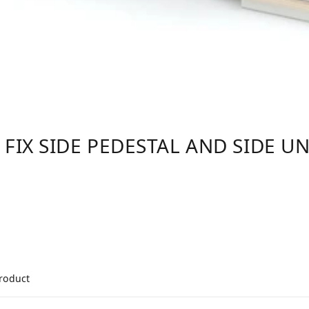
 FIX SIDE PEDESTAL AND SIDE UN
product