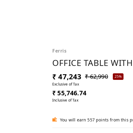
Ferris
OFFICE TABLE WITH
₹ 47,243
₹ 62,990
25%
Exclusive of Tax
₹ 55,746.74
Inclusive of Tax
You will earn 557 points from this 