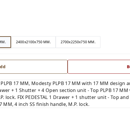
MM.
2400x2100x750 MM.
2700x2250x750 MM.
dd
B
 PLPB 17 MM, Modesty PLPB 17 MM with 17 MM design and
wer + 1 Shutter + 4 Open section unit - Top PLPB 17 MM w
.P. lock. FIX PEDESTAL 1 Drawer + 1 shutter unit - Top a
 MM, 4 inch SS finish handle, M.P. lock.