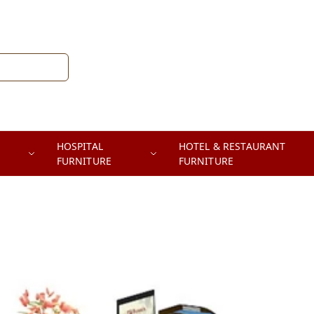
HOSPITAL
HOTEL & RESTAURANT
FURNITURE
FURNITURE