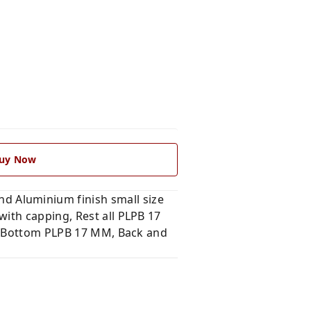
uy Now
 Aluminium finish small size
ith capping, Rest all PLPB 17
nd Bottom PLPB 17 MM, Back and