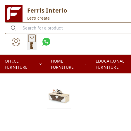
Ferris Interio
Let's create
0
OFFICE
HOME
EDUCATIONAL
FURNITURE
FURNITURE
FURNITURE