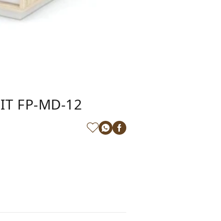
IT FP-MD-12