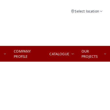
Select location
COMPANY
OUR
CATALOGUE
PROFILE
PROJECTS