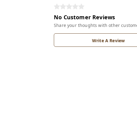
No Customer Reviews
Share your thoughts with other custom
Write A Review