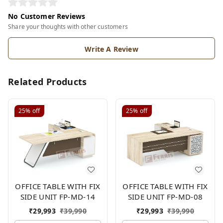
No Customer Reviews
Share your thoughts with other customers
Write A Review
Related Products
25%
off
25%
off
OFFICE TABLE WITH FIX
OFFICE TABLE WITH FIX
SIDE UNIT FP-MD-14
SIDE UNIT FP-MD-08
₹
29,993
₹
39,990
₹
29,993
₹
39,990