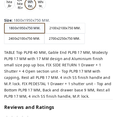
Wh
hite
Whi
hite
ite,
,Br
te,
,Bla
ow
Gre
Gr
ck,
n,
y,
ey,
Size
:
1800x1950x750 MM.
1800x1950x750 MM.
2100x2100x750 MM.
2400x2100x750 MM.
2700x2250x750 MM.
TABLE Top PLPB 40 MM, Gable End PLPB 17 MM, Modesty
PLPB 17 MM with 17 MM design and Aluminium finish
small size pop up box. FIX SIDE RETURN 1 Drawer + 1
Shutter + 4 Open section unit - Top PLPB 17 MM with
capping, Rest all PLPB 17 MM. 4 inch SS finish handle and
M.P. lock. FIX PEDESTAL 1 Drawer + 1 shutter unit - Top and
Bottom PLPB 17 MM, Back and drawer base 9 MM, Rest all
PLPB 17 MM, 4 inch SS finish handle, M.P. lock.
Reviews and Ratings