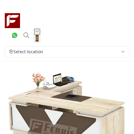
0
Select location