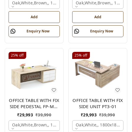
Oak,white,brown,, 1500x1650x750 Mm.
Oak,white,brown,, 1500x1
Add
Add
Enquiry Now
Enquiry Now
25%
off
25%
off
OFFICE TABLE WITH FIX
OFFICE TABLE WITH FIX
SIDE PEDESTAL FP-MD-
SIDE UNIT PT3-01
10
₹
29,993
₹
39,990
₹
29,993
₹
39,990
Oak,white,brown,, 1800x900x750 Mm.
Oak,white,, 1800x1800x750