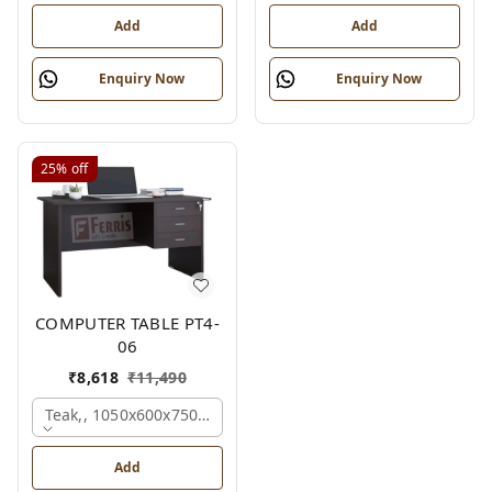
Add
Add
Enquiry Now
Enquiry Now
25%
off
COMPUTER TABLE PT4-
06
₹
8,618
₹
11,490
Teak,, 1050x600x750 Mm.
Add