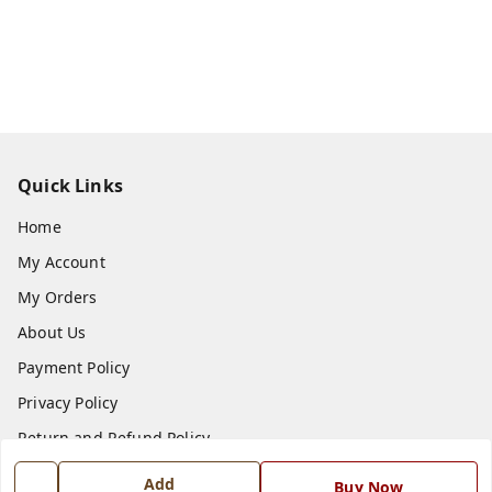
Quick Links
Home
My Account
My Orders
About Us
Payment Policy
Privacy Policy
Return and Refund Policy
Shipping Policy
Add
Buy Now