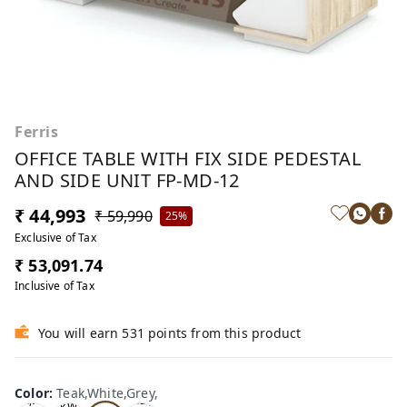
Ferris
OFFICE TABLE WITH FIX SIDE PEDESTAL
AND SIDE UNIT FP-MD-12
₹ 44,993
₹ 59,990
25%
Exclusive of Tax
₹ 53,091.74
Inclusive of Tax
You will earn 531 points from this product
Te
Oa
Wal
Color
:
Teak,White,Grey,
Tea
ak,
k,W
nut,
k,W