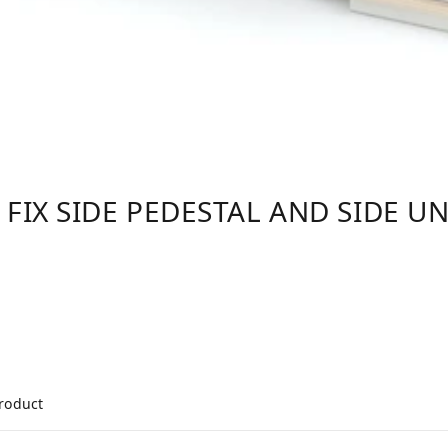
 FIX SIDE PEDESTAL AND SIDE UN
product