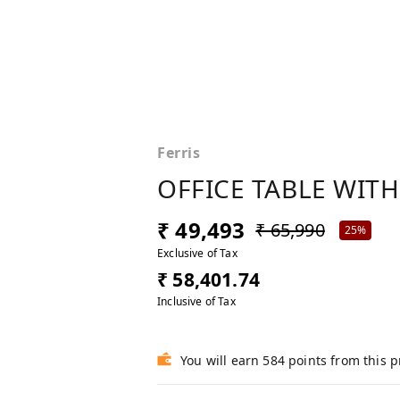
Ferris
OFFICE TABLE WITH
₹ 49,493
₹ 65,990
25%
Exclusive of Tax
₹ 58,401.74
Inclusive of Tax
You will earn 584 points from this 