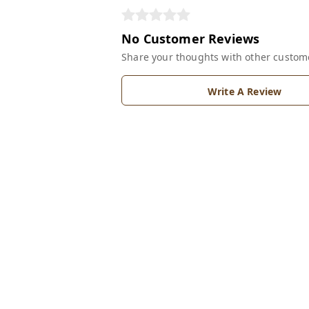
No Customer Reviews
Share your thoughts with other custom
Write A Review