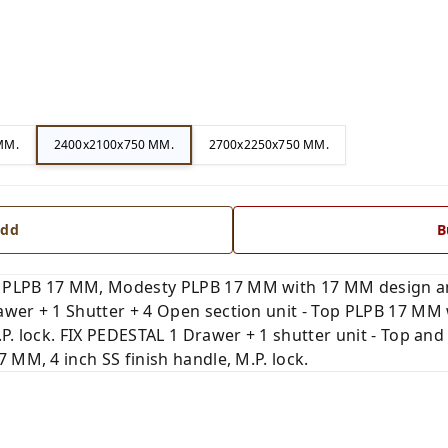
MM.
2400x2100x750 MM.
2700x2250x750 MM.
dd
B
 PLPB 17 MM, Modesty PLPB 17 MM with 17 MM design and
wer + 1 Shutter + 4 Open section unit - Top PLPB 17 MM w
.P. lock. FIX PEDESTAL 1 Drawer + 1 shutter unit - Top a
 MM, 4 inch SS finish handle, M.P. lock.