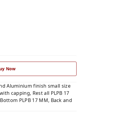
uy Now
 Aluminium finish small size
ith capping, Rest all PLPB 17
nd Bottom PLPB 17 MM, Back and