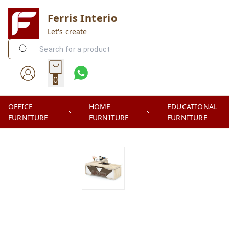
Ferris Interio
Let's create
0
OFFICE
HOME
EDUCATIONAL
FURNITURE
FURNITURE
FURNITURE