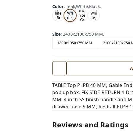
Te
Oa
Wal
Color
:
Teak,White,Black,
Tea
ak,
k,W
nut,
k,W
Wh
hite
Whi
hite
ite,
,Br
te,
,Gr
ow
Gre
Bla
ey,
n,
y,
ck,
Size
:
2400x2100x750 MM.
1800x1950x750 MM.
2100x2100x750 
A
TABLE Top PLPB 40 MM, Gable End
pop up box. FIX SIDE RETURN 1 Dra
MM. 4 inch SS finish handle and M
drawer base 9 MM, Rest all PLPB 17
Reviews and Ratings