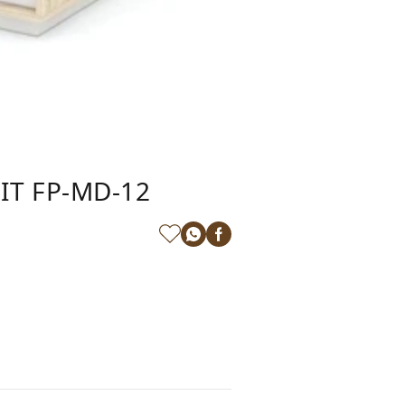
IT FP-MD-12