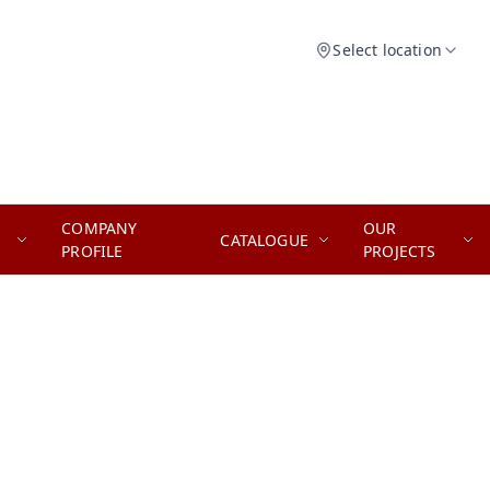
Select location
COMPANY
OUR
CATALOGUE
PROFILE
PROJECTS