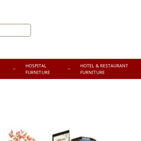
HOSPITAL
HOTEL & RESTAURANT
FURNITURE
FURNITURE