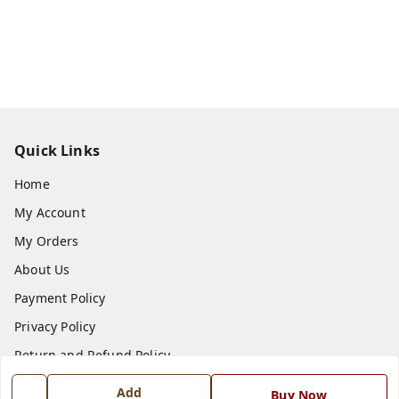
Quick Links
Home
My Account
My Orders
About Us
Payment Policy
Privacy Policy
Return and Refund Policy
Shipping Policy
Add
Buy Now