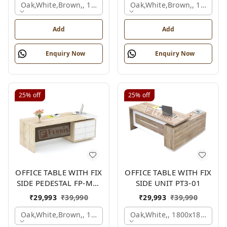
Oak,white,brown,, 1500x1650x750 Mm.
Oak,white,brown,, 1500x1
Add
Add
Enquiry Now
Enquiry Now
25%
off
25%
off
OFFICE TABLE WITH FIX
OFFICE TABLE WITH FIX
SIDE PEDESTAL FP-MD-
SIDE UNIT PT3-01
10
₹
29,993
₹
39,990
₹
29,993
₹
39,990
Oak,white,brown,, 1800x900x750 Mm.
Oak,white,, 1800x1800x750