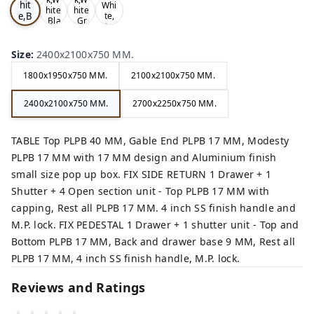
hit
Whi
hite
hite
e,B
te,
,Bla
,Gr
Gre
ro
ck,
ey,
y,
wn,
Size
:
2400x2100x750 MM.
1800x1950x750 MM.
2100x2100x750 MM.
2400x2100x750 MM.
2700x2250x750 MM.
TABLE Top PLPB 40 MM, Gable End PLPB 17 MM, Modesty
PLPB 17 MM with 17 MM design and Aluminium finish
small size pop up box. FIX SIDE RETURN 1 Drawer + 1
Shutter + 4 Open section unit - Top PLPB 17 MM with
capping, Rest all PLPB 17 MM. 4 inch SS finish handle and
M.P. lock. FIX PEDESTAL 1 Drawer + 1 shutter unit - Top and
Bottom PLPB 17 MM, Back and drawer base 9 MM, Rest all
PLPB 17 MM, 4 inch SS finish handle, M.P. lock.
Reviews and Ratings