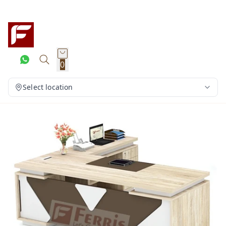
0
Select location