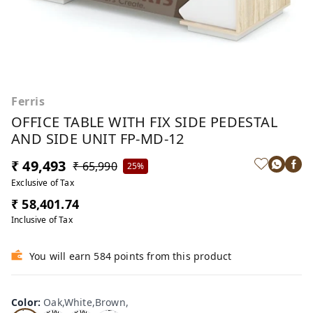
Ferris
OFFICE TABLE WITH FIX SIDE PEDESTAL
AND SIDE UNIT FP-MD-12
₹ 49,493
₹ 65,990
25%
Exclusive of Tax
₹ 58,401.74
Inclusive of Tax
You will earn 584 points from this product
Oa
Wal
Color
:
Oak,White,Brown,
Tea
Tea
k,W
nut,
k,W
k,W