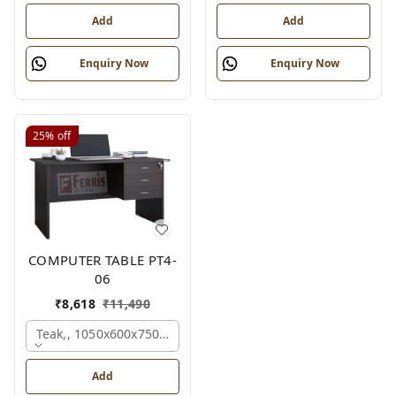
Add
Add
Enquiry Now
Enquiry Now
25%
off
COMPUTER TABLE PT4-
06
₹
8,618
₹
11,490
Teak,, 1050x600x750 Mm.
Add