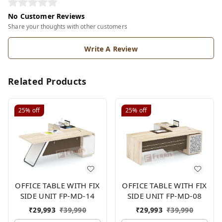
No Customer Reviews
Share your thoughts with other customers
Write A Review
Related Products
25%
off
25%
off
OFFICE TABLE WITH FIX
OFFICE TABLE WITH FIX
SIDE UNIT FP-MD-14
SIDE UNIT FP-MD-08
₹
29,993
₹
39,990
₹
29,993
₹
39,990