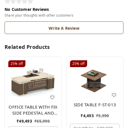
No Customer Reviews
Share your thoughts with other customers
Write A Review
Related Products
25%
off
25%
off
SIDE TABLE F-ST-013
OFFICE TABLE WITH FIX
SIDE PEDESTAL AND
₹
4,493
₹
5,990
SIDE UNIT FP-MD-13
₹
49,493
₹
65,990