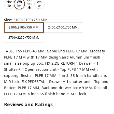
Wh
hite
Whi
hite
ite,
,Br
te,
,Gr
ow
Gre
Bla
ey,
n,
y,
ck,
Size
:
2100x2100x750 MM.
2100x2100x750 MM.
2400x2100x750 MM.
2700x2250x750 MM.
TABLE Top PLPB 40 MM, Gable End PLPB 17 MM, Modesty
PLPB 17 MM with 17 MM design and Aluminium finish
small size pop up box. FIX SIDE RETURN 1 Drawer + 1
Shutter + 4 Open section unit - Top PLPB 17 MM with
capping, Rest all PLPB 17 MM. 4 inch SS finish handle and
M.P. lock. FIX PEDESTAL 1 Drawer + 1 shutter unit - Top and
Bottom PLPB 17 MM, Back and drawer base 9 MM, Rest all
PLPB 17 MM, 4 inch SS finish handle, M.P. lock.
Reviews and Ratings