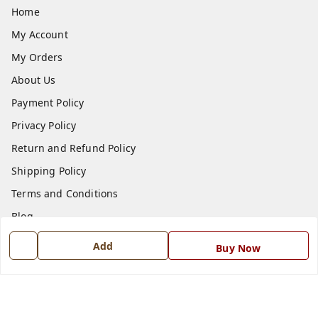
Home
My Account
My Orders
About Us
Payment Policy
Privacy Policy
Return and Refund Policy
Shipping Policy
Terms and Conditions
Blog
Contact Us
Add
Buy Now
Get In Touch
7668999999