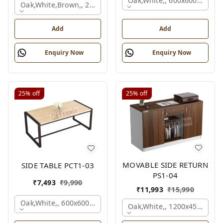
Oak,white,, 600x600x450 M
Oak,white,brown,, 2100x2100x750 Mm.
Add
Add
Enquiry Now
Enquiry Now
25%
off
25%
off
MOVABLE SIDE RETURN
SIDE TABLE PCT1-03
PS1-04
₹
7,493
₹
9,990
₹
11,993
₹
15,990
Oak,white,, 600x600x450 Mm.
Oak,white,, 1200x450x750 