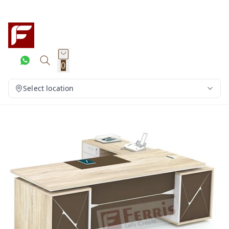
0
Select location