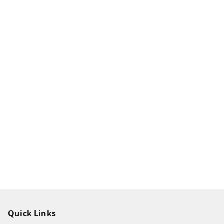
Quick Links