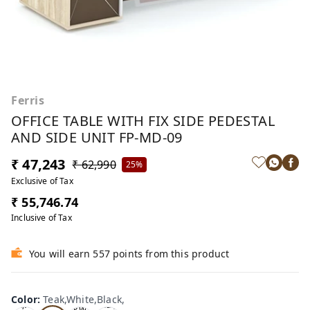
Ferris
OFFICE TABLE WITH FIX SIDE PEDESTAL
AND SIDE UNIT FP-MD-09
₹ 47,243
₹ 62,990
25%
Exclusive of Tax
₹ 55,746.74
Inclusive of Tax
You will earn 557 points from this product
Te
Oa
Wal
Color
:
Teak,White,Black,
Tea
ak,
k,W
nut,
k,W