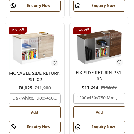
Enquiry Now
Enquiry Now
25%
off
25%
off
FIX SIDE RETURN PS1-
MOVABLE SIDE RETURN
03
PS1-02
₹
11,243
₹
14,990
₹
8,925
₹
11,900
1200x450x750 Mm., Oak,whi
Oak,white,, 900x450x750 Mm.
Add
Add
Enquiry Now
Enquiry Now