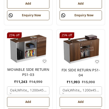
Add
Add
Enquiry Now
Enquiry Now
25%
off
25%
off
MOVABLE SIDE RETURN
FIX SIDE RETURN PS1-
PS1-03
04
₹
11,243
₹
14,990
₹
11,993
₹
15,990
Oak,white,, 1200x450x750 Mm.
Oak,white,, 1200x450x750 
Add
Add