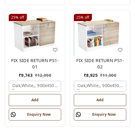
25%
off
25%
off
FIX SIDE RETURN PS1-
FIX SIDE RETURN PS1-
01
02
₹
9,743
₹
12,990
₹
8,925
₹
11,900
Oak,white,, 900x450x750 Mm.
Oak,white,, 900x450x750 M
Add
Add
Enquiry Now
Enquiry Now