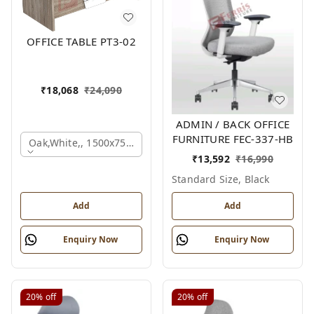
OFFICE TABLE PT3-02
₹
18,068
₹
24,090
ADMIN / BACK OFFICE
FURNITURE FEC-337-HB
Oak,white,, 1500x750x750 Mm.
₹
13,592
₹
16,990
Standard Size, Black
Add
Add
Enquiry Now
Enquiry Now
20%
off
20%
off