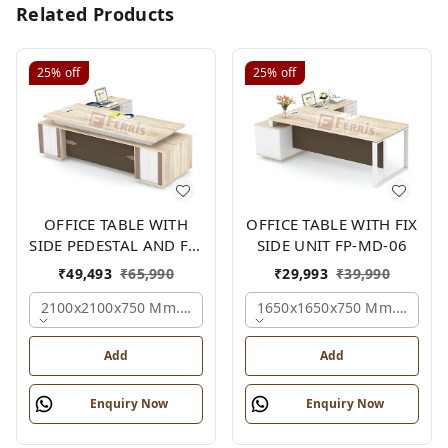
Related Products
25%
off
25%
off
OFFICE TABLE WITH
OFFICE TABLE WITH FIX
SIDE PEDESTAL AND FIX
SIDE UNIT FP-MD-06
SIDE UNIT FP-MD-05
₹
49,493
₹
65,990
₹
29,993
₹
39,990
2100x2100x750 Mm., Oak,white,brown,
1650x1650x750 Mm., Oak,w
Add
Add
Enquiry Now
Enquiry Now