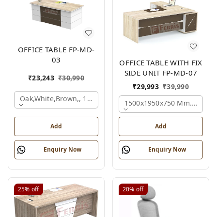
OFFICE TABLE FP-MD-
03
OFFICE TABLE WITH FIX
SIDE UNIT FP-MD-07
₹
23,243
₹
30,990
₹
29,993
₹
39,990
Oak,white,brown,, 1500x750x750 Mm.
1500x1950x750 Mm., Oak,w
Add
Add
Enquiry Now
Enquiry Now
25%
off
20%
off