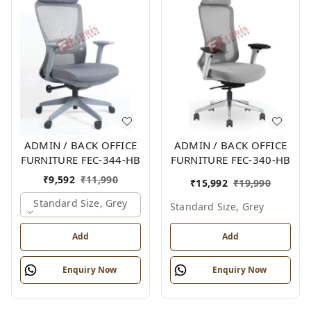
ADMIN / BACK OFFICE
ADMIN / BACK OFFICE
FURNITURE FEC-344-HB
FURNITURE FEC-340-HB
₹
9,592
₹
11,990
₹
15,992
₹
19,990
Standard Size, Grey
Standard Size, Grey
Add
Add
Enquiry Now
Enquiry Now