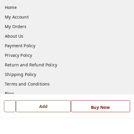
Home
My Account
My Orders
About Us
Payment Policy
Privacy Policy
Return and Refund Policy
Shipping Policy
Terms and Conditions
Blog
Contact Us
Add
Buy Now
Get In Touch
7668999999