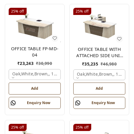
25%
off
25%
off
OFFICE TABLE FP-MD-
OFFICE TABLE WITH
04
ATTACHED SIDE UNIT
FP-MD-04
₹
23,243
₹
30,990
₹
35,235
₹
46,980
Oak,white,brown,, 1500x750x750 Mm.
Oak,white,brown,, 1500x1
Add
Add
Enquiry Now
Enquiry Now
25%
off
25%
off