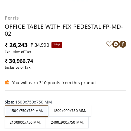
Ferris
OFFICE TABLE WITH FIX PEDESTAL FP-MD-
02
₹ 26,243
₹ 34,990
25%
Exclusive of Tax
₹ 30,966.74
Inclusive of Tax
You will earn 310 points from this product
Size
:
1500x750x750 MM.
1500x750x750 MM.
1800x900x750 MM.
2100900x750 MM.
2400x900x750 MM.