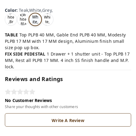
Te
Oa
Wal
Color
:
Teak,White,Grey,
Tea
ak,
k,W
nut,
k,W
Wh
hite
Whi
hite
ite,
,Br
te,
,Bla
ow
Gre
Gr
ck,
n,
y,
ey,
TABLE
Top PLPB 40 MM, Gable End PLPB 40 MM, Modesty
PLPB 17 MM with 17 MM design, Aluminium finish small
size pop up box.
FIX SIDE PEDESTAL
1 Drawer + 1 shutter unit - Top PLPB 17
MM, Rest all PLPB 17 MM. 4 inch SS finish handle and M.P.
lock.
Reviews and Ratings
No Customer Reviews
Share your thoughts with other customers
Write A Review