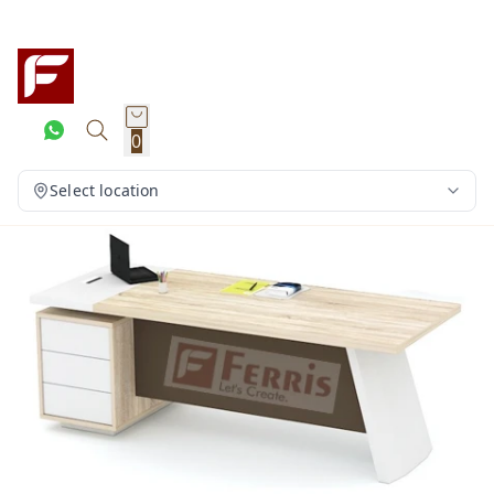
0
Select location