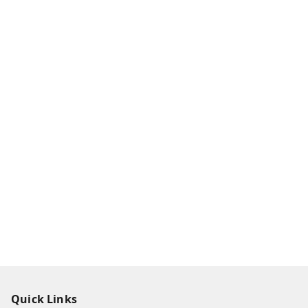
Quick Links