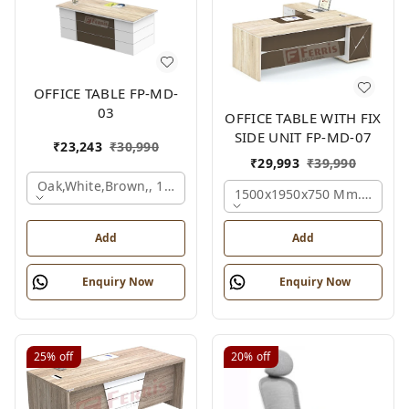
OFFICE TABLE FP-MD-
03
OFFICE TABLE WITH FIX
SIDE UNIT FP-MD-07
₹
23,243
₹
30,990
₹
29,993
₹
39,990
Oak,white,brown,, 1500x750x750 Mm.
1500x1950x750 Mm., Oak,w
Add
Add
Enquiry Now
Enquiry Now
25%
off
20%
off