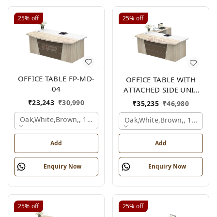
25%
off
25%
off
OFFICE TABLE FP-MD-
OFFICE TABLE WITH
04
ATTACHED SIDE UNIT
FP-MD-04
₹
23,243
₹
30,990
₹
35,235
₹
46,980
Oak,white,brown,, 1500x750x750 Mm.
Oak,white,brown,, 1500x1
Add
Add
Enquiry Now
Enquiry Now
25%
off
25%
off