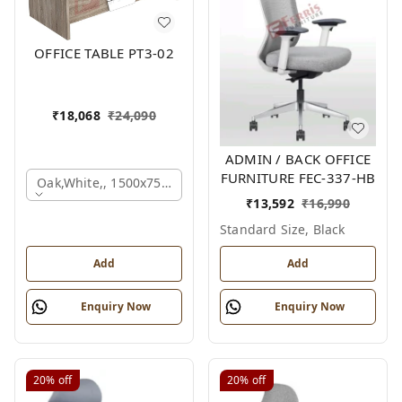
OFFICE TABLE PT3-02
₹
18,068
₹
24,090
ADMIN / BACK OFFICE
FURNITURE FEC-337-HB
Oak,white,, 1500x750x750 Mm.
₹
13,592
₹
16,990
Standard Size, Black
Add
Add
Enquiry Now
Enquiry Now
20%
off
20%
off