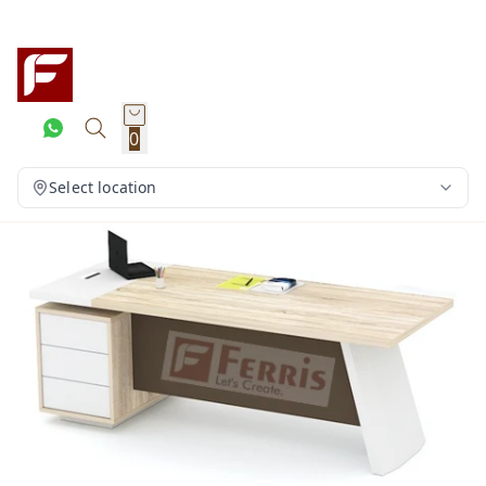
0
Select location