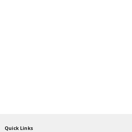
Quick Links