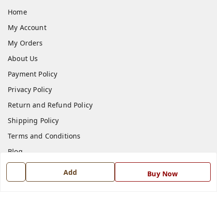
Home
My Account
My Orders
About Us
Payment Policy
Privacy Policy
Return and Refund Policy
Shipping Policy
Terms and Conditions
Blog
Contact Us
Add
Buy Now
Get In Touch
7668999999