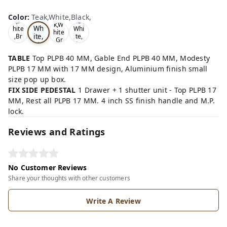
Te
Oa
Wal
Color
:
Teak,White,Black,
Tea
ak,
k,W
nut,
k,W
Wh
hite
Whi
hite
ite,
,Br
te,
,Gr
ow
Gre
Bla
ey,
n,
y,
ck,
TABLE
Top PLPB 40 MM, Gable End PLPB 40 MM, Modesty
PLPB 17 MM with 17 MM design, Aluminium finish small
size pop up box.
FIX SIDE PEDESTAL
1 Drawer + 1 shutter unit - Top PLPB 17
MM, Rest all PLPB 17 MM. 4 inch SS finish handle and M.P.
lock.
Reviews and Ratings
No Customer Reviews
Share your thoughts with other customers
Write A Review