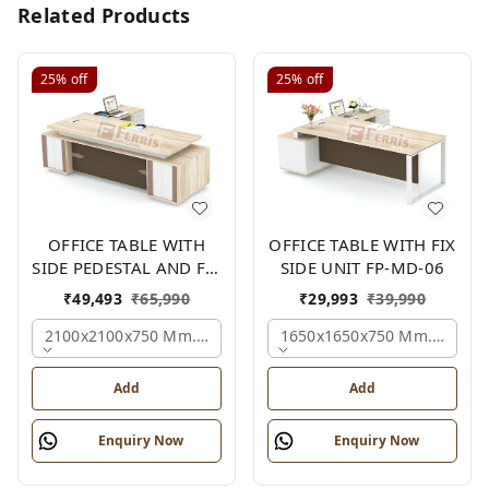
Related Products
25%
off
25%
off
OFFICE TABLE WITH
OFFICE TABLE WITH FIX
SIDE PEDESTAL AND FIX
SIDE UNIT FP-MD-06
SIDE UNIT FP-MD-05
₹
49,493
₹
65,990
₹
29,993
₹
39,990
2100x2100x750 Mm., Oak,white,brown,
1650x1650x750 Mm., Oak,w
Add
Add
Enquiry Now
Enquiry Now