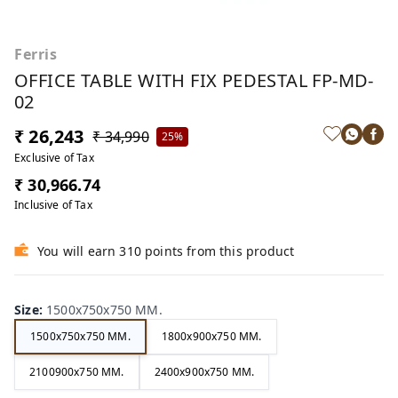
Ferris
OFFICE TABLE WITH FIX PEDESTAL FP-MD-
02
₹ 26,243
₹ 34,990
25%
Exclusive of Tax
₹ 30,966.74
Inclusive of Tax
You will earn 310 points from this product
Size
:
1500x750x750 MM.
1500x750x750 MM.
1800x900x750 MM.
2100900x750 MM.
2400x900x750 MM.