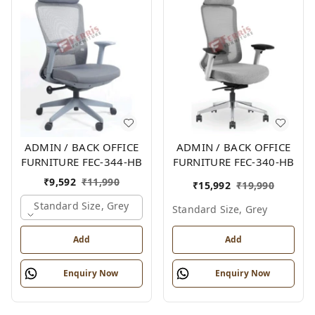
ADMIN / BACK OFFICE
ADMIN / BACK OFFICE
FURNITURE FEC-344-HB
FURNITURE FEC-340-HB
₹
9,592
₹
11,990
₹
15,992
₹
19,990
Standard Size, Grey
Standard Size, Grey
Add
Add
Enquiry Now
Enquiry Now