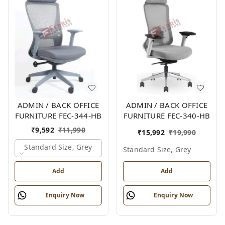
ADMIN / BACK OFFICE
ADMIN / BACK OFFICE
FURNITURE FEC-344-HB
FURNITURE FEC-340-HB
₹
9,592
₹
11,990
₹
15,992
₹
19,990
Standard Size, Grey
Standard Size, Grey
Add
Add
Enquiry Now
Enquiry Now