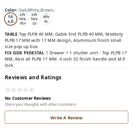
Oa
Wal
Color
:
Oak,White,Brown,
Tea
Tea
k,W
nut,
k,W
k,W
hit
Whi
hite
hite
e,B
te,
,Bla
,Gr
Gre
ro
ck,
ey,
y,
wn,
TABLE
Top PLPB 40 MM, Gable End PLPB 40 MM, Modesty
PLPB 17 MM with 17 MM design, Aluminium finish small
size pop up box.
FIX SIDE PEDESTAL
1 Drawer + 1 shutter unit - Top PLPB 17
MM, Rest all PLPB 17 MM. 4 inch SS finish handle and M.P.
lock.
Reviews and Ratings
No Customer Reviews
Share your thoughts with other customers
Write A Review