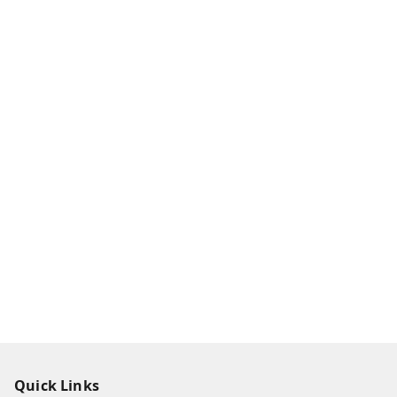
Quick Links