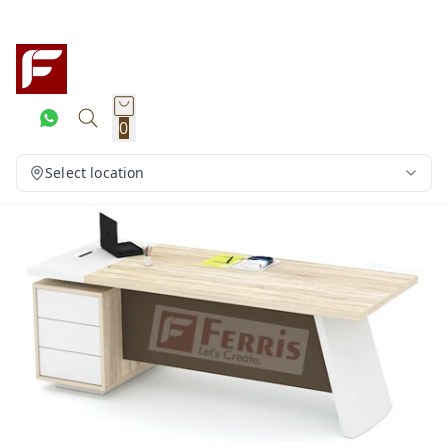
0
Select location