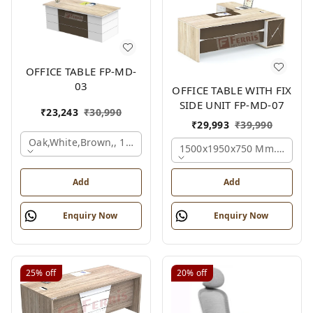
OFFICE TABLE FP-MD-
03
OFFICE TABLE WITH FIX
SIDE UNIT FP-MD-07
₹
23,243
₹
30,990
₹
29,993
₹
39,990
Oak,white,brown,, 1500x750x750 Mm.
1500x1950x750 Mm., Oak,w
Add
Add
Enquiry Now
Enquiry Now
25%
off
20%
off