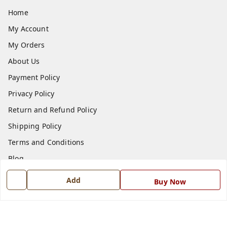
Home
My Account
My Orders
About Us
Payment Policy
Privacy Policy
Return and Refund Policy
Shipping Policy
Terms and Conditions
Blog
Contact Us
Add
Buy Now
Get In Touch
7668999999