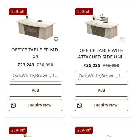
25%
off
25%
off
OFFICE TABLE FP-MD-
OFFICE TABLE WITH
04
ATTACHED SIDE UNIT
FP-MD-04
₹
23,243
₹
30,990
₹
35,235
₹
46,980
Oak,white,brown,, 1500x750x750 Mm.
Oak,white,brown,, 1500x1
Add
Add
Enquiry Now
Enquiry Now
25%
off
25%
off