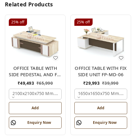
Related Products
25%
off
25%
off
OFFICE TABLE WITH
OFFICE TABLE WITH FIX
SIDE PEDESTAL AND FIX
SIDE UNIT FP-MD-06
SIDE UNIT FP-MD-05
₹
49,493
₹
65,990
₹
29,993
₹
39,990
2100x2100x750 Mm., Oak,white,brown,
1650x1650x750 Mm., Oak,w
Add
Add
Enquiry Now
Enquiry Now