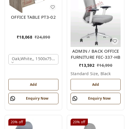
OFFICE TABLE PT3-02
₹
18,068
₹
24,090
ADMIN / BACK OFFICE
FURNITURE FEC-337-HB
Oak,white,, 1500x750x750 Mm.
₹
13,592
₹
16,990
Standard Size, Black
Add
Add
Enquiry Now
Enquiry Now
20%
off
20%
off