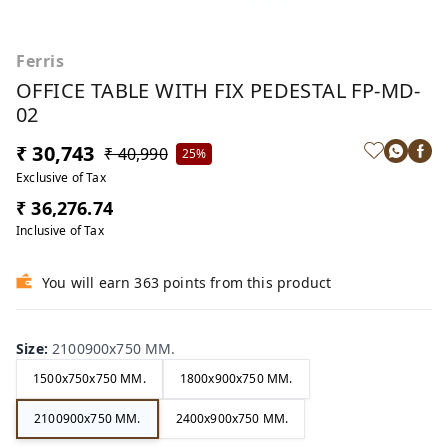
Ferris
OFFICE TABLE WITH FIX PEDESTAL FP-MD-
02
₹ 30,743
₹ 40,990
25%
Exclusive of Tax
₹ 36,276.74
Inclusive of Tax
You will earn 363 points from this product
Size
:
2100900x750 MM.
1500x750x750 MM.
1800x900x750 MM.
2100900x750 MM.
2400x900x750 MM.