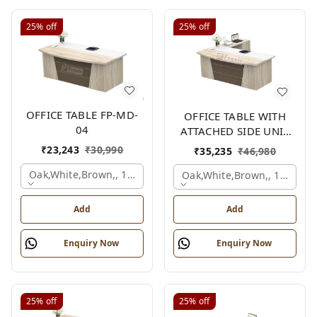
25%
off
25%
off
OFFICE TABLE FP-MD-
OFFICE TABLE WITH
04
ATTACHED SIDE UNIT
FP-MD-04
₹
23,243
₹
30,990
₹
35,235
₹
46,980
Oak,white,brown,, 1500x750x750 Mm.
Oak,white,brown,, 1500x1
Add
Add
Enquiry Now
Enquiry Now
25%
off
25%
off