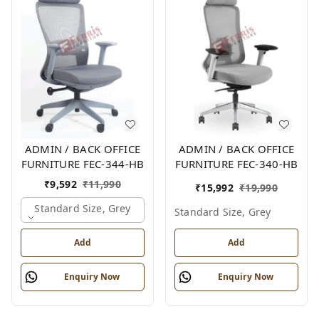
ADMIN / BACK OFFICE
ADMIN / BACK OFFICE
FURNITURE FEC-344-HB
FURNITURE FEC-340-HB
₹
9,592
₹
11,990
₹
15,992
₹
19,990
Standard Size, Grey
Standard Size, Grey
Add
Add
Enquiry Now
Enquiry Now