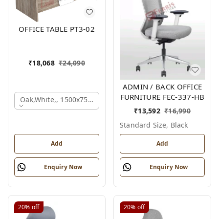
OFFICE TABLE PT3-02
₹
18,068
₹
24,090
ADMIN / BACK OFFICE
FURNITURE FEC-337-HB
Oak,white,, 1500x750x750 Mm.
₹
13,592
₹
16,990
Standard Size, Black
Add
Add
Enquiry Now
Enquiry Now
20%
off
20%
off