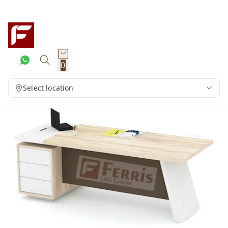
0
Select location