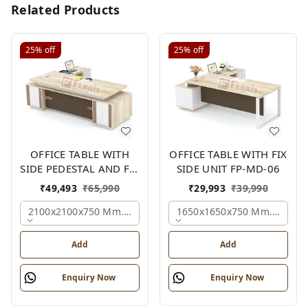
Related Products
25%
off
25%
off
OFFICE TABLE WITH
OFFICE TABLE WITH FIX
SIDE PEDESTAL AND FIX
SIDE UNIT FP-MD-06
SIDE UNIT FP-MD-05
₹
49,493
₹
65,990
₹
29,993
₹
39,990
2100x2100x750 Mm., Oak,white,brown,
1650x1650x750 Mm., Oak,w
Add
Add
Enquiry Now
Enquiry Now