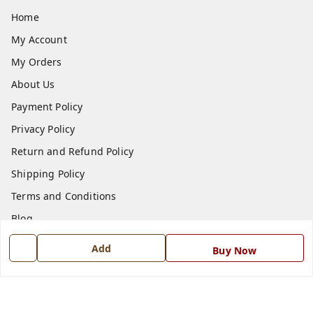
Home
My Account
My Orders
About Us
Payment Policy
Privacy Policy
Return and Refund Policy
Shipping Policy
Terms and Conditions
Blog
Contact Us
Add
Buy Now
Get In Touch
7668999999