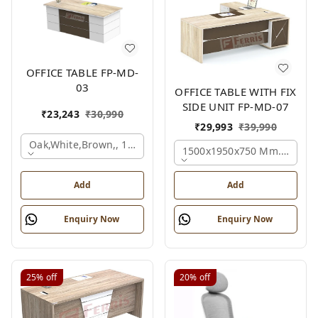
OFFICE TABLE FP-MD-
03
OFFICE TABLE WITH FIX
SIDE UNIT FP-MD-07
₹
23,243
₹
30,990
₹
29,993
₹
39,990
Oak,white,brown,, 1500x750x750 Mm.
1500x1950x750 Mm., Oak,w
Add
Add
Enquiry Now
Enquiry Now
25%
off
20%
off