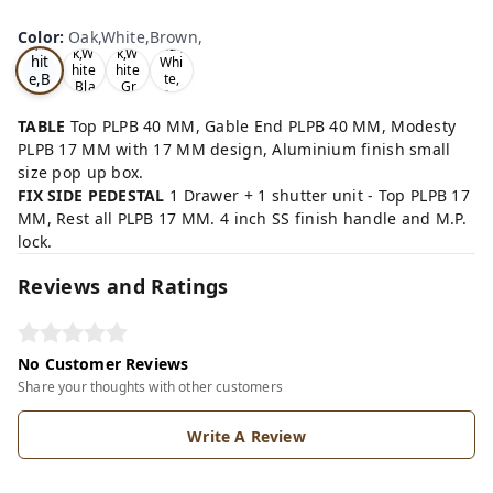
Oa
Wal
Color
:
Oak,White,Brown,
Tea
Tea
k,W
nut,
k,W
k,W
hit
Whi
hite
hite
e,B
te,
,Bla
,Gr
Gre
ro
ck,
ey,
y,
wn,
TABLE
Top PLPB 40 MM, Gable End PLPB 40 MM, Modesty
PLPB 17 MM with 17 MM design, Aluminium finish small
size pop up box.
FIX SIDE PEDESTAL
1 Drawer + 1 shutter unit - Top PLPB 17
MM, Rest all PLPB 17 MM. 4 inch SS finish handle and M.P.
lock.
Reviews and Ratings
No Customer Reviews
Share your thoughts with other customers
Write A Review