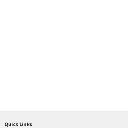
Quick Links