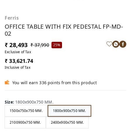
Ferris
OFFICE TABLE WITH FIX PEDESTAL FP-MD-
02
₹ 28,493
₹ 37,990
25%
Exclusive of Tax
₹ 33,621.74
Inclusive of Tax
You will earn 336 points from this product
Size
:
1800x900x750 MM.
1500x750x750 MM.
1800x900x750 MM.
2100900x750 MM.
2400x900x750 MM.