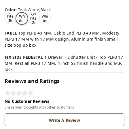
Te
Oa
Wal
Color
:
Teak,White,Black,
Tea
ak,
k,W
nut,
k,W
Wh
hite
Whi
hite
ite,
,Br
te,
,Gr
ow
Gre
Bla
ey,
n,
y,
ck,
TABLE
Top PLPB 40 MM, Gable End PLPB 40 MM, Modesty
PLPB 17 MM with 17 MM design, Aluminium finish small
size pop up box.
FIX SIDE PEDESTAL
1 Drawer + 2 shutter unit - Top PLPB 17
MM, Rest all PLPB 17 MM. 4 inch SS finish handle and M.P.
lock.
Reviews and Ratings
No Customer Reviews
Share your thoughts with other customers
Write A Review