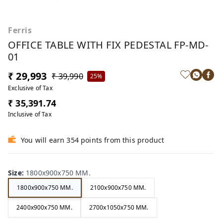
Ferris
OFFICE TABLE WITH FIX PEDESTAL FP-MD-
01
₹ 29,993
₹ 39,990
25%
Exclusive of Tax
₹ 35,391.74
Inclusive of Tax
You will earn 354 points from this product
Size
:
1800x900x750 MM.
1800x900x750 MM.
2100x900x750 MM.
2400x900x750 MM.
2700x1050x750 MM.