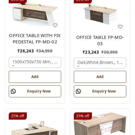
OFFICE TABLE WITH FIX
OFFICE TABLE FP-MD-
PEDESTAL FP-MD-02
03
₹
26,243
₹
34,990
₹
23,243
₹
30,990
1500x750x750 Mm., Oak,white,brown,
Oak,white,brown,, 1500x7
Add
Add
Enquiry Now
Enquiry Now
25%
off
25%
off