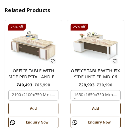
Related Products
25%
off
25%
off
OFFICE TABLE WITH
OFFICE TABLE WITH FIX
SIDE PEDESTAL AND FIX
SIDE UNIT FP-MD-06
SIDE UNIT FP-MD-05
₹
49,493
₹
65,990
₹
29,993
₹
39,990
2100x2100x750 Mm., Oak,white,brown,
1650x1650x750 Mm., Oak,w
Add
Add
Enquiry Now
Enquiry Now