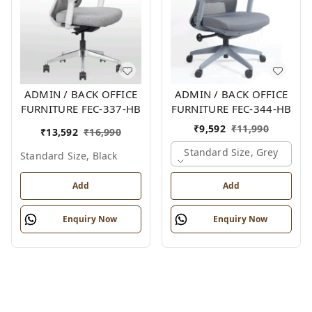
ADMIN / BACK OFFICE
ADMIN / BACK OFFICE
FURNITURE FEC-337-HB
FURNITURE FEC-344-HB
₹
9,592
₹
11,990
₹
13,592
₹
16,990
Standard Size, Grey
Standard Size, Black
Add
Add
Enquiry Now
Enquiry Now