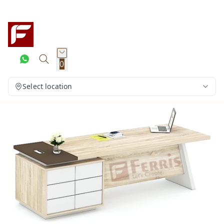
0
Select location