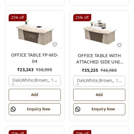
25%
off
25%
off
OFFICE TABLE FP-MD-
OFFICE TABLE WITH
04
ATTACHED SIDE UNIT
FP-MD-04
₹
23,243
₹
30,990
₹
35,235
₹
46,980
Oak,white,brown,, 1500x750x750 Mm.
Oak,white,brown,, 1500x1
Add
Add
Enquiry Now
Enquiry Now
25%
off
25%
off