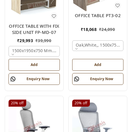
OFFICE TABLE PT3-02
OFFICE TABLE WITH FIX
₹
18,068
₹
24,090
SIDE UNIT FP-MD-07
₹
29,993
₹
39,990
Oak,white,, 1500x750x750 
1500x1950x750 Mm., Oak,white,brown,
Add
Add
Enquiry Now
Enquiry Now
20%
off
20%
off