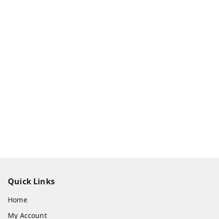
Quick Links
Home
My Account