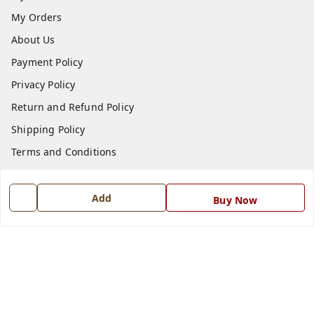
My Orders
About Us
Payment Policy
Privacy Policy
Return and Refund Policy
Shipping Policy
Terms and Conditions
Blog
Contact Us
Add
Buy Now
Get In Touch
7668999999
7668999999
info@ferrisinterio.com