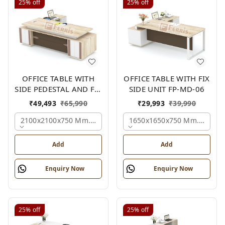
25%
off
25%
off
OFFICE TABLE WITH
OFFICE TABLE WITH FIX
SIDE PEDESTAL AND FIX
SIDE UNIT FP-MD-06
SIDE UNIT FP-MD-05
₹
49,493
₹
65,990
₹
29,993
₹
39,990
2100x2100x750 Mm., Oak,white,brown,
1650x1650x750 Mm., Oak,w
Add
Add
Enquiry Now
Enquiry Now
25%
off
25%
off