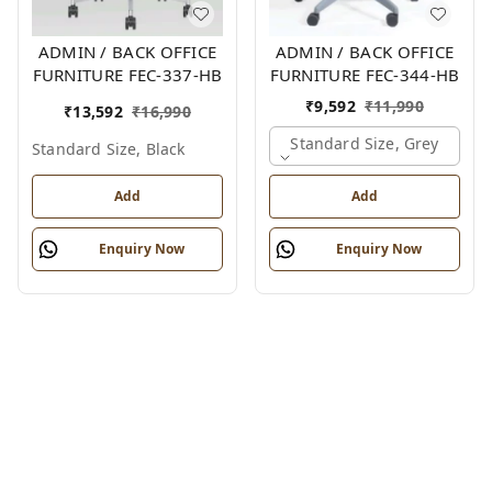
ADMIN / BACK OFFICE
ADMIN / BACK OFFICE
FURNITURE FEC-337-HB
FURNITURE FEC-344-HB
₹
9,592
₹
11,990
₹
13,592
₹
16,990
Standard Size, Grey
Standard Size, Black
Add
Add
Enquiry Now
Enquiry Now