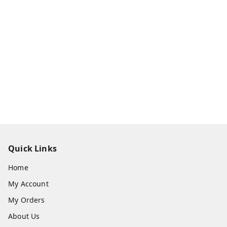
Quick Links
Home
My Account
My Orders
About Us