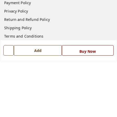
Payment Policy
Privacy Policy
Return and Refund Policy
Shipping Policy
Terms and Conditions
Blog
Add
Buy Now
Contact Us
Get In Touch
7668999999
7668999999
info@ferrisinterio.com
Satya Infra Promoters Pvt. Ltd., B - 22, Industrial Area,
Nadarganj, Amausi,
Lucknow
,
Uttar Pradesh
-
226008