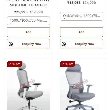
₹
18,068
₹
24,090
SIDE UNIT FP-MD-07
₹
29,993
₹
39,990
Oak,white,, 1500x750x750 
1500x1950x750 Mm., Oak,white,brown,
Add
Add
Enquiry Now
Enquiry Now
20%
off
20%
off