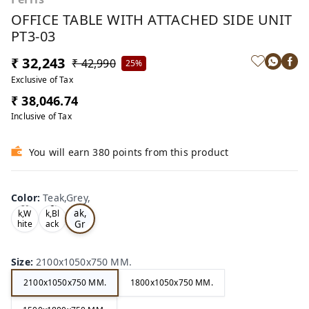
OFFICE TABLE WITH ATTACHED SIDE UNIT
PT3-03
₹ 32,243
₹ 42,990
25%
Exclusive of Tax
₹ 38,046.74
Inclusive of Tax
You will earn 380 points from this product
Color
:
Teak,Grey,
Te
Oa
Tea
ak,
k,W
k,Bl
Gr
hite
ack
,
,
ey,
Size
:
2100x1050x750 MM.
2100x1050x750 MM.
1800x1050x750 MM.