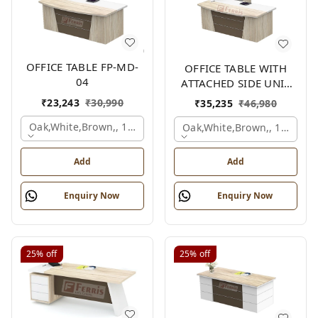
OFFICE TABLE FP-MD-
OFFICE TABLE WITH
04
ATTACHED SIDE UNIT
FP-MD-04
₹
23,243
₹
30,990
₹
35,235
₹
46,980
Oak,white,brown,, 1500x750x750 Mm.
Oak,white,brown,, 1500x1
Add
Add
Enquiry Now
Enquiry Now
25%
off
25%
off