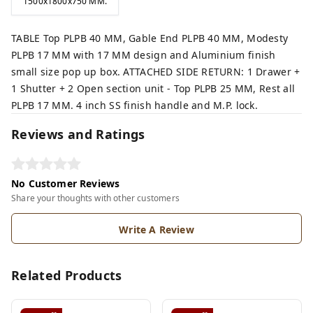
1500x1800x750 MM.
TABLE Top PLPB 40 MM, Gable End PLPB 40 MM, Modesty
PLPB 17 MM with 17 MM design and Aluminium finish
small size pop up box. ATTACHED SIDE RETURN: 1 Drawer +
1 Shutter + 2 Open section unit - Top PLPB 25 MM, Rest all
PLPB 17 MM. 4 inch SS finish handle and M.P. lock.
Reviews and Ratings
No Customer Reviews
Share your thoughts with other customers
Write A Review
Related Products