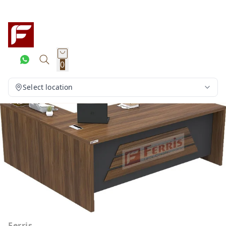
0
Select location
Ferris