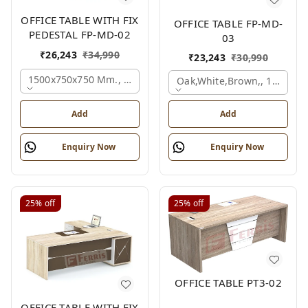
OFFICE TABLE WITH FIX
OFFICE TABLE FP-MD-
PEDESTAL FP-MD-02
03
₹
26,243
₹
34,990
₹
23,243
₹
30,990
1500x750x750 Mm., Oak,white,brown,
Oak,white,brown,, 1500x7
Add
Add
Enquiry Now
Enquiry Now
25%
off
25%
off
OFFICE TABLE PT3-02
OFFICE TABLE WITH FIX