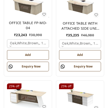
OFFICE TABLE FP-MD-
OFFICE TABLE WITH
04
ATTACHED SIDE UNIT
FP-MD-04
₹
23,243
₹
30,990
₹
35,235
₹
46,980
Oak,white,brown,, 1500x750x750 Mm.
Oak,white,brown,, 1500x1
Add
Add
Enquiry Now
Enquiry Now
25%
off
25%
off