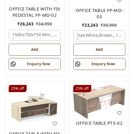
OFFICE TABLE WITH FIX
OFFICE TABLE FP-MD-
PEDESTAL FP-MD-02
03
₹
26,243
₹
34,990
₹
23,243
₹
30,990
1500x750x750 Mm., Oak,white,brown,
Oak,white,brown,, 1500x7
Add
Add
Enquiry Now
Enquiry Now
25%
off
25%
off
OFFICE TABLE PT3-02
OFFICE TABLE WITH FIX