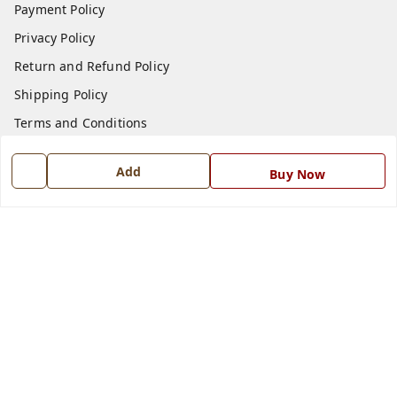
Payment Policy
Privacy Policy
Return and Refund Policy
Shipping Policy
Terms and Conditions
Blog
Add
Buy Now
Contact Us
Get In Touch
7668999999
7668999999
info@ferrisinterio.com
Satya Infra Promoters Pvt. Ltd., B - 22, Industrial Area,
Nadarganj, Amausi,
Lucknow
,
Uttar Pradesh
-
226008