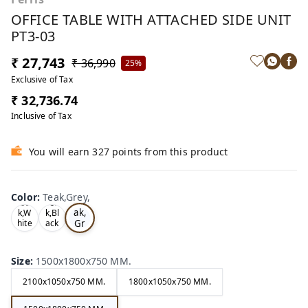
OFFICE TABLE WITH ATTACHED SIDE UNIT
PT3-03
₹ 27,743
₹ 36,990
25%
Exclusive of Tax
₹ 32,736.74
Inclusive of Tax
You will earn 327 points from this product
Color
:
Teak,Grey,
Te
Oa
Tea
ak,
k,W
k,Bl
Gr
hite
ack
,
,
ey,
Size
:
1500x1800x750 MM.
2100x1050x750 MM.
1800x1050x750 MM.