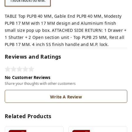
1500x1800x750 MM.
TABLE Top PLPB 40 MM, Gable End PLPB 40 MM, Modesty
PLPB 17 MM with 17 MM design and Aluminium finish
small size pop up box. ATTACHED SIDE RETURN: 1 Drawer +
1 Shutter + 2 Open section unit - Top PLPB 25 MM, Rest all
PLPB 17 MM. 4 inch SS finish handle and M.P. lock.
Reviews and Ratings
No Customer Reviews
Share your thoughts with other customers
Write A Review
Related Products