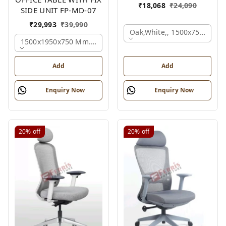
₹
18,068
₹
24,090
SIDE UNIT FP-MD-07
₹
29,993
₹
39,990
Oak,white,, 1500x750x750 
1500x1950x750 Mm., Oak,white,brown,
Add
Add
Enquiry Now
Enquiry Now
20%
off
20%
off