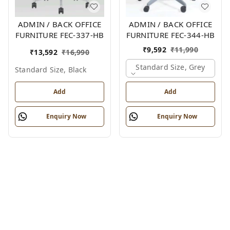
ADMIN / BACK OFFICE
ADMIN / BACK OFFICE
FURNITURE FEC-337-HB
FURNITURE FEC-344-HB
₹
9,592
₹
11,990
₹
13,592
₹
16,990
Standard Size, Grey
Standard Size, Black
Add
Add
Enquiry Now
Enquiry Now