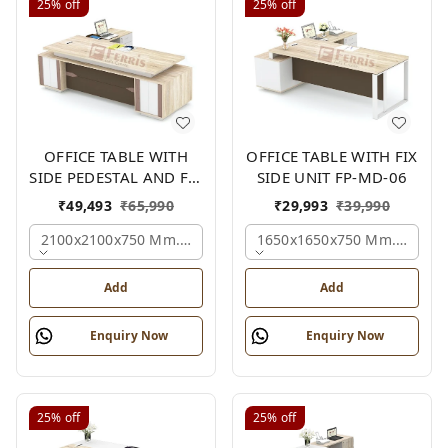
25%
off
25%
off
OFFICE TABLE WITH
OFFICE TABLE WITH FIX
SIDE PEDESTAL AND FIX
SIDE UNIT FP-MD-06
SIDE UNIT FP-MD-05
₹
49,493
₹
65,990
₹
29,993
₹
39,990
2100x2100x750 Mm., Oak,white,brown,
1650x1650x750 Mm., Oak,w
Add
Add
Enquiry Now
Enquiry Now
25%
off
25%
off