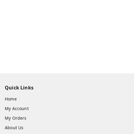
Quick Links
Home
My Account
My Orders
About Us