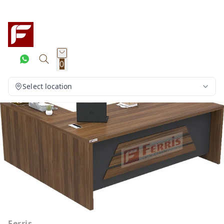
0
Select location
Ferris