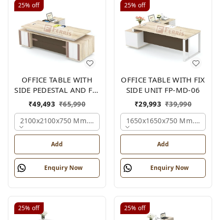
25%
off
25%
off
OFFICE TABLE WITH
OFFICE TABLE WITH FIX
SIDE PEDESTAL AND FIX
SIDE UNIT FP-MD-06
SIDE UNIT FP-MD-05
₹
49,493
₹
65,990
₹
29,993
₹
39,990
2100x2100x750 Mm., Oak,white,brown,
1650x1650x750 Mm., Oak,w
Add
Add
Enquiry Now
Enquiry Now
25%
off
25%
off