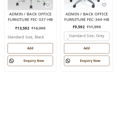
ADMIN / BACK OFFICE
ADMIN / BACK OFFICE
FURNITURE FEC-337-HB
FURNITURE FEC-344-HB
₹
9,592
₹
11,990
₹
13,592
₹
16,990
Standard Size, Grey
Standard Size, Black
Add
Add
Enquiry Now
Enquiry Now