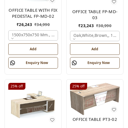
OFFICE TABLE WITH FIX
OFFICE TABLE FP-MD-
PEDESTAL FP-MD-02
03
₹
26,243
₹
34,990
₹
23,243
₹
30,990
1500x750x750 Mm., Oak,white,brown,
Oak,white,brown,, 1500x7
Add
Add
Enquiry Now
Enquiry Now
25%
off
25%
off
OFFICE TABLE PT3-02