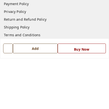
Payment Policy
Privacy Policy
Return and Refund Policy
Shipping Policy
Terms and Conditions
Blog
Add
Buy Now
Contact Us
Get In Touch
7668999999
7668999999
info@ferrisinterio.com
Satya Infra Promoters Pvt. Ltd., B - 22, Industrial Area,
Nadarganj, Amausi,
Lucknow
,
Uttar Pradesh
-
226008