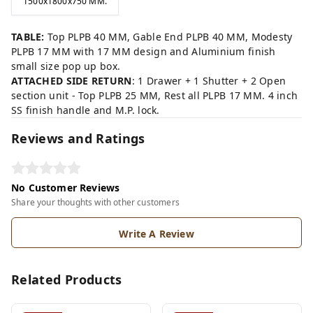
1500x1800x750 MM.
TABLE:
Top PLPB 40 MM, Gable End PLPB 40 MM, Modesty
PLPB 17 MM with 17 MM design and Aluminium finish
small size pop up box.
ATTACHED SIDE RETURN
: 1 Drawer + 1 Shutter + 2 Open
section unit - Top PLPB 25 MM, Rest all PLPB 17 MM. 4 inch
SS finish handle and M.P. lock.
Reviews and Ratings
No Customer Reviews
Share your thoughts with other customers
Write A Review
Related Products