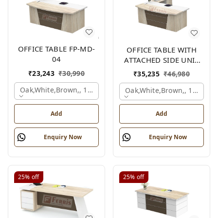
OFFICE TABLE FP-MD-
OFFICE TABLE WITH
04
ATTACHED SIDE UNIT
FP-MD-04
₹
23,243
₹
30,990
₹
35,235
₹
46,980
Oak,white,brown,, 1500x750x750 Mm.
Oak,white,brown,, 1500x1
Add
Add
Enquiry Now
Enquiry Now
25%
off
25%
off