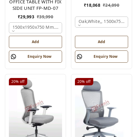
OFFICE TABLE WITH FIX
₹
18,068
₹
24,090
SIDE UNIT FP-MD-07
₹
29,993
₹
39,990
Oak,white,, 1500x750x750 
1500x1950x750 Mm., Oak,white,brown,
Add
Add
Enquiry Now
Enquiry Now
20%
off
20%
off