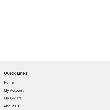
Quick Links
Home
My Account
My Orders
About Us