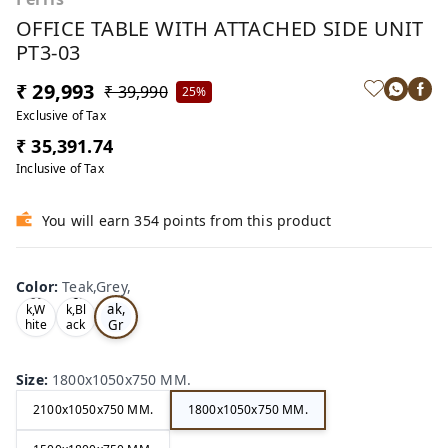
OFFICE TABLE WITH ATTACHED SIDE UNIT
PT3-03
₹ 29,993
₹ 39,990
25%
Exclusive of Tax
₹ 35,391.74
Inclusive of Tax
You will earn 354 points from this product
Color
:
Teak,Grey,
Te
Oa
Tea
ak,
k,W
k,Bl
Gr
hite
ack
,
,
ey,
Size
:
1800x1050x750 MM.
2100x1050x750 MM.
1800x1050x750 MM.