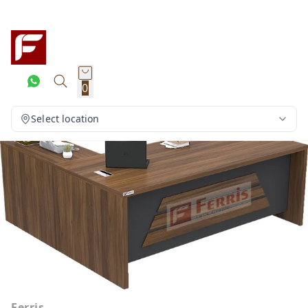
0
Select location
Ferris