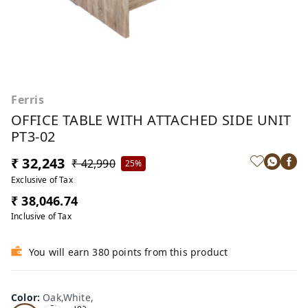
Ferris
OFFICE TABLE WITH ATTACHED SIDE UNIT
PT3-02
₹ 32,243
₹ 42,990
25%
Exclusive of Tax
₹ 38,046.74
Inclusive of Tax
You will earn 380 points from this product
Color
:
Oak,White,
Oa
Tea
Tea