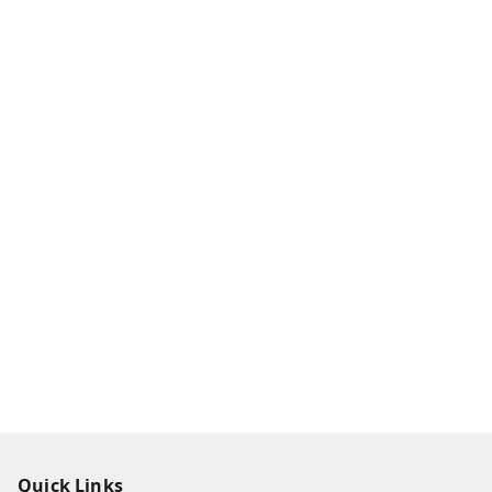
Quick Links