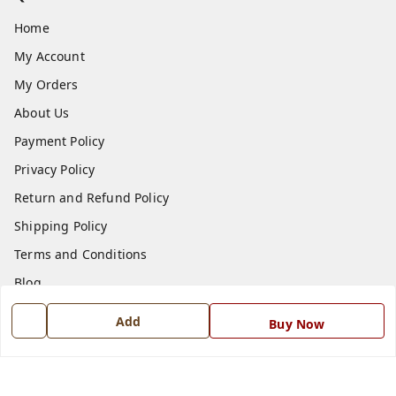
Home
My Account
My Orders
About Us
Payment Policy
Privacy Policy
Return and Refund Policy
Shipping Policy
Terms and Conditions
Blog
Contact Us
Add
Buy Now
Get In Touch
7668999999