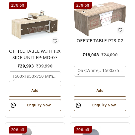
25%
off
25%
off
OFFICE TABLE PT3-02
OFFICE TABLE WITH FIX
₹
18,068
₹
24,090
SIDE UNIT FP-MD-07
₹
29,993
₹
39,990
Oak,white,, 1500x750x750 
1500x1950x750 Mm., Oak,white,brown,
Add
Add
Enquiry Now
Enquiry Now
20%
off
20%
off