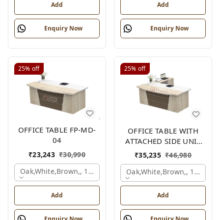
Add
Add
Enquiry Now
Enquiry Now
25%
off
25%
off
OFFICE TABLE FP-MD-
OFFICE TABLE WITH
04
ATTACHED SIDE UNIT
FP-MD-04
₹
23,243
₹
30,990
₹
35,235
₹
46,980
Oak,white,brown,, 1500x750x750 Mm.
Oak,white,brown,, 1500x1
Add
Add
Enquiry Now
Enquiry Now