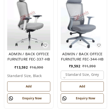
ADMIN / BACK OFFICE
ADMIN / BACK OFFICE
FURNITURE FEC-337-HB
FURNITURE FEC-344-HB
₹
9,592
₹
11,990
₹
13,592
₹
16,990
Standard Size, Grey
Standard Size, Black
Add
Add
Enquiry Now
Enquiry Now