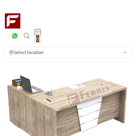
0
Select location