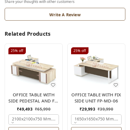
Share your thoughts with other customers
Write A Review
Related Products
25%
off
25%
off
OFFICE TABLE WITH
OFFICE TABLE WITH FIX
SIDE PEDESTAL AND FIX
SIDE UNIT FP-MD-06
SIDE UNIT FP-MD-05
₹
49,493
₹
65,990
₹
29,993
₹
39,990
2100x2100x750 Mm., Oak,white,brown,
1650x1650x750 Mm., Oak,w