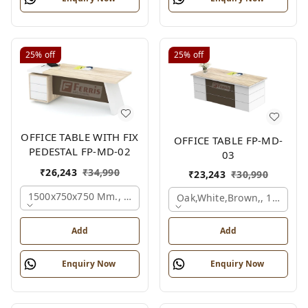
25%
off
25%
off
OFFICE TABLE WITH FIX
OFFICE TABLE FP-MD-
PEDESTAL FP-MD-02
03
₹
26,243
₹
34,990
₹
23,243
₹
30,990
1500x750x750 Mm., Oak,white,brown,
Oak,white,brown,, 1500x7
Add
Add
Enquiry Now
Enquiry Now