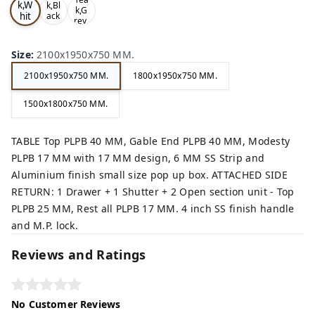
k,W
k,Bl
k,G
hit
ack
rey,
,
e,
Size
:
2100x1950x750 MM.
2100x1950x750 MM.
1800x1950x750 MM.
1500x1800x750 MM.
TABLE Top PLPB 40 MM, Gable End PLPB 40 MM, Modesty
PLPB 17 MM with 17 MM design, 6 MM SS Strip and
Aluminium finish small size pop up box. ATTACHED SIDE
RETURN: 1 Drawer + 1 Shutter + 2 Open section unit - Top
PLPB 25 MM, Rest all PLPB 17 MM. 4 inch SS finish handle
and M.P. lock.
Reviews and Ratings
No Customer Reviews