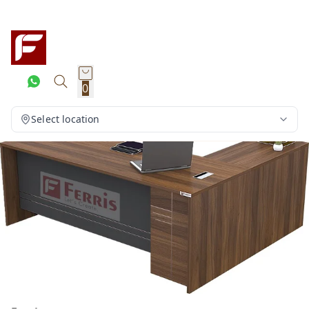
0
Select location