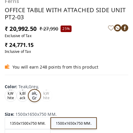
Ferris
OFFICE TABLE WITH ATTACHED SIDE UNIT
PT2-03
₹ 20,992.50
₹ 27,990
25%
Exclusive of Tax
₹ 24,771.15
Inclusive of Tax
You will earn 248 points from this product
Color
:
Teak,Grey,
Te
Oa
Tea
Tea
ak,
k,W
k,Bl
k,W
Gr
hite
ack
hite
,
,
,
ey,
Size
:
1500x1650x750 MM.
1350x1500x750 MM.
1500x1650x750 MM.