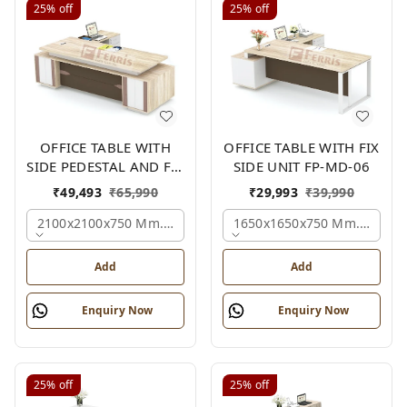
25%
off
25%
off
OFFICE TABLE WITH
OFFICE TABLE WITH FIX
SIDE PEDESTAL AND FIX
SIDE UNIT FP-MD-06
SIDE UNIT FP-MD-05
₹
49,493
₹
65,990
₹
29,993
₹
39,990
2100x2100x750 Mm., Oak,white,brown,
1650x1650x750 Mm., Oak,w
Add
Add
Enquiry Now
Enquiry Now
25%
off
25%
off