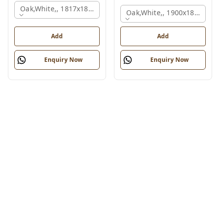
Oak,white,, 1817x1800x830 Mm.
Oak,white,, 1900x1800x750
Add
Add
Enquiry Now
Enquiry Now