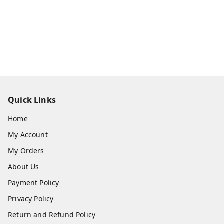
Quick Links
Home
My Account
My Orders
About Us
Payment Policy
Privacy Policy
Return and Refund Policy