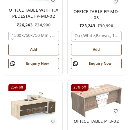
OFFICE TABLE WITH FIX
OFFICE TABLE FP-MD-
PEDESTAL FP-MD-02
03
₹
26,243
₹
34,990
₹
23,243
₹
30,990
1500x750x750 Mm., Oak,white,brown,
Oak,white,brown,, 1500x7
Add
Add
Enquiry Now
Enquiry Now
25%
off
25%
off
OFFICE TABLE PT3-02