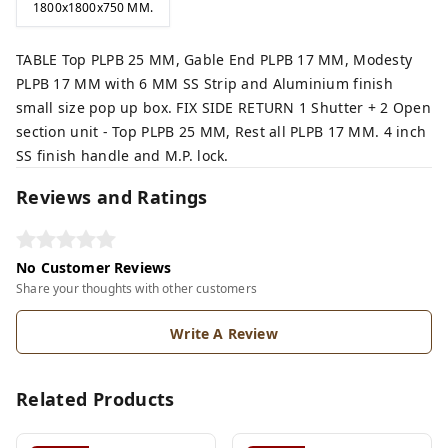
1800x1800x750 MM.
TABLE Top PLPB 25 MM, Gable End PLPB 17 MM, Modesty
PLPB 17 MM with 6 MM SS Strip and Aluminium finish
small size pop up box. FIX SIDE RETURN 1 Shutter + 2 Open
section unit - Top PLPB 25 MM, Rest all PLPB 17 MM. 4 inch
SS finish handle and M.P. lock.
Reviews and Ratings
No Customer Reviews
Share your thoughts with other customers
Write A Review
Related Products