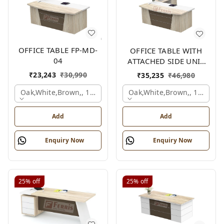
OFFICE TABLE FP-MD-
OFFICE TABLE WITH
04
ATTACHED SIDE UNIT
FP-MD-04
₹
23,243
₹
30,990
₹
35,235
₹
46,980
Oak,white,brown,, 1500x750x750 Mm.
Oak,white,brown,, 1500x1
Add
Add
Enquiry Now
Enquiry Now
25%
off
25%
off