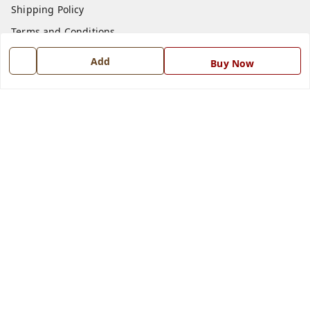
Shipping Policy
Terms and Conditions
Blog
Add
Buy Now
Contact Us
Get In Touch
7668999999
7668999999
info@ferrisinterio.com
Satya Infra Promoters Pvt. Ltd., B - 22, Industrial Area,
Nadarganj, Amausi,
Lucknow
,
Uttar Pradesh
-
226008
GSTIN :
09AAPCS2984M1ZD
We Accept