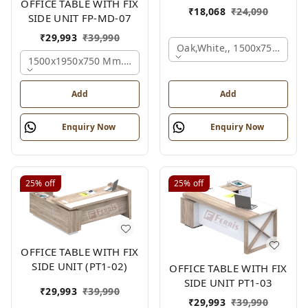
OFFICE TABLE WITH FIX
₹
18,068
₹
24,090
SIDE UNIT FP-MD-07
₹
29,993
₹
39,990
Oak,white,, 1500x750x750 
1500x1950x750 Mm., Oak,white,brown,
Add
Add
Enquiry Now
Enquiry Now
25%
off
25%
off
OFFICE TABLE WITH FIX
SIDE UNIT (PT1-02)
OFFICE TABLE WITH FIX
SIDE UNIT PT1-03
₹
29,993
₹
39,990
₹
29,993
₹
39,990