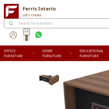
Ferris Interio
Let's create
0
OFFICE
HOME
EDUCATIONAL
FURNITURE
FURNITURE
FURNITURE