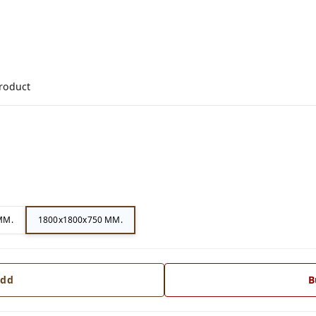
product
MM.
1800x1800x750 MM.
dd
B