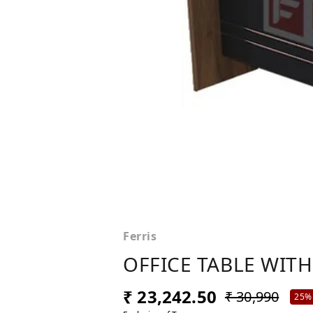
Ferris
OFFICE TABLE WITH
₹ 23,242.50
₹ 30,990
25%