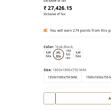
Exclusive of Tax
₹ 27,426.15
Inclusive of Tax
You will earn 274 points from this 
Color
:
Teak,Black,
Te
Oa
Tea
Tea
ak,
k,W
k,W
k,G
Bla
hite
hite
rey,
,
,
ck,
Size
:
1800x1800x750 MM.
1350x1500x750 MM.
1500x1650x750 
A