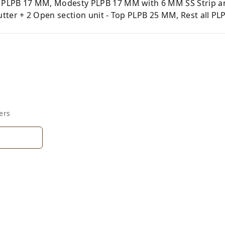
PLPB 17 MM, Modesty PLPB 17 MM with 6 MM SS Strip and
ter + 2 Open section unit - Top PLPB 25 MM, Rest all PLP
ers