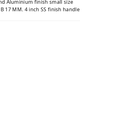
 Aluminium finish small size
B 17 MM. 4 inch SS finish handle