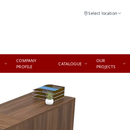
Select location
COMPANY
OUR
CATALOGUE
PROFILE
PROJECTS