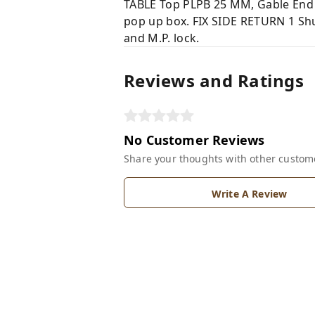
TABLE Top PLPB 25 MM, Gable End 
pop up box. FIX SIDE RETURN 1 Shut
and M.P. lock.
Reviews and Ratings
No Customer Reviews
Share your thoughts with other custom
Write A Review