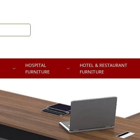
HOSPITAL
HOTEL & RESTAURANT
FURNITURE
FURNITURE