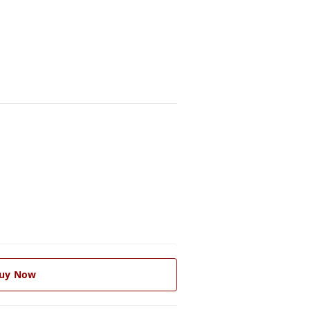
uy Now