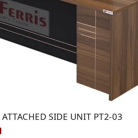
 ATTACHED SIDE UNIT PT2-03