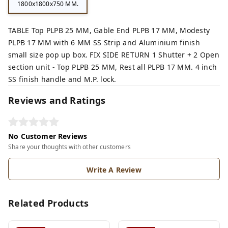
1800x1800x750 MM.
TABLE Top PLPB 25 MM, Gable End PLPB 17 MM, Modesty
PLPB 17 MM with 6 MM SS Strip and Aluminium finish
small size pop up box. FIX SIDE RETURN 1 Shutter + 2 Open
section unit - Top PLPB 25 MM, Rest all PLPB 17 MM. 4 inch
SS finish handle and M.P. lock.
Reviews and Ratings
No Customer Reviews
Share your thoughts with other customers
Write A Review
Related Products