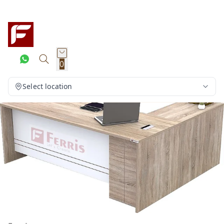
0
Select location