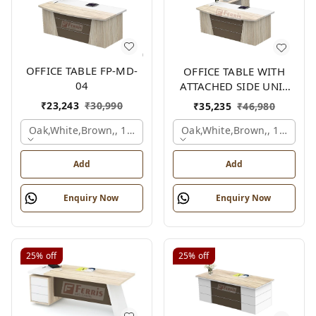
OFFICE TABLE FP-MD-
OFFICE TABLE WITH
04
ATTACHED SIDE UNIT
FP-MD-04
₹
23,243
₹
30,990
₹
35,235
₹
46,980
Oak,white,brown,, 1500x750x750 Mm.
Oak,white,brown,, 1500x1
Add
Add
Enquiry Now
Enquiry Now
25%
off
25%
off