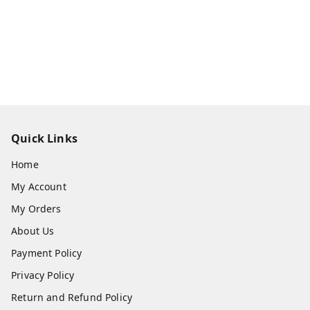
Quick Links
Home
My Account
My Orders
About Us
Payment Policy
Privacy Policy
Return and Refund Policy