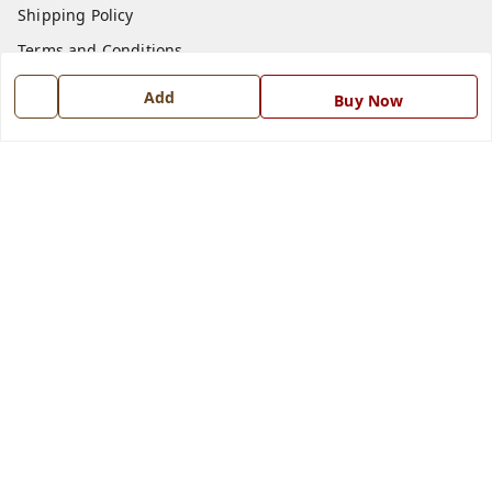
Shipping Policy
Terms and Conditions
Blog
Add
Buy Now
Contact Us
Get In Touch
7668999999
7668999999
info@ferrisinterio.com
Satya Infra Promoters Pvt. Ltd., B - 22, Industrial Area,
Nadarganj, Amausi,
Lucknow
,
Uttar Pradesh
-
226008
GSTIN :
09AAPCS2984M1ZD
We Accept