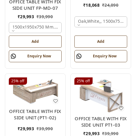
OFFICE TABLE WITH FIX
₹
18,068
₹
24,090
SIDE UNIT FP-MD-07
₹
29,993
₹
39,990
Oak,white,, 1500x750x750 
1500x1950x750 Mm., Oak,white,brown,
Add
Add
Enquiry Now
Enquiry Now
25%
off
25%
off
OFFICE TABLE WITH FIX
SIDE UNIT (PT1-02)
OFFICE TABLE WITH FIX
SIDE UNIT PT1-03
₹
29,993
₹
39,990
₹
29,993
₹
39,990