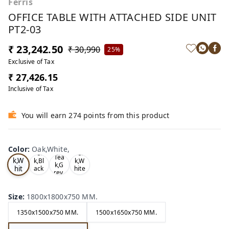
Ferris
OFFICE TABLE WITH ATTACHED SIDE UNIT
PT2-03
₹ 23,242.50
₹ 30,990
25%
Exclusive of Tax
₹ 27,426.15
Inclusive of Tax
You will earn 274 points from this product
Color
:
Oak,White,
Oa
Tea
Tea
Tea
k,W
k,Bl
k,W
k,G
hit
ack
hite
rey,
,
,
e,
Size
:
1800x1800x750 MM.
1350x1500x750 MM.
1500x1650x750 MM.