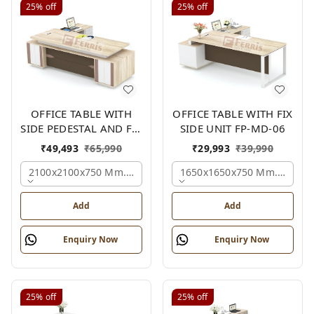
25%
off
25%
off
OFFICE TABLE WITH
OFFICE TABLE WITH FIX
SIDE PEDESTAL AND FIX
SIDE UNIT FP-MD-06
SIDE UNIT FP-MD-05
₹
49,493
₹
65,990
₹
29,993
₹
39,990
2100x2100x750 Mm., Oak,white,brown,
1650x1650x750 Mm., Oak,w
Add
Add
Enquiry Now
Enquiry Now
25%
off
25%
off