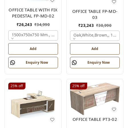
OFFICE TABLE WITH FIX
OFFICE TABLE FP-MD-
PEDESTAL FP-MD-02
03
₹
26,243
₹
34,990
₹
23,243
₹
30,990
1500x750x750 Mm., Oak,white,brown,
Oak,white,brown,, 1500x7
Add
Add
Enquiry Now
Enquiry Now
25%
off
25%
off
OFFICE TABLE PT3-02