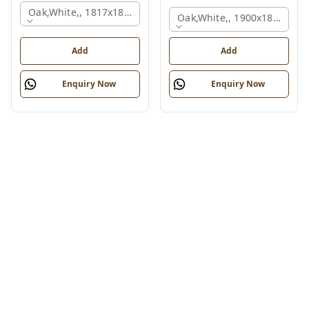
Oak,white,, 1817x1800x830 Mm.
Oak,white,, 1900x1800x750
Add
Add
Enquiry Now
Enquiry Now