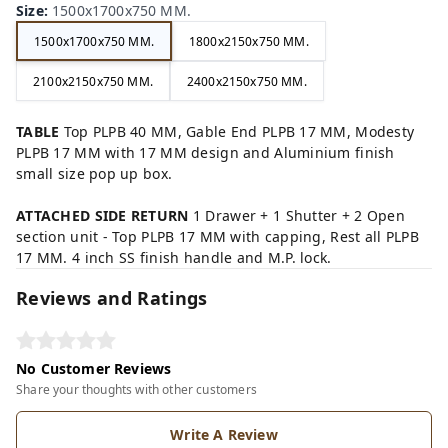
Size
:
1500x1700x750 MM.
1500x1700x750 MM.
1800x2150x750 MM.
2100x2150x750 MM.
2400x2150x750 MM.
TABLE
Top PLPB 40 MM, Gable End PLPB 17 MM, Modesty
PLPB 17 MM with 17 MM design and Aluminium finish
small size pop up box.
ATTACHED SIDE RETURN
1 Drawer + 1 Shutter + 2 Open
section unit - Top PLPB 17 MM with capping, Rest all PLPB
17 MM. 4 inch SS finish handle and M.P. lock.
Reviews and Ratings
No Customer Reviews
Share your thoughts with other customers
Write A Review