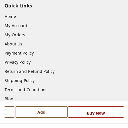
Quick Links
Home
My Account
My Orders
About Us
Payment Policy
Privacy Policy
Return and Refund Policy
Shipping Policy
Terms and Conditions
Blog
Contact Us
Add
Buy Now
Get In Touch