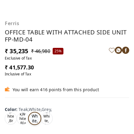
Ferris
OFFICE TABLE WITH ATTACHED SIDE UNIT
FP-MD-04
₹ 35,235
₹ 46,980
25%
Exclusive of Tax
₹ 41,577.30
Inclusive of Tax
You will earn 416 points from this product
Te
Oa
Wal
Color
:
Teak,White,Grey,
Tea
ak,
k,W
nut,
k,W
Wh
hite
Whi
hite
ite,
,Br
te,
,Bla
ow
Gre
Gr
ck,
n,
y,
ey,