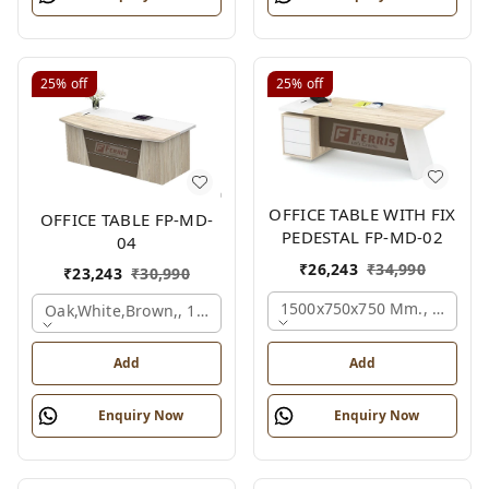
25%
off
25%
off
OFFICE TABLE WITH FIX
OFFICE TABLE FP-MD-
PEDESTAL FP-MD-02
04
₹
26,243
₹
34,990
₹
23,243
₹
30,990
1500x750x750 Mm., Oak,wh
Oak,white,brown,, 1500x750x750 Mm.
Add
Add
Enquiry Now
Enquiry Now