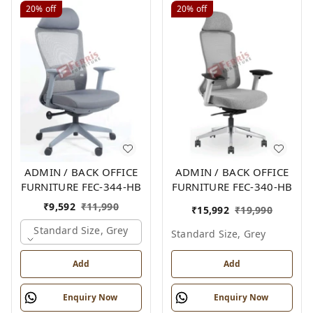
20%
off
20%
off
ADMIN / BACK OFFICE
ADMIN / BACK OFFICE
FURNITURE FEC-344-HB
FURNITURE FEC-340-HB
₹
9,592
₹
11,990
₹
15,992
₹
19,990
Standard Size, Grey
Standard Size, Grey
Add
Add
Enquiry Now
Enquiry Now