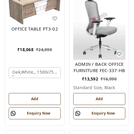
OFFICE TABLE PT3-02
₹
18,068
₹
24,090
ADMIN / BACK OFFICE
FURNITURE FEC-337-HB
Oak,white,, 1500x750x750 Mm.
₹
13,592
₹
16,990
Standard Size, Black
Add
Add
Enquiry Now
Enquiry Now