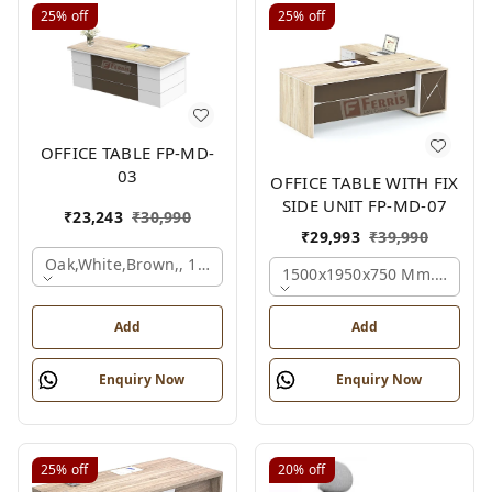
25%
off
25%
off
OFFICE TABLE FP-MD-
03
OFFICE TABLE WITH FIX
SIDE UNIT FP-MD-07
₹
23,243
₹
30,990
₹
29,993
₹
39,990
Oak,white,brown,, 1500x750x750 Mm.
1500x1950x750 Mm., Oak,w
Add
Add
Enquiry Now
Enquiry Now
25%
off
20%
off