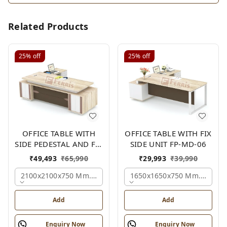
Related Products
25%
off
25%
off
OFFICE TABLE WITH
OFFICE TABLE WITH FIX
SIDE PEDESTAL AND FIX
SIDE UNIT FP-MD-06
SIDE UNIT FP-MD-05
₹
49,493
₹
65,990
₹
29,993
₹
39,990
2100x2100x750 Mm., Oak,white,brown,
1650x1650x750 Mm., Oak,w
Add
Add
Enquiry Now
Enquiry Now