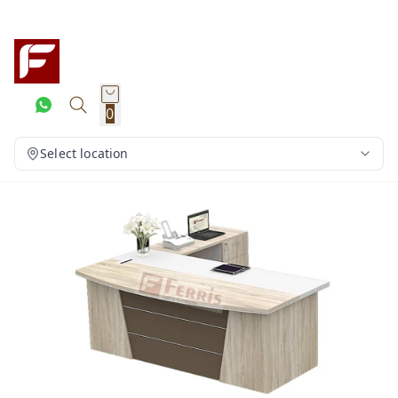
0
Select location