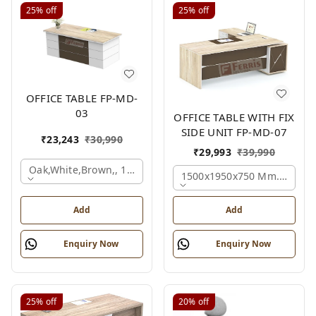
25%
off
25%
off
OFFICE TABLE FP-MD-
03
OFFICE TABLE WITH FIX
SIDE UNIT FP-MD-07
₹
23,243
₹
30,990
₹
29,993
₹
39,990
Oak,white,brown,, 1500x750x750 Mm.
1500x1950x750 Mm., Oak,w
Add
Add
Enquiry Now
Enquiry Now
25%
off
20%
off