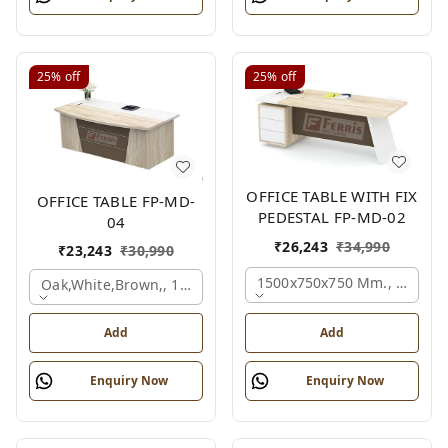
25%
off
25%
off
OFFICE TABLE WITH FIX
OFFICE TABLE FP-MD-
PEDESTAL FP-MD-02
04
₹
26,243
₹
34,990
₹
23,243
₹
30,990
1500x750x750 Mm., Oak,wh
Oak,white,brown,, 1500x750x750 Mm.
Add
Add
Enquiry Now
Enquiry Now