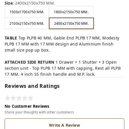
Size
:
2400x2150x750 MM.
1500x1700x750 MM.
1800x2150x750 MM.
2100x2150x750 MM.
2400x2150x750 MM.
TABLE
Top PLPB 40 MM, Gable End PLPB 17 MM, Modesty
PLPB 17 MM with 17 MM design and Aluminium finish
small size pop up box.
ATTACHED SIDE RETURN
1 Drawer + 1 Shutter + 3 Open
section unit - Top PLPB 17 MM with capping, Rest all PLPB
17 MM. 4 inch SS finish handle and M.P. lock.
Reviews and Ratings
No Customer Reviews
Share your thoughts with other customers
Write A Review