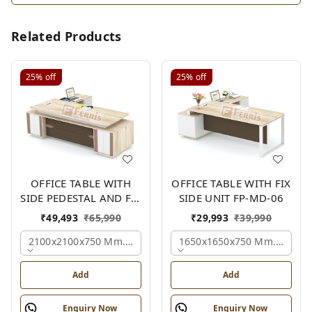
Related Products
25%
off
25%
off
OFFICE TABLE WITH
OFFICE TABLE WITH FIX
SIDE PEDESTAL AND FIX
SIDE UNIT FP-MD-06
SIDE UNIT FP-MD-05
₹
49,493
₹
65,990
₹
29,993
₹
39,990
2100x2100x750 Mm., Oak,white,brown,
1650x1650x750 Mm., Oak,w
Add
Add
Enquiry Now
Enquiry Now