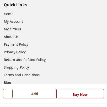
Quick Links
Home
My Account
My Orders
About Us
Payment Policy
Privacy Policy
Return and Refund Policy
Shipping Policy
Terms and Conditions
Blog
Contact Us
Add
Buy Now
Get In Touch