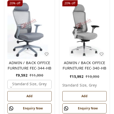
20%
off
20%
off
ADMIN / BACK OFFICE
ADMIN / BACK OFFICE
FURNITURE FEC-344-HB
FURNITURE FEC-340-HB
₹
9,592
₹
11,990
₹
15,992
₹
19,990
Standard Size, Grey
Standard Size, Grey
Add
Add
Enquiry Now
Enquiry Now