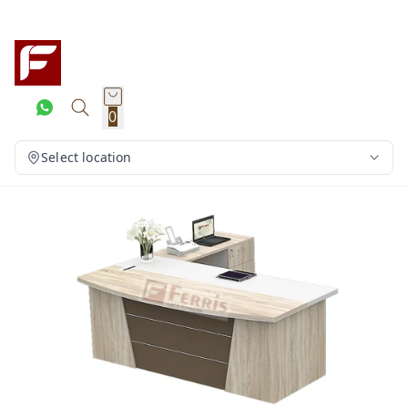
0
Select location