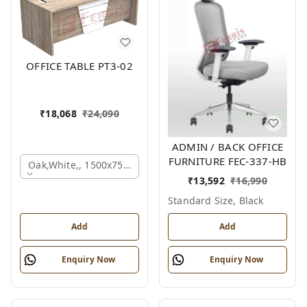
OFFICE TABLE PT3-02
₹
18,068
₹
24,090
ADMIN / BACK OFFICE
FURNITURE FEC-337-HB
Oak,white,, 1500x750x750 Mm.
₹
13,592
₹
16,990
Standard Size, Black
Add
Add
Enquiry Now
Enquiry Now