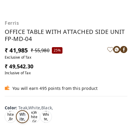
Ferris
OFFICE TABLE WITH ATTACHED SIDE UNIT
FP-MD-04
₹ 41,985
₹ 55,980
25%
Exclusive of Tax
₹ 49,542.30
Inclusive of Tax
You will earn 495 points from this product
Te
Oa
Wal
Color
:
Teak,White,Black,
Tea
ak,
k,W
nut,
k,W
Wh
hite
Whi
hite
ite,
,Br
te,
,Gr
ow
Gre
Bla
ey,
n,
y,
ck,