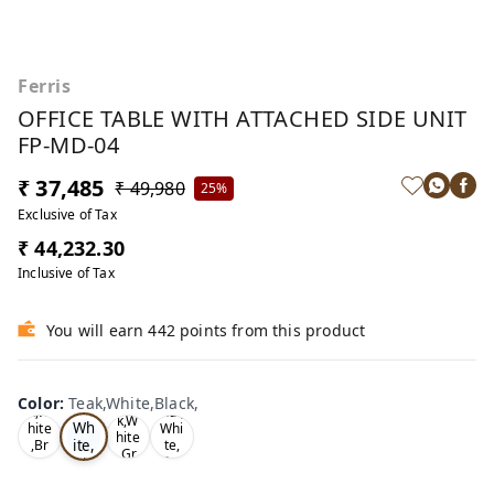
Ferris
OFFICE TABLE WITH ATTACHED SIDE UNIT
FP-MD-04
₹ 37,485
₹ 49,980
25%
Exclusive of Tax
₹ 44,232.30
Inclusive of Tax
You will earn 442 points from this product
Te
Oa
Wal
Color
:
Teak,White,Black,
Tea
ak,
k,W
nut,
k,W
Wh
hite
Whi
hite
ite,
,Br
te,
,Gr
ow
Gre
Bla
ey,
n,
y,
ck,