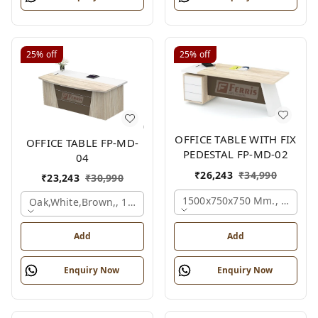
25%
off
25%
off
OFFICE TABLE WITH FIX
OFFICE TABLE FP-MD-
PEDESTAL FP-MD-02
04
₹
26,243
₹
34,990
₹
23,243
₹
30,990
1500x750x750 Mm., Oak,wh
Oak,white,brown,, 1500x750x750 Mm.
Add
Add
Enquiry Now
Enquiry Now