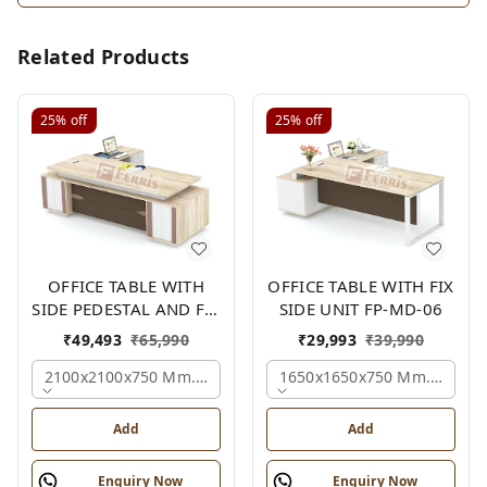
Related Products
25%
off
25%
off
OFFICE TABLE WITH
OFFICE TABLE WITH FIX
SIDE PEDESTAL AND FIX
SIDE UNIT FP-MD-06
SIDE UNIT FP-MD-05
₹
49,493
₹
65,990
₹
29,993
₹
39,990
2100x2100x750 Mm., Oak,white,brown,
1650x1650x750 Mm., Oak,w
Add
Add
Enquiry Now
Enquiry Now