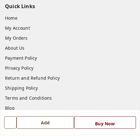
Quick Links
Home
My Account
My Orders
About Us
Payment Policy
Privacy Policy
Return and Refund Policy
Shipping Policy
Terms and Conditions
Blog
Contact Us
Add
Buy Now
Get In Touch