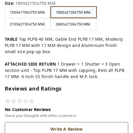
Size
:
1800x2150x750 MM.
1500x1700x750 MM.
1800x2150x750 MM.
2100x2150x750 MM.
2400x2150x750 MM.
TABLE
Top PLPB 40 MM, Gable End PLPB 17 MM, Modesty
PLPB 17 MM with 17 MM design and Aluminium finish
small size pop up box.
ATTACHED SIDE RETURN
1 Drawer + 1 Shutter + 3 Open
section unit - Top PLPB 17 MM with capping, Rest all PLPB
17 MM. 4 inch SS finish handle and M.P. lock.
Reviews and Ratings
No Customer Reviews
Share your thoughts with other customers
Write A Review