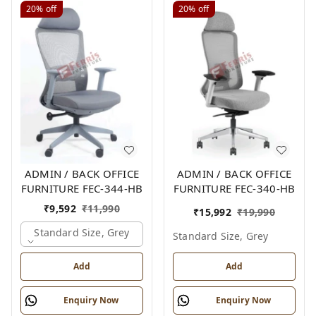
20%
off
20%
off
ADMIN / BACK OFFICE
ADMIN / BACK OFFICE
FURNITURE FEC-344-HB
FURNITURE FEC-340-HB
₹
9,592
₹
11,990
₹
15,992
₹
19,990
Standard Size, Grey
Standard Size, Grey
Add
Add
Enquiry Now
Enquiry Now