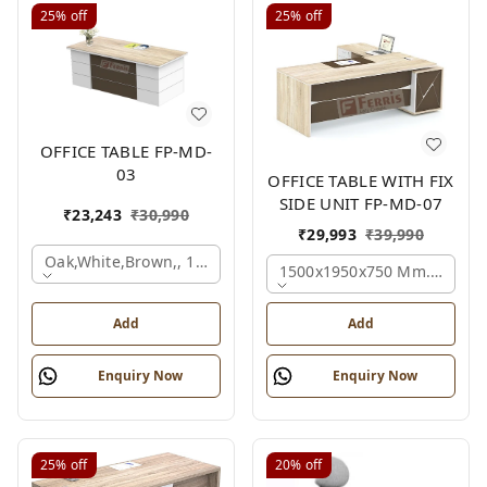
25%
off
25%
off
OFFICE TABLE FP-MD-
03
OFFICE TABLE WITH FIX
SIDE UNIT FP-MD-07
₹
23,243
₹
30,990
₹
29,993
₹
39,990
Oak,white,brown,, 1500x750x750 Mm.
1500x1950x750 Mm., Oak,w
Add
Add
Enquiry Now
Enquiry Now
25%
off
20%
off