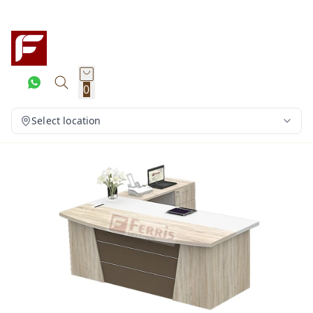
0
Select location