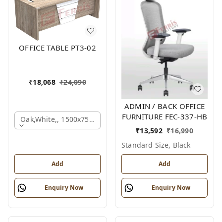
OFFICE TABLE PT3-02
₹
18,068
₹
24,090
ADMIN / BACK OFFICE
FURNITURE FEC-337-HB
Oak,white,, 1500x750x750 Mm.
₹
13,592
₹
16,990
Standard Size, Black
Add
Add
Enquiry Now
Enquiry Now