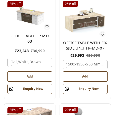
25%
off
25%
off
OFFICE TABLE FP-MD-
03
OFFICE TABLE WITH FIX
SIDE UNIT FP-MD-07
₹
23,243
₹
30,990
₹
29,993
₹
39,990
Oak,white,brown,, 1500x750x750 Mm.
1500x1950x750 Mm., Oak,w
Add
Add
Enquiry Now
Enquiry Now
25%
off
20%
off