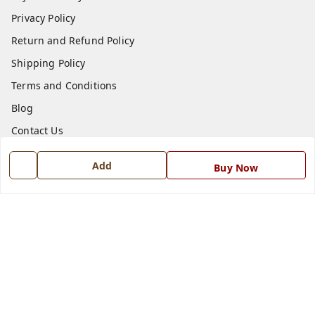
Privacy Policy
Return and Refund Policy
Shipping Policy
Terms and Conditions
Blog
Contact Us
Add
Get In Touch
Buy Now
7668999999
7668999999
info@ferrisinterio.com
Satya Infra Promoters Pvt. Ltd., B - 22, Industrial Area,
Nadarganj, Amausi,
Lucknow
,
Uttar Pradesh
-
226008