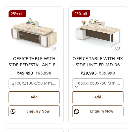
25%
off
25%
off
OFFICE TABLE WITH
OFFICE TABLE WITH FIX
SIDE PEDESTAL AND FIX
SIDE UNIT FP-MD-06
SIDE UNIT FP-MD-05
₹
49,493
₹
65,990
₹
29,993
₹
39,990
2100x2100x750 Mm., Oak,white,brown,
1650x1650x750 Mm., Oak,w
Add
Add
Enquiry Now
Enquiry Now