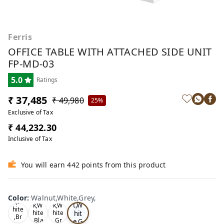
Ferris
OFFICE TABLE WITH ATTACHED SIDE UNIT
FP-MD-03
5.0
Ratings
₹ 37,485
₹ 49,980
25%
Exclusive of Tax
₹ 44,232.30
Inclusive of Tax
You will earn 442 points from this product
Wa
Oa
lnu
Color
:
Walnut,White,Grey,
Tea
Tea
k,W
t,W
k,W
k,W
hite
hit
hite
hite
,Br
,Bla
,Gr
e,G