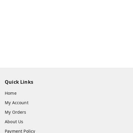
Quick Links
Home
My Account
My Orders
About Us
Payment Policy