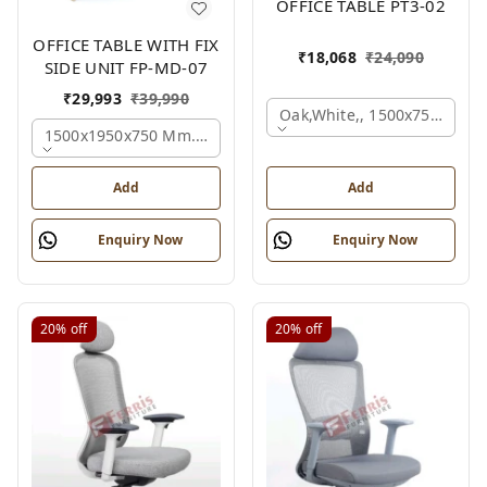
OFFICE TABLE PT3-02
OFFICE TABLE WITH FIX
₹
18,068
₹
24,090
SIDE UNIT FP-MD-07
₹
29,993
₹
39,990
Oak,white,, 1500x750x750 
1500x1950x750 Mm., Oak,white,brown,
Add
Add
Enquiry Now
Enquiry Now
20%
off
20%
off