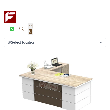
0
Select location