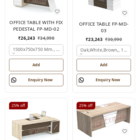
OFFICE TABLE WITH FIX
OFFICE TABLE FP-MD-
PEDESTAL FP-MD-02
03
₹
26,243
₹
34,990
₹
23,243
₹
30,990
1500x750x750 Mm., Oak,white,brown,
Oak,white,brown,, 1500x7
Add
Add
Enquiry Now
Enquiry Now
25%
off
25%
off