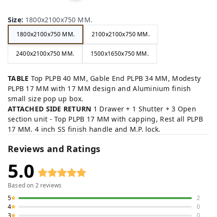
ow
ck,
ey,
rey
n,
,
Size
:
1800x2100x750 MM.
1800x2100x750 MM.
2100x2100x750 MM.
2400x2100x750 MM.
1500x1650x750 MM.
TABLE
Top PLPB 40 MM, Gable End PLPB 34 MM, Modesty
PLPB 17 MM with 17 MM design and Aluminium finish
small size pop up box.
ATTACHED SIDE RETURN
1 Drawer + 1 Shutter + 3 Open
section unit - Top PLPB 17 MM with capping, Rest all PLPB
17 MM. 4 inch SS finish handle and M.P. lock.
Reviews and Ratings
5.0
Based on
2
reviews
5
2
4
0
3
0