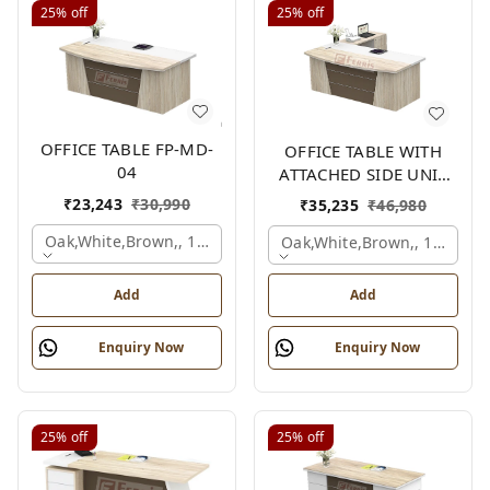
25%
off
25%
off
OFFICE TABLE FP-MD-
OFFICE TABLE WITH
04
ATTACHED SIDE UNIT
FP-MD-04
₹
23,243
₹
30,990
₹
35,235
₹
46,980
Oak,white,brown,, 1500x750x750 Mm.
Oak,white,brown,, 1500x1
Add
Add
Enquiry Now
Enquiry Now
25%
off
25%
off