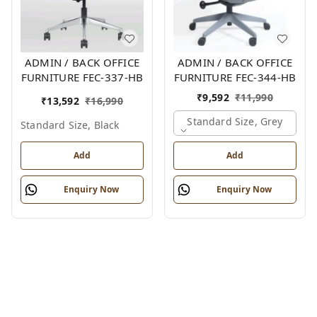
ADMIN / BACK OFFICE
ADMIN / BACK OFFICE
FURNITURE FEC-337-HB
FURNITURE FEC-344-HB
₹
9,592
₹
11,990
₹
13,592
₹
16,990
Standard Size, Grey
Standard Size, Black
Add
Add
Enquiry Now
Enquiry Now