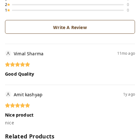
2
0
1
0
Write A Review
Vimal Sharma
11mo ago
Good Quality
Amit kashyap
1y ago
Nice product
nice
Related Products